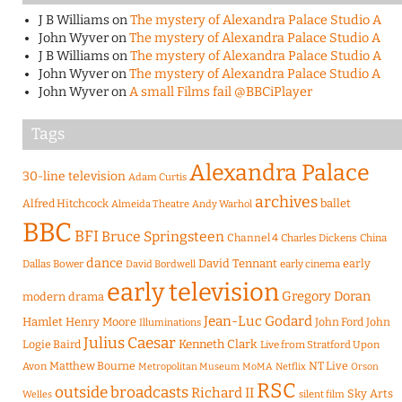
J B Williams
on
The mystery of Alexandra Palace Studio A
John Wyver
on
The mystery of Alexandra Palace Studio A
J B Williams
on
The mystery of Alexandra Palace Studio A
John Wyver
on
The mystery of Alexandra Palace Studio A
John Wyver
on
A small Films fail @BBCiPlayer
Tags
Alexandra Palace
30-line television
Adam Curtis
archives
Alfred Hitchcock
ballet
Almeida Theatre
Andy Warhol
BBC
BFI
Bruce Springsteen
Channel 4
Charles Dickens
China
dance
David Tennant
early
Dallas Bower
early cinema
David Bordwell
early television
Gregory Doran
modern drama
Jean-Luc Godard
Hamlet
Henry Moore
John Ford
John
Illuminations
Julius Caesar
Logie Baird
Kenneth Clark
Live from Stratford Upon
Matthew Bourne
NT Live
Avon
Metropolitan Museum
MoMA
Netflix
Orson
RSC
outside broadcasts
Richard II
Sky Arts
Welles
silent film