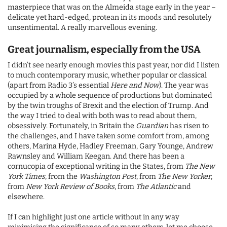
masterpiece that was on the Almeida stage early in the year –
delicate yet hard-edged, protean in its moods and resolutely
unsentimental. A really marvellous evening.
Great journalism, especially from the USA
I didn’t see nearly enough movies this past year, nor did I listen
to much contemporary music, whether popular or classical
(apart from Radio 3’s essential
Here and Now
). The year was
occupied by a whole sequence of productions but dominated
by the twin troughs of Brexit and the election of Trump. And
the way I tried to deal with both was to read about them,
obsessively. Fortunately, in Britain the
Guardian
has risen to
the challenges, and I have taken some comfort from, among
others, Marina Hyde, Hadley Freeman, Gary Younge, Andrew
Rawnsley and William Keegan. And there has been a
cornucopia of exceptional writing in the States, from
The New
York Times
, from the
Washington Post
, from
The New Yorker
,
from
New York Review of Books
, from
The Atlantic
and
elsewhere.
If I can highlight just one article without in any way