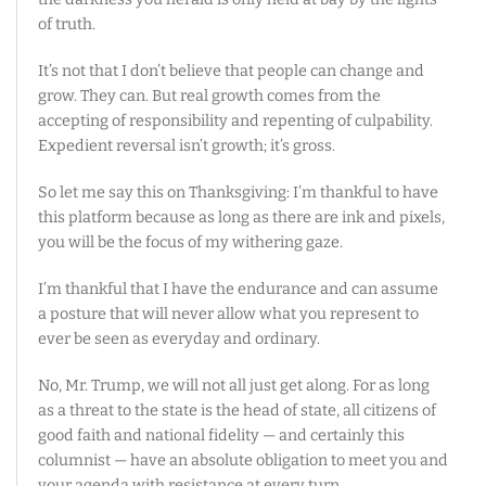
of truth.
It’s not that I don’t believe that people can change and
grow. They can. But real growth comes from the
accepting of responsibility and repenting of culpability.
Expedient reversal isn’t growth; it’s gross.
So let me say this on Thanksgiving: I’m thankful to have
this platform because as long as there are ink and pixels,
you will be the focus of my withering gaze.
I’m thankful that I have the endurance and can assume
a posture that will never allow what you represent to
ever be seen as everyday and ordinary.
No, Mr. Trump, we will not all just get along. For as long
as a threat to the state is the head of state, all citizens of
good faith and national fidelity — and certainly this
columnist — have an absolute obligation to meet you and
your agenda with resistance at every turn.