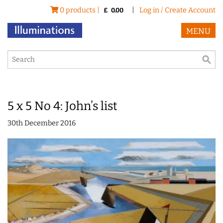
0 products |
|
Log in / Create Account
£
0.00
MENU
5 x 5 No 4: John’s list
30th December 2016