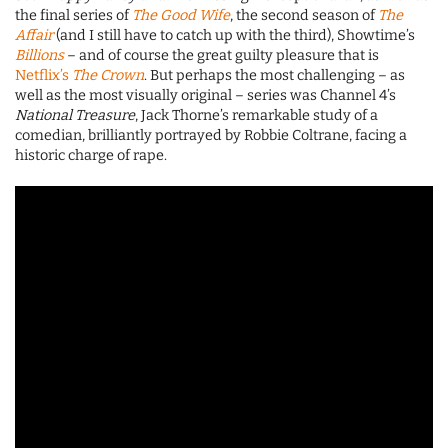
the final series of
The Good Wife
, the second season of
The
Affair
(and I still have to catch up with the third), Showtime’s
Billions
– and of course the great guilty pleasure that is
Netflix’s
The Crown
. But perhaps the most challenging – as
well as the most visually original – series was Channel 4’s
National Treasure
, Jack Thorne’s remarkable study of a
comedian, brilliantly portrayed by Robbie Coltrane, facing a
historic charge of rape.