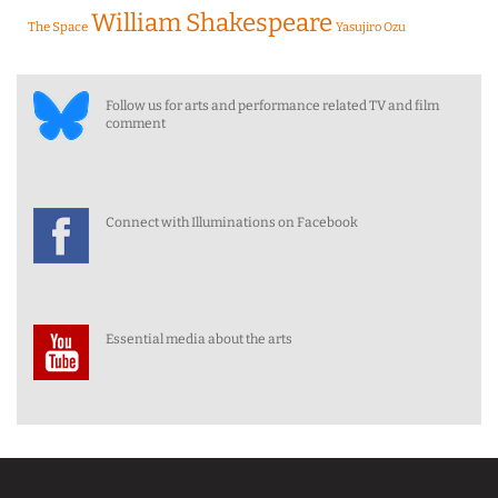
William Shakespeare
The Space
Yasujiro Ozu
Follow us for arts and performance related TV and film
comment
Connect with Illuminations on Facebook
Essential media about the arts