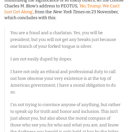
minimising the significance of so many others, let me choose
Charles M. Blow’s address to PEOTUS,
‘No, Trump, We Can’t
Just Get Along’
, from the
New York Times
on 23 November,
which concludes with this:
You are a fraud and a charlatan. Yes, you will be
president, but you will not get any breaks just because
one branch of your forked tongue is silver.
I am not easily duped by dopes.
I have not only an ethical and professional duty to call
out how obscene your very existence is at the top of
American government; I have a moral obligation to do
so.
I’m not trying to convince anyone of anything, but rather
to speak up for truth and honor and inclusion. This isn’t
just about you, but also about the moral compass of
those who see you for who and what you are, and know
the darkness you herald is only held at bay by the lights