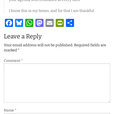
I know this in my bones, and for that I am thankful.
Facebook
Bluesky
WhatsApp
Mastodon
Email
PrintFriendl
Share
Leave a Reply
Your email address will not be published.
Required fields are
marked
*
Comment
*
Name
*