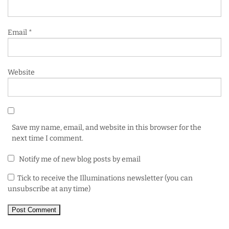
Email
*
Website
Save my name, email, and website in this browser for the
next time I comment.
Notify me of new blog posts by email
Tick to receive the Illuminations newsletter (you can
unsubscribe at any time)