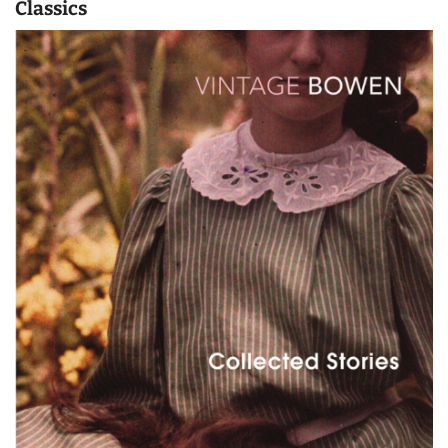
Classics