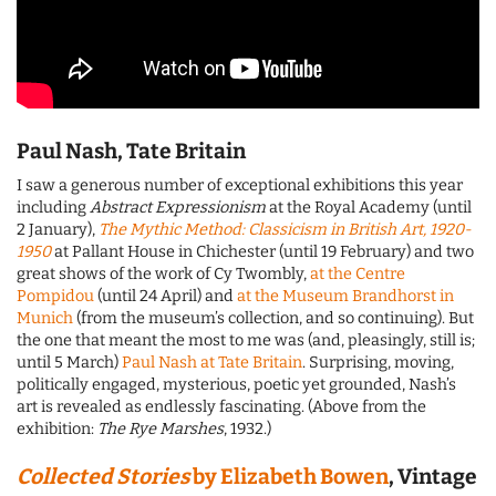
Paul Nash, Tate Britain
I saw a generous number of exceptional exhibitions this year
including
Abstract Expressionism
at the Royal Academy (until
2 January),
The Mythic Method: Classicism in British Art, 1920-
1950
at Pallant House in Chichester (until 19 February) and two
great shows of the work of Cy Twombly,
at the Centre
Pompidou
(until 24 April) and
at the Museum Brandhorst in
Munich
(from the museum’s collection, and so continuing). But
the one that meant the most to me was (and, pleasingly, still is;
until 5 March)
Paul Nash at Tate Britain
. Surprising, moving,
politically engaged, mysterious, poetic yet grounded, Nash’s
art is revealed as endlessly fascinating. (Above from the
exhibition:
The Rye Marshes
, 1932.)
Collected Stories
by Elizabeth Bowen
, Vintage