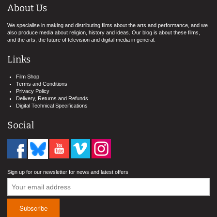
About Us
We specialise in making and distributing films about the arts and performance, and we
also produce media about religion, history and ideas. Our blog is about these films,
and the arts, the future of television and digital media in general.
Links
Film Shop
Terms and Conditions
Privacy Policy
Delivery, Returns and Refunds
Digital Technical Specifications
Social
Sign up for our newsletter for news and latest offers