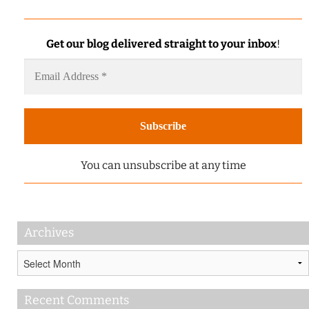
Get our blog delivered straight to your inbox
!
You can unsubscribe at any time
Archives
Archives
Recent Comments