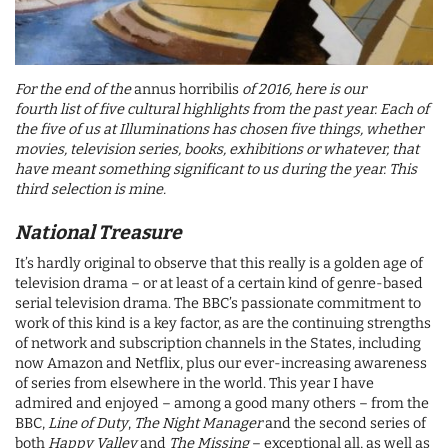
For the end of the
annus horribilis
of 2016, here is our
fourth list of five cultural highlights from the past year. Each of
the five of us at Illuminations has chosen five things, whether
movies, television series, books, exhibitions or whatever, that
have meant something significant to us during the year. This
third selection is mine
.
National Treasure
It’s hardly original to observe that this really is a golden age of
television drama – or at least of a certain kind of genre-based
serial television drama. The BBC’s passionate commitment to
work of this kind is a key factor, as are the continuing strengths
of network and subscription channels in the States, including
now Amazon and Netflix, plus our ever-increasing awareness
of series from elsewhere in the world. This year I have
admired and enjoyed – among a good many others – from the
BBC,
Line of Duty
,
The Night Manager
and the second series of
both
Happy Valley
and
The Missing
– exceptional all, as well as