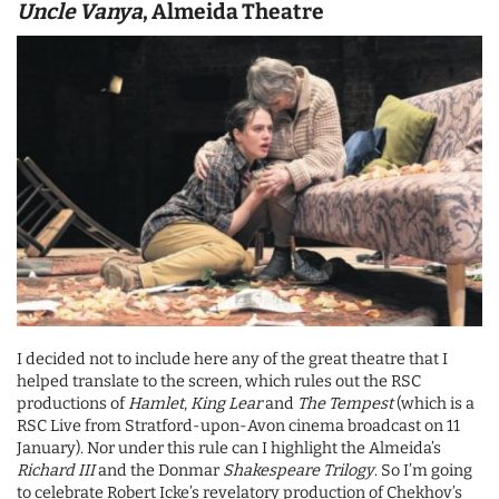
Uncle Vanya
, Almeida Theatre
I decided not to include here any of the great theatre that I
helped translate to the screen, which rules out the RSC
productions of
Hamlet
,
King Lear
and
The Tempest
(which is a
RSC Live from Stratford-upon-Avon cinema broadcast on 11
January). Nor under this rule can I highlight the Almeida’s
Richard III
and the Donmar
Shakespeare Trilogy
. So I’m going
to celebrate Robert Icke’s revelatory production of Chekhov’s