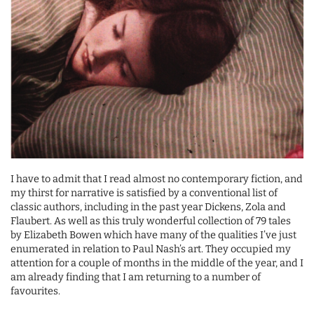
I have to admit that I read almost no contemporary fiction, and
my thirst for narrative is satisfied by a conventional list of
classic authors, including in the past year Dickens, Zola and
Flaubert. As well as this truly wonderful collection of 79 tales
by Elizabeth Bowen which have many of the qualities I’ve just
enumerated in relation to Paul Nash’s art. They occupied my
attention for a couple of months in the middle of the year, and I
am already finding that I am returning to a number of
favourites.