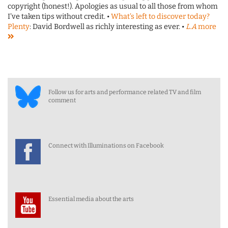
copyright (honest!). Apologies as usual to all those from whom
I've taken tips without credit. •
What's left to discover today?
Plenty
: David Bordwell as richly interesting as ever. •
L.A
more
Follow us for arts and performance related TV and film
comment
Connect with Illuminations on Facebook
Essential media about the arts