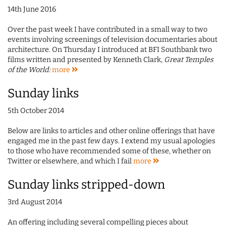
14th June 2016
Over the past week I have contributed in a small way to two
events involving screenings of television documentaries about
architecture. On Thursday I introduced at BFI Southbank two
films written and presented by Kenneth Clark,
Great Temples
of the World:
more
Sunday links
5th October 2014
Below are links to articles and other online offerings that have
engaged me in the past few days. I extend my usual apologies
to those who have recommended some of these, whether on
Twitter or elsewhere, and which I fail
more
Sunday links stripped-down
3rd August 2014
An offering including several compelling pieces about