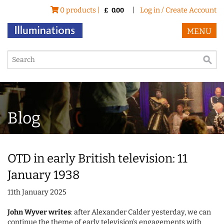
0 products |
|
Log in / Create Account
£
0.00
MENU
Blog
OTD in early British television: 11
January 1938
11th January 2025
John Wyver writes
: after Alexander Calder yesterday, we can
continue the theme of early television's engagements with