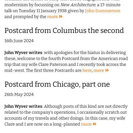
modernism by focussing on
New Architecture
, a 17-minute
talk on Tuesday 11 January 1938 given by
John Summerson
and prompted by the
more
Postcard from Columbus the second
16th June 2024
John Wyver writes
: with apologies for the hiatus in delivering
these, welcome to the fourth Postcard from the American road
trip that my wife Clare Paterson and I recently took across the
mid-west. The first three Postcards are
here
,
more
Postcard from Chicago, part one
26th May 2024
John Wyver writes
: Although posts of this kind are not directly
related to the company's operations, I occasionally scratch out
accounts of my travels and other doings. In this case, my wife
Clare and I are now on a long-planned
more