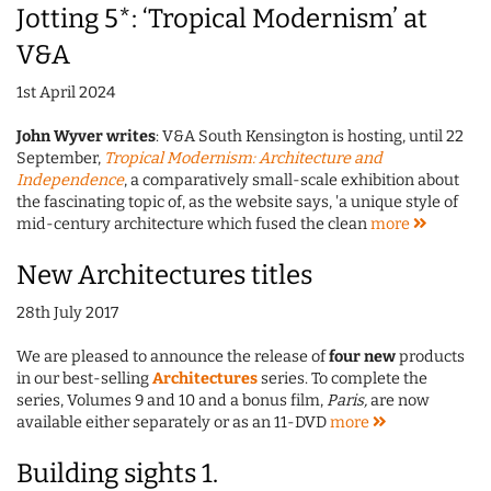
Jotting 5*: ‘Tropical Modernism’ at
V&A
1st April 2024
John Wyver writes
: V&A South Kensington is hosting, until 22
September,
Tropical Modernism: Architecture and
Independence
, a comparatively small-scale exhibition about
the fascinating topic of, as the website says, 'a unique style of
mid-century architecture which fused the clean
more
New Architectures titles
28th July 2017
We are pleased to announce the release of
four new
products
in our best-selling
Architectures
series. To complete the
series, Volumes 9 and 10 and a bonus film,
Paris,
are now
available either separately or as an 11-DVD
more
Building sights 1.