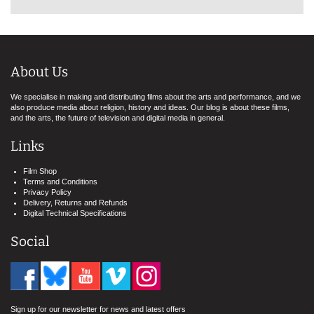
About Us
We specialise in making and distributing films about the arts and performance, and we
also produce media about religion, history and ideas. Our blog is about these films,
and the arts, the future of television and digital media in general.
Links
Film Shop
Terms and Conditions
Privacy Policy
Delivery, Returns and Refunds
Digital Technical Specifications
Social
Sign up for our newsletter for news and latest offers