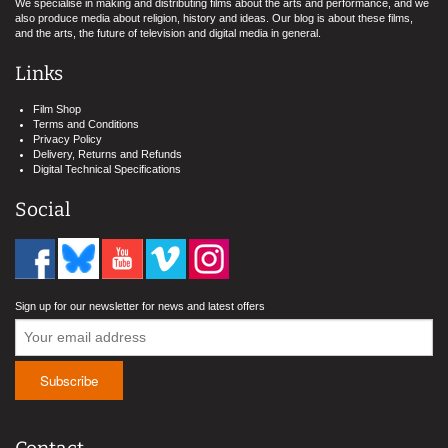
We specialise in making and distributing films about the arts and performance, and we
also produce media about religion, history and ideas. Our blog is about these films,
and the arts, the future of television and digital media in general.
Links
Film Shop
Terms and Conditions
Privacy Policy
Delivery, Returns and Refunds
Digital Technical Specifications
Social
Sign up for our newsletter for news and latest offers