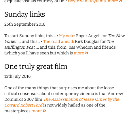
exquisite visuals courtesy of DoP
Hoyte van Hoytema
.
more
Sunday links
25th September 2016
To start Sunday links, this... •
My vote
: Roger Angell for
The New
Yorker
. ... and this... •
The road ahead
: Kirk Douglas for
The
Huffington Post
. ... and this, from Joss Whedon and friends
(which you'll have seen but which is
more
One truly great film
13th July 2016
One of the many things that surprises me about the loose
critical consensus about contemporary cinema is that Andrew
Dominik's 2007 film
The Assassination of Jesse James by the
Coward Robert Ford
is not widely hailed as one of the
masterpieces
more