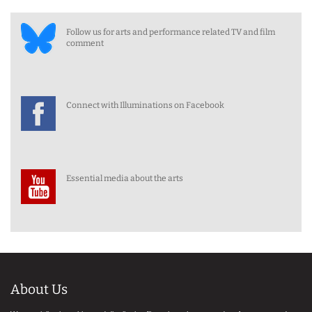
Follow us for arts and performance related TV and film
comment
Connect with Illuminations on Facebook
Essential media about the arts
About Us