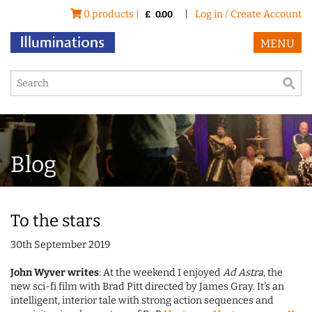
0 products |
|
Log in / Create Account
£
0.00
MENU
Blog
To the stars
30th September 2019
John Wyver writes
: At the weekend I enjoyed
Ad Astra
, the
new sci-fi film with Brad Pitt directed by James Gray. It's an
intelligent, interior tale with strong action sequences and