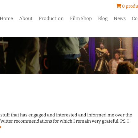
0 produ
Home
About
Production
Film Shop
Blog
News
Co
e stuff that has engaged and interested and informed me over the
Twitter recommendations for which I remain very grateful. PS. I