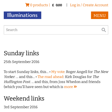
0 products |
|
Log in / Create Account
£
0.00
MENU
Sunday links
25th September 2016
To start Sunday links, this... •
My vote
: Roger Angell for
The New
Yorker
. ... and this... •
The road ahead
: Kirk Douglas for
The
Huffington Post
. ... and this, from Joss Whedon and friends
(which you'll have seen but which is
more
Weekend links
3rd September 2016