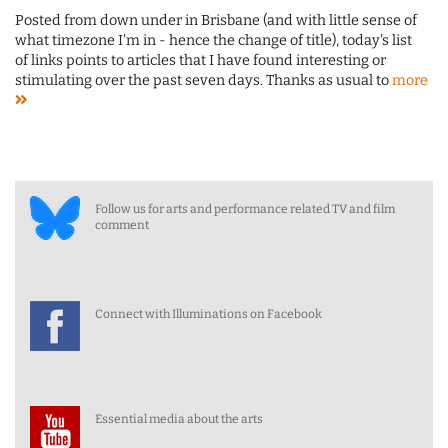
Posted from down under in Brisbane (and with little sense of
what timezone I'm in - hence the change of title), today's list
of links points to articles that I have found interesting or
stimulating over the past seven days. Thanks as usual to
more
Follow us for arts and performance related TV and film
comment
Connect with Illuminations on Facebook
Essential media about the arts