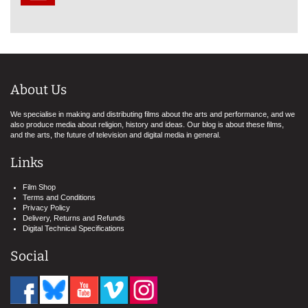
About Us
We specialise in making and distributing films about the arts and performance, and we
also produce media about religion, history and ideas. Our blog is about these films,
and the arts, the future of television and digital media in general.
Links
Film Shop
Terms and Conditions
Privacy Policy
Delivery, Returns and Refunds
Digital Technical Specifications
Social