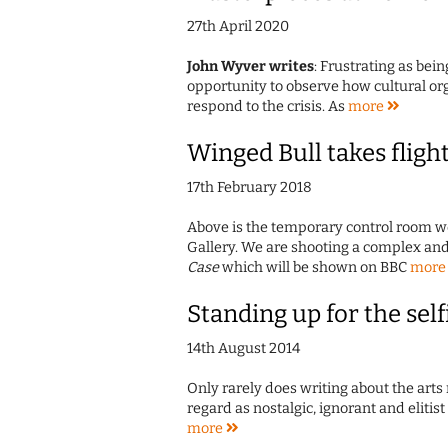
27th April 2020
John Wyver writes
: Frustrating as bein
opportunity to observe how cultural org
respond to the crisis. As
more
Winged Bull takes fligh
17th February 2018
Above is the temporary control room we
Gallery. We are shooting a complex an
Case
which will be shown on BBC
mor
Standing up for the self
14th August 2014
Only rarely does writing about the arts 
regard as nostalgic, ignorant and elitis
more