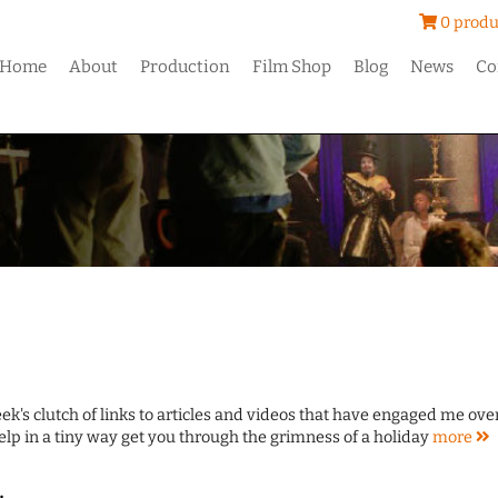
0 produ
Home
About
Production
Film Shop
Blog
News
Co
ek's clutch of links to articles and videos that have engaged me ove
lp in a tiny way get you through the grimness of a holiday
more
.