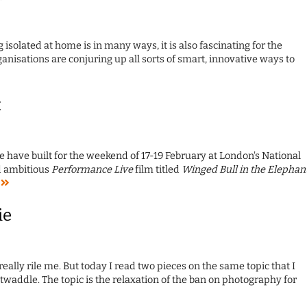
g isolated at home is in many ways, it is also fascinating for the
anisations are conjuring up all sorts of smart, innovative ways to
t
 have built for the weekend of 17-19 February at London's National
d ambitious
Performance Live
film titled
Winged Bull in the Elephan
e
ie
really rile me. But today I read two pieces on the same topic that I
t twaddle. The topic is the relaxation of the ban on photography for