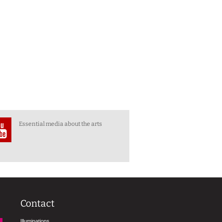
Essential media about the arts
Contact
Illuminations