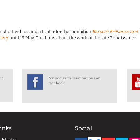
short videos and a trailer for the exhibition
Barocci: Brilliance and
lery
until 19 May. The films about the work of the late Renaissance
nce
Connect with Illuminations on
Facebook
inks
Social
Film Shop