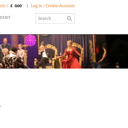
cts |
|
Log in / Create Account
£
0.00
ntact
r