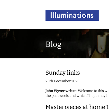
Blog
Sunday links
20th December 2020
John Wyver writes
: Welcome to this we
the past week, and which I hope may he
Masterpieces at home 1