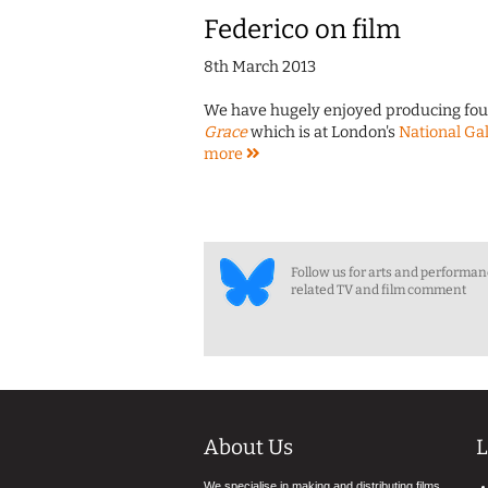
Federico on film
8th March 2013
We have hugely enjoyed producing four 
Grace
which is at London's
National Gal
more
Follow us for arts and performa
related TV and film comment
About Us
L
We specialise in making and distributing films