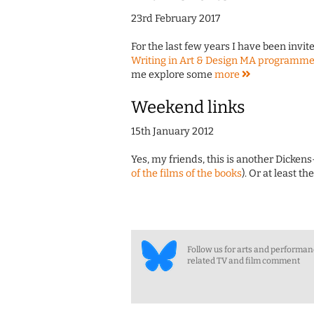
23rd February 2017
For the last few years I have been invite
Writing in Art & Design MA programm
me explore some
more
Weekend links
15th January 2012
Yes, my friends, this is another Dicke
of the films of the books
). Or at least t
Follow us for arts and performa
related TV and film comment