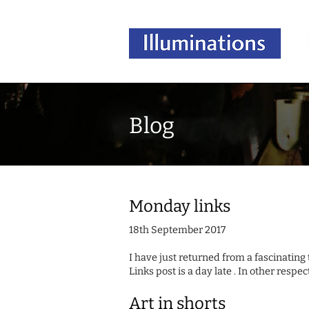
Blog
Monday links
18th September 2017
I have just returned from a fascinating
Links post is a day late . In other respect
Art in shorts