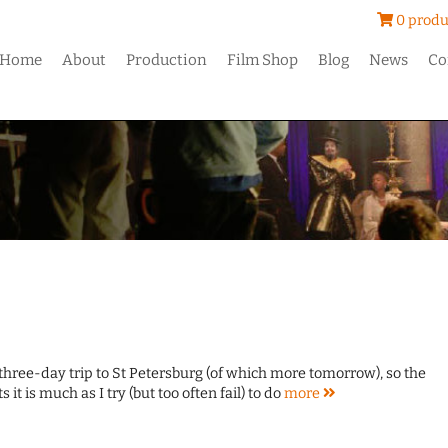
0 produ
Home
About
Production
Film Shop
Blog
News
Co
 three-day trip to St Petersburg (of which more tomorrow), so the
s it is much as I try (but too often fail) to do
more