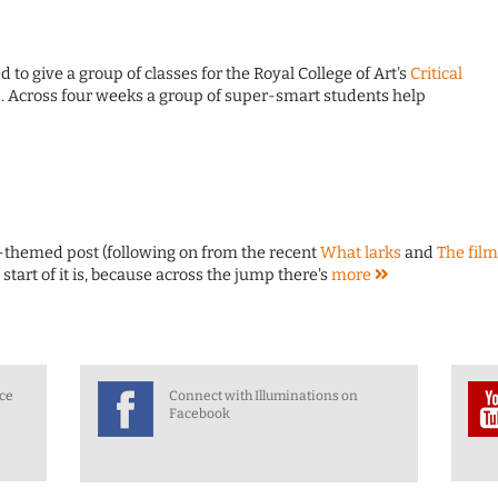
d to give a group of classes for the Royal College of Art's
Critical
e
. Across four weeks a group of super-smart students help
ns-themed post (following on from the recent
What larks
and
The film
he start of it is, because across the jump there's
more
nce
Connect with Illuminations on
Facebook