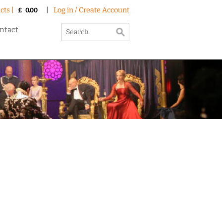
cts |
|
Log in / Create Account
£
0.00
ntact