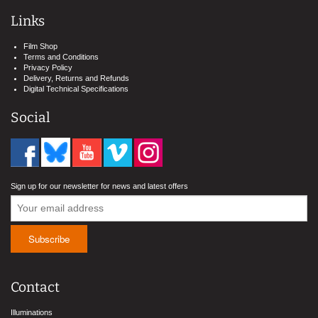
Links
Film Shop
Terms and Conditions
Privacy Policy
Delivery, Returns and Refunds
Digital Technical Specifications
Social
Sign up for our newsletter for news and latest offers
Contact
Illuminations