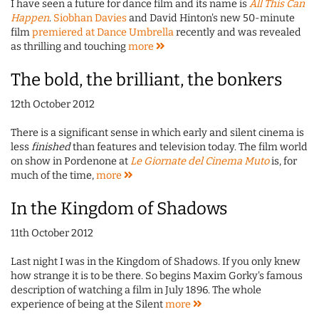
I have seen a future for dance film and its name is
All This Can
Happen
.
Siobhan Davies
and David Hinton's new 50-minute
film
premiered at Dance Umbrella
recently and was revealed
as thrilling and touching
more
The bold, the brilliant, the bonkers
12th October 2012
There is a significant sense in which early and silent cinema is
less
finished
than features and television today. The film world
on show in Pordenone at
Le Giornate del Cinema Muto
is, for
much of the time,
more
In the Kingdom of Shadows
11th October 2012
Last night I was in the Kingdom of Shadows. If you only knew
how strange it is to be there. So begins Maxim Gorky's famous
description of watching a film in July 1896. The whole
experience of being at the Silent
more