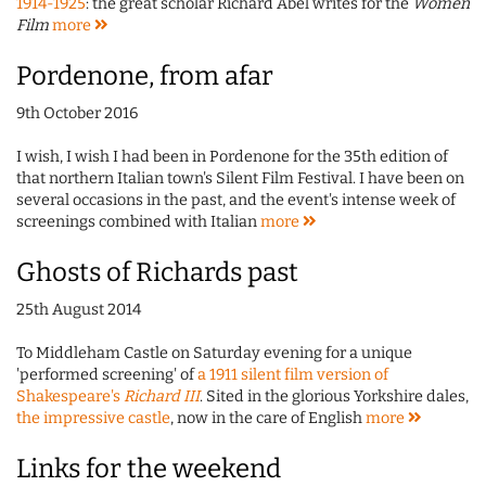
1914-1925
: the great scholar Richard Abel writes for the
Women
Film
more
Pordenone, from afar
9th October 2016
I wish, I wish I had been in Pordenone for the 35th edition of
that northern Italian town's Silent Film Festival. I have been on
several occasions in the past, and the event's intense week of
screenings combined with Italian
more
Ghosts of Richards past
25th August 2014
To Middleham Castle on Saturday evening for a unique
'performed screening' of
a 1911 silent film version of
Shakespeare's
Richard III
. Sited in the glorious Yorkshire dales,
the impressive castle
, now in the care of English
more
Links for the weekend