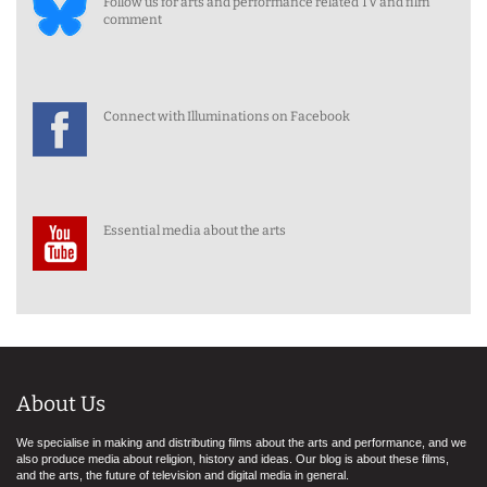
Follow us for arts and performance related TV and film
comment
Connect with Illuminations on Facebook
Essential media about the arts
About Us
We specialise in making and distributing films about the arts and performance, and we
also produce media about religion, history and ideas. Our blog is about these films,
and the arts, the future of television and digital media in general.