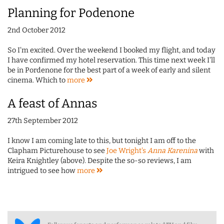
Planning for Podenone
2nd October 2012
So I'm excited. Over the weekend I booked my flight, and today
I have confirmed my hotel reservation. This time next week I'll
be in Pordenone for the best part of a week of early and silent
cinema. Which to
more
A feast of Annas
27th September 2012
I know I am coming late to this, but tonight I am off to the
Clapham Picturehouse to see
Joe Wright's
Anna Karenina
with
Keira Knightley (above). Despite the so-so reviews, I am
intrigued to see how
more