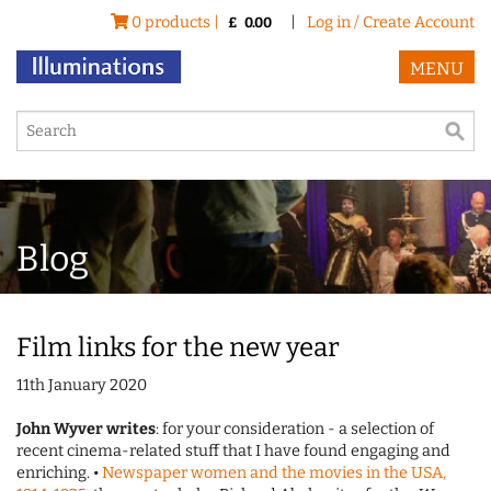
0 products |
|
Log in / Create Account
£
0.00
MENU
Blog
Film links for the new year
11th January 2020
John Wyver writes
: for your consideration - a selection of
recent cinema-related stuff that I have found engaging and
enriching. •
Newspaper women and the movies in the USA,