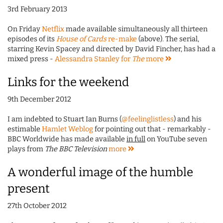
3rd February 2013
On Friday
Netflix
made available simultaneously all thirteen
episodes of its
House of Cards
re-make
(above). The serial,
starring Kevin Spacey and directed by David Fincher, has had a
mixed press -
Alessandra Stanley for
The
more
Links for the weekend
9th December 2012
I am indebted to Stuart Ian Burns (
@feelinglistless
) and his
estimable
Hamlet Weblog
for pointing out that - remarkably -
BBC Worldwide has made available
in full
on YouTube seven
plays from
The BBC Television
more
A wonderful image of the humble
present
27th October 2012