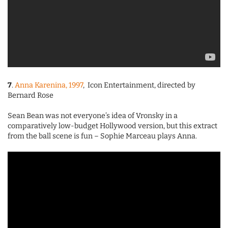
7
.
Anna Karenina, 1997
, Icon Entertainment, directed by
Bernard Rose
Sean Bean was not everyone’s idea of Vronsky in a
comparatively low-budget Hollywood version, but this extract
from the ball scene is fun – Sophie Marceau plays Anna.