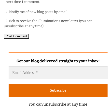
next time I comment.
Notify me of new blog posts by email
Tick to receive the Illuminations newsletter (you can
unsubscribe at any time)
Get our blog delivered straight to your inbox
!
You can unsubscribe at any time