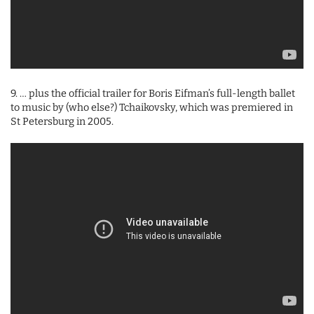
9. … plus the official trailer for Boris Eifman’s full-length ballet
to music by (who else?) Tchaikovsky, which was premiered in
St Petersburg in 2005.