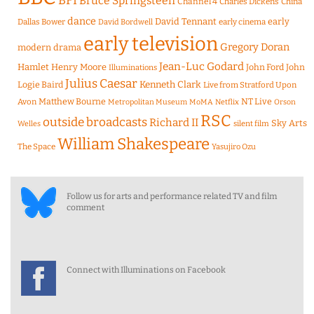
BFI
Bruce Springsteen
Channel 4
Charles Dickens
China
dance
David Tennant
early
Dallas Bower
early cinema
David Bordwell
early television
Gregory Doran
modern drama
Jean-Luc Godard
Hamlet
Henry Moore
John Ford
John
Illuminations
Julius Caesar
Logie Baird
Kenneth Clark
Live from Stratford Upon
Matthew Bourne
NT Live
Avon
Metropolitan Museum
MoMA
Netflix
Orson
RSC
outside broadcasts
Richard II
Sky Arts
Welles
silent film
William Shakespeare
The Space
Yasujiro Ozu
Follow us for arts and performance related TV and film
comment
Connect with Illuminations on Facebook