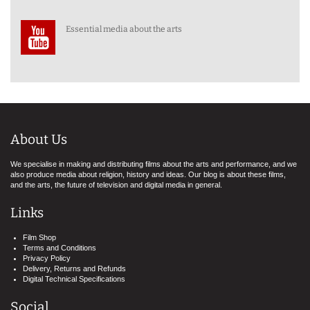
Essential media about the arts
About Us
We specialise in making and distributing films about the arts and performance, and we
also produce media about religion, history and ideas. Our blog is about these films,
and the arts, the future of television and digital media in general.
Links
Film Shop
Terms and Conditions
Privacy Policy
Delivery, Returns and Refunds
Digital Technical Specifications
Social