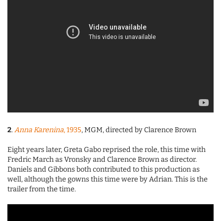
2
.
Anna Karenina
, 1935
, MGM, directed by Clarence Brown
Eight years later, Greta Gabo reprised the role, this time with
Fredric March as Vronsky and Clarence Brown as director.
Daniels and Gibbons both contributed to this production as
well, although the gowns this time were by Adrian. This is the
trailer from the time.