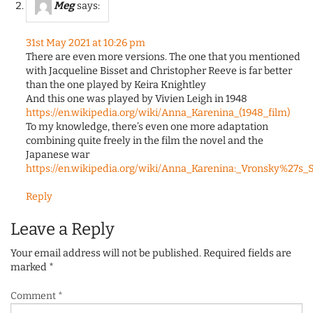
Meg
says:
31st May 2021 at 10:26 pm
There are even more versions. The one that you mentioned
with Jacqueline Bisset and Christopher Reeve is far better
than the one played by Keira Knightley
And this one was played by Vivien Leigh in 1948
https://en.wikipedia.org/wiki/Anna_Karenina_(1948_film)
To my knowledge, there’s even one more adaptation
combining quite freely in the film the novel and the
Japanese war
https://en.wikipedia.org/wiki/Anna_Karenina:_Vronsky%27s_
Reply
Leave a Reply
Your email address will not be published.
Required fields are
marked
*
Comment
*