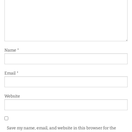
Name
*
Email
*
Website
Save my name, email, and website in this browser for the