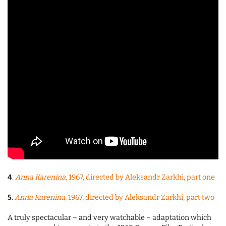
4
.
Anna Karenina
, 1967, directed by Aleksandr Zarkhi, part one
5
.
Anna Karenina
, 1967, directed by Aleksandr Zarkhi, part two
A truly spectacular – and very watchable – adaptation which