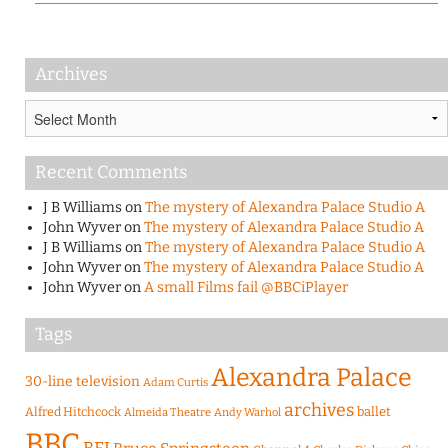
Archives
Archives
Recent Comments
J B Williams
on
The mystery of Alexandra Palace Studio A
John Wyver
on
The mystery of Alexandra Palace Studio A
J B Williams
on
The mystery of Alexandra Palace Studio A
John Wyver
on
The mystery of Alexandra Palace Studio A
John Wyver
on
A small Films fail @BBCiPlayer
Tags
Alexandra Palace
30-line television
Adam Curtis
archives
Alfred Hitchcock
ballet
Almeida Theatre
Andy Warhol
BBC