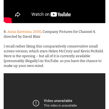
8.
Anna Karenina
, 2000
, Company Pictures for Channel 4,
directed by David Blair
I recall rather liking this comparatively conservative small
screen version, which stars Helen McCrory and Kevin McKidd.
Here is the opening – but all of it is currently available
(presumably illegally) on YouTube. so you have the chance to
make up your own mind.