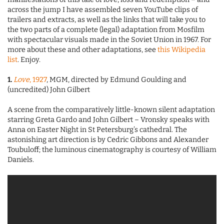
across the jump I have assembled seven YouTube clips of
trailers and extracts, as well as the links that will take you to
the two parts of a complete (legal) adaptation from Mosfilm
with spectacular visuals made in the Soviet Union in 1967. For
more about these and other adaptations, see
this Wikipedia
list
. Enjoy.
1.
Love
, 1927
, MGM, directed by Edmund Goulding and
(uncredited) John Gilbert
A scene from the comparatively little-known silent adaptation
starring Greta Gardo and John Gilbert – Vronsky speaks with
Anna on Easter Night in St Petersburg’s cathedral. The
astonishing art direction is by Cedric Gibbons and Alexander
Toubuloff; the luminous cinematography is courtesy of William
Daniels.