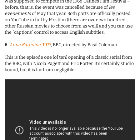
was supposed to compete in the 1968 Cannes Film Festival –
before, that is, the event was cancelled because of
les
evenements
of May that year. Both parts are officially posted
on YouTube in full by Mosfilm (there are over two hundred
other Russian movies to choose from as well) and you can use
the “captions” control to access English subtitles.
6
.
Anna Karenina
, 1977
, BBC, directed by Basil Coleman
This is the episode one (of ten) opening of a classic serial from
the BBC, with Nicola Pagett and Eric Porter. It’s certainly studio
bound, but it is far from negligible,