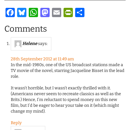
Facebook
Bluesky
WhatsApp
Mastodon
Email
PrintFriendl
Share
Comments
Helene
says:
28th September 2012 at 11:49 am
In the mid-1980s, one of the US broadcast stations made a
TV movie of the novel, starring Jacqueline Bisset in the lead
role.
It wasn’t horrible, but I wasn’t exactly thrilled with it.
(Americans never seem to recreate classics as well as the
Brits.) Hence, I’m reluctant to spend money on this new
film, but I’d be eager to hear your take on it (which might
change my mind).
Reply