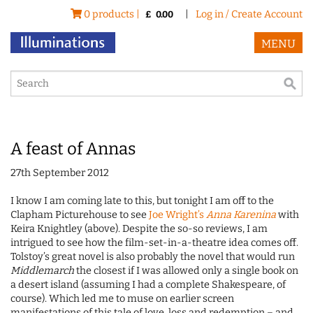
0 products |
|
Log in / Create Account
£
0.00
MENU
A feast of Annas
27th September 2012
I know I am coming late to this, but tonight I am off to the
Clapham Picturehouse to see
Joe Wright’s
Anna Karenina
with
Keira Knightley (above). Despite the so-so reviews, I am
intrigued to see how the film-set-in-a-theatre idea comes off.
Tolstoy’s great novel is also probably the novel that would run
Middlemarch
the closest if I was allowed only a single book on
a desert island (assuming I had a complete Shakespeare, of
course). Which led me to muse on earlier screen
manifestations of this tale of love, loss and redemption – and