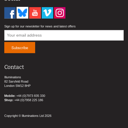
Sign up for our newsletter for news and latest offers
Contact
Illuminations
82 Sarsfeld Road
London SW12 8HP
Mobile:
+44 (0)7973 835 330
Shop:
+44 (0)7958 225 186
Copyright © Illuminations Ltd 2026