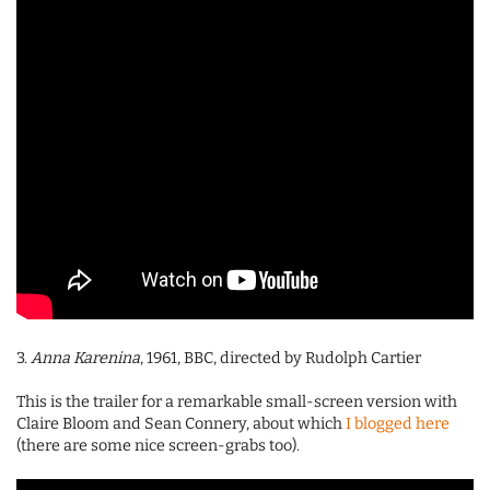
3.
Anna Karenina
, 1961, BBC, directed by Rudolph Cartier
This is the trailer for a remarkable small-screen version with
Claire Bloom and Sean Connery, about which
I blogged here
(there are some nice screen-grabs too).