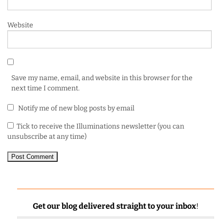
Website
Save my name, email, and website in this browser for the
next time I comment.
Notify me of new blog posts by email
Tick to receive the Illuminations newsletter (you can
unsubscribe at any time)
Get our blog delivered straight to your inbox
!