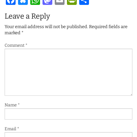
Facebook
Bluesky
WhatsApp
Mastodon
Email
PrintFriendl
Share
Leave a Reply
Your email address will not be published.
Required fields are
marked
*
Comment
*
Name
*
Email
*