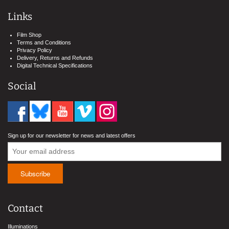
Links
Film Shop
Terms and Conditions
Privacy Policy
Delivery, Returns and Refunds
Digital Technical Specifications
Social
Sign up for our newsletter for news and latest offers
Contact
Illuminations