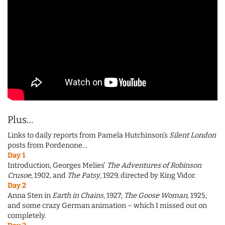
Plus…
Links to daily reports from Pamela Hutchinson’s
Silent London
posts from Pordenone…
Day 1
Introduction, Georges Melies’
The Adventures of Robinson
Crusoe
, 1902, and
The Patsy
, 1929, directed by King Vidor.
Day 2
Anna Sten in
Earth in Chains
, 1927;
The Goose Woman
, 1925;
and some crazy German animation – which I missed out on
completely.