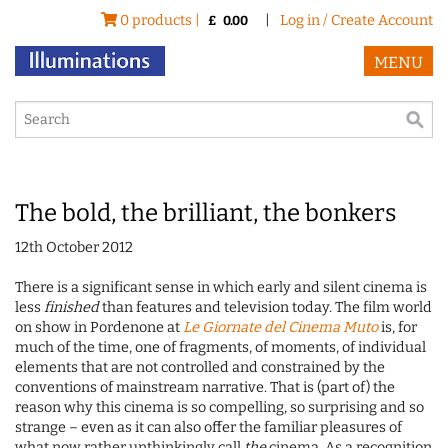
0 products |
|
Log in / Create Account
£
0.00
MENU
The bold, the brilliant, the bonkers
12th October 2012
There is a significant sense in which early and silent cinema is
less
finished
than features and television today. The film world
on show in Pordenone at
Le Giornate del Cinema Muto
is, for
much of the time, one of fragments, of moments, of individual
elements that are not controlled and constrained by the
conventions of mainstream narrative. That is (part of) the
reason why this cinema is so compelling, so surprising and so
strange – even as it can also offer the familiar pleasures of
what now rather unthinkingly call
the
cinema. As a recognition