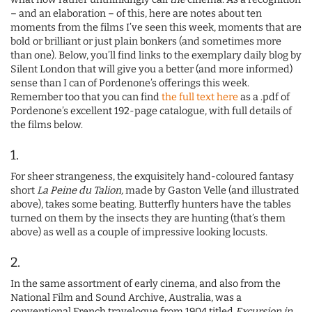
– and an elaboration – of this, here are notes about ten
moments from the films I’ve seen this week, moments that are
bold or brilliant or just plain bonkers (and sometimes more
than one). Below, you’ll find links to the exemplary daily blog by
Silent London that will give you a better (and more informed)
sense than I can of Pordenone’s offerings this week.
Remember too that you can find
the full text here
as a .pdf of
Pordenone’s excellent 192-page catalogue, with full details of
the films below.
1.
For sheer strangeness, the exquisitely hand-coloured fantasy
short
La Peine du Talion,
made by Gaston Velle (and illustrated
above), takes some beating. Butterfly hunters have the tables
turned on them by the insects they are hunting (that’s them
above) as well as a couple of impressive looking locusts.
2.
In the same assortment of early cinema, and also from the
National Film and Sound Archive, Australia, was a
conventional French travelogue from 1904 titled
Excursion in