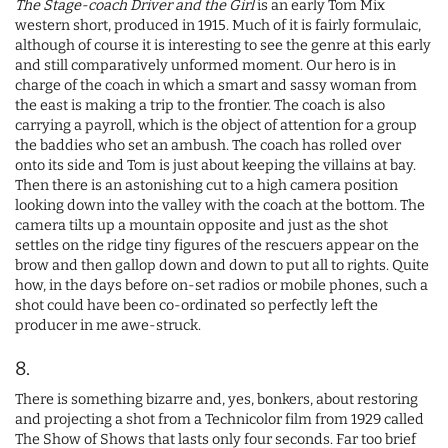
The Stage-coach Driver and the Girl
is an early Tom Mix
western short, produced in 1915. Much of it is fairly formulaic,
although of course it is interesting to see the genre at this early
and still comparatively unformed moment. Our hero is in
charge of the coach in which a smart and sassy woman from
the east is making a trip to the frontier. The coach is also
carrying a payroll, which is the object of attention for a group
the baddies who set an ambush. The coach has rolled over
onto its side and Tom is just about keeping the villains at bay.
Then there is an astonishing cut to a high camera position
looking down into the valley with the coach at the bottom. The
camera tilts up a mountain opposite and just as the shot
settles on the ridge tiny figures of the rescuers appear on the
brow and then gallop down and down to put all to rights. Quite
how, in the days before on-set radios or mobile phones, such a
shot could have been co-ordinated so perfectly left the
producer in me awe-struck.
8.
There is something bizarre and, yes, bonkers, about restoring
and projecting a shot from a Technicolor film from 1929 called
The Show of Shows that lasts only four seconds. Far too brief