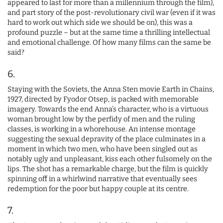
appeared to last for more than a millennium through the film),
and part story of the post-revolutionary civil war (even if it was
hard to work out which side we should be on), this was a
profound puzzle – but at the same time a thrilling intellectual
and emotional challenge. Of how many films can the same be
said?
6.
Staying with the Soviets, the Anna Sten movie Earth in Chains,
1927, directed by Fyodor Otsep, is packed with memorable
imagery. Towards the end Anna’s character, who is a virtuous
woman brought low by the perfidy of men and the ruling
classes, is working in a whorehouse. An intense montage
suggesting the sexual depravity of the place culminates in a
moment in which two men, who have been singled out as
notably ugly and unpleasant, kiss each other fulsomely on the
lips. The shot has a remarkable charge, but the film is quickly
spinning off in a whirlwind narrative that eventually sees
redemption for the poor but happy couple at its centre.
7.