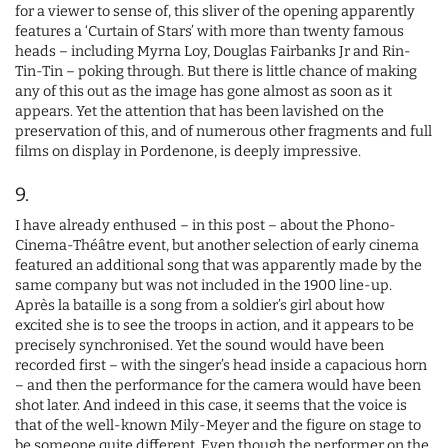
for a viewer to sense of, this sliver of the opening apparently
features a ‘Curtain of Stars’ with more than twenty famous
heads – including Myrna Loy, Douglas Fairbanks Jr and Rin-
Tin-Tin – poking through. But there is little chance of making
any of this out as the image has gone almost as soon as it
appears. Yet the attention that has been lavished on the
preservation of this, and of numerous other fragments and full
films on display in Pordenone, is deeply impressive.
9.
I have already enthused – in this post – about the Phono-
Cinema-Théâtre event, but another selection of early cinema
featured an additional song that was apparently made by the
same company but was not included in the 1900 line-up.
Après la bataille is a song from a soldier’s girl about how
excited she is to see the troops in action, and it appears to be
precisely synchronised. Yet the sound would have been
recorded first – with the singer’s head inside a capacious horn
– and then the performance for the camera would have been
shot later. And indeed in this case, it seems that the voice is
that of the well-known Mily-Meyer and the figure on stage to
be someone quite different. Even though the performer on the