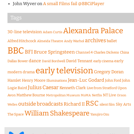
John Wyver
on
A small Films fail @BBCiPlayer
Tags
Alexandra Palace
30-line television
Adam Curtis
archives
Alfred Hitchcock
ballet
Almeida Theatre
Andy Warhol
BBC
BFI
Bruce Springsteen
Channel 4
Charles Dickens
China
dance
David Tennant
early
Dallas Bower
early cinema
David Bordwell
early television
Gregory Doran
modern drama
Jean-Luc Godard
Hamlet
Henry Moore
John Ford
John
Illuminations
Julius Caesar
Logie Baird
Kenneth Clark
Live from Stratford Upon
Matthew Bourne
NT Live
Avon
Metropolitan Museum
MoMA
Netflix
Orson
RSC
outside broadcasts
Richard II
Sky Arts
Welles
silent film
William Shakespeare
The Space
Yasujiro Ozu