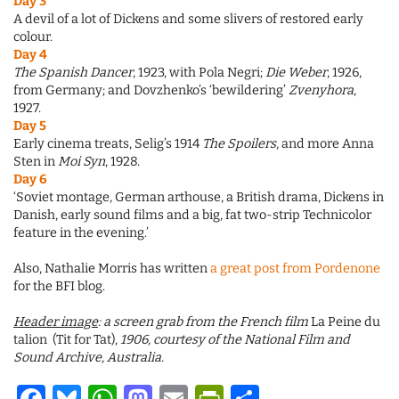
Day 3
A devil of a lot of Dickens and some slivers of restored early
colour.
Day 4
The Spanish Dancer
, 1923, with Pola Negri;
Die Weber
, 1926,
from Germany; and Dovzhenko’s ‘bewildering’
Zvenyhora
,
1927.
Day 5
Early cinema treats, Selig’s 1914
The Spoilers
, and more Anna
Sten in
Moi Syn
, 1928.
Day 6
‘Soviet montage, German arthouse, a British drama, Dickens in
Danish, early sound films and a big, fat two-strip Technicolor
feature in the evening.’
Also, Nathalie Morris has written
a great post from Pordenone
for the BFI blog.
Header image
: a screen grab from the French film
La Peine du
talion (Tit for Tat),
1906, courtesy of the National Film and
Sound Archive, Australia.