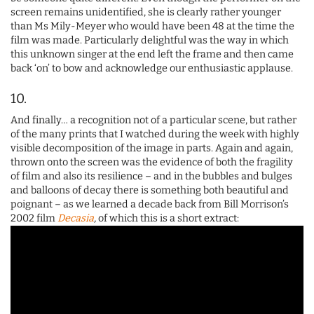
screen remains unidentified, she is clearly rather younger
than Ms Mily-Meyer who would have been 48 at the time the
film was made. Particularly delightful was the way in which
this unknown singer at the end left the frame and then came
back ‘on’ to bow and acknowledge our enthusiastic applause.
10.
And finally… a recognition not of a particular scene, but rather
of the many prints that I watched during the week with highly
visible decomposition of the image in parts. Again and again,
thrown onto the screen was the evidence of both the fragility
of film and also its resilience – and in the bubbles and bulges
and balloons of decay there is something both beautiful and
poignant – as we learned a decade back from Bill Morrison’s
2002 film
Decasia
,
of which this is a short extract: