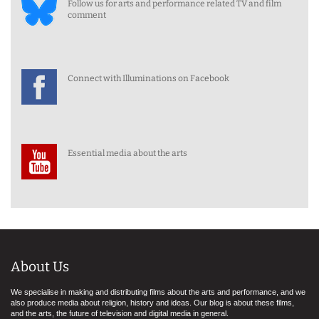
Follow us for arts and performance related TV and film
comment
Connect with Illuminations on Facebook
Essential media about the arts
About Us
We specialise in making and distributing films about the arts and performance, and we
also produce media about religion, history and ideas. Our blog is about these films,
and the arts, the future of television and digital media in general.