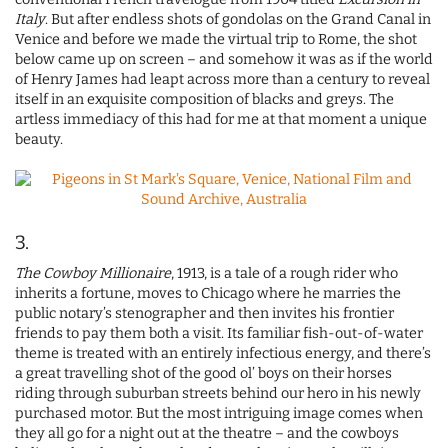
Italy
. But after endless shots of gondolas on the Grand Canal in
Venice and before we made the virtual trip to Rome, the shot
below came up on screen – and somehow it was as if the world
of Henry James had leapt across more than a century to reveal
itself in an exquisite composition of blacks and greys. The
artless immediacy of this had for me at that moment a unique
beauty.
3.
The Cowboy Millionaire
, 1913, is a tale of a rough rider who
inherits a fortune, moves to Chicago where he marries the
public notary’s stenographer and then invites his frontier
friends to pay them both a visit. Its familiar fish-out-of-water
theme is treated with an entirely infectious energy, and there’s
a great travelling shot of the good ol’ boys on their horses
riding through suburban streets behind our hero in his newly
purchased motor. But the most intriguing image comes when
they all go for a night out at the theatre – and the cowboys