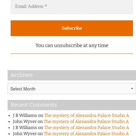
You can unsubscribe at any time
Archives
Archives
Recent Comments
J B Williams
on
The mystery of Alexandra Palace Studio A
John Wyver
on
The mystery of Alexandra Palace Studio A
J B Williams
on
The mystery of Alexandra Palace Studio A
John Wyver
on
The mystery of Alexandra Palace Studio A