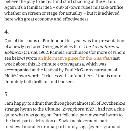
believe the play to be real and start shooting at the villain.
Again, it’s a familiar idea – out-of-town rubes mistake artifice,
whether on screen or stage, for actuality – but it is achieved
here with great economy and effectiveness.
4.
One of the coups of Pordenone this year was the presentation
of a newly restored Georges Méliès film,
The Adventures of
Robinson Crusoe
, 1902. Pamela Hutchinson (for more of whom,
see below) wrote
an informative piece for the
Guardian
last
week about this 12-minute extravaganza, which was
accompanied at the festival by Paul McGann’s narration of
Méliès’ own words. It closes with an ‘apotheosis’ that is more
definitely both brilliant and bonkers.
5.
I am happy to admit that throughout almost all of Dovzhenko’s
strange hymn to the Ukraine,
Zvenyhora
, 1927, I had not a clue
quite what was going on. Part folk tale, part mystical hymn to
the land, part celebration of Soviet achievement, part
medieval morality drama, part family saga (even if grandad