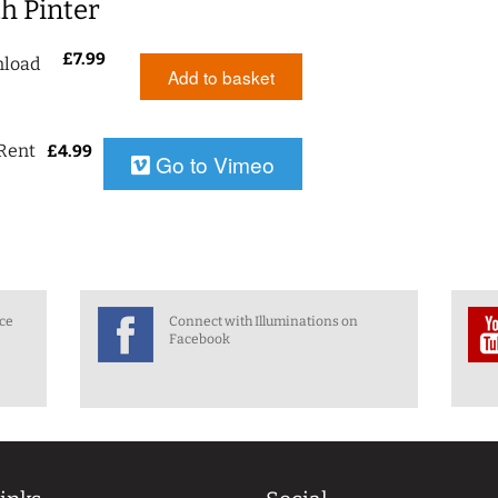
h Pinter
£
7.99
load
Add to basket
Rent
£
4.99
Go to Vimeo
nce
Connect with Illuminations on
Facebook