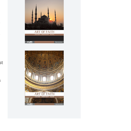
.
d
st
n