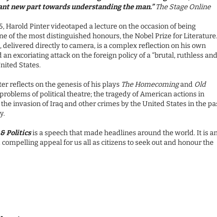
ant new part towards understanding the man.”
The Stage Online
5, Harold Pinter videotaped a lecture on the occasion of being
e of the most distinguished honours, the Nobel Prize for Literature
 delivered directly to camera, is a complex reflection on his own
 an excoriating attack on the foreign policy of a “brutal, ruthless an
nited States.
er reflects on the genesis of his plays
The Homecoming
and
Old
 problems of political theatre; the tragedy of American actions in
the invasion of Iraq and other crimes by the United States in the pa
y.
& Politics
is a speech that made headlines around the world. It is a
compelling appeal for us all as citizens to seek out and honour the