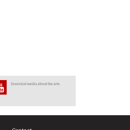
Essential media about the arts