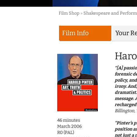
Film Shop
»
Shakespeare and Perfor
Film Info
Your R
Harol
“[A] passi
forensic d
policy, and
irony. And
dramatist.
message. A
recharged 
Billington
46 minutes
“Pinter’s 
March 2006
position a
R0 (PAL)
not just a 