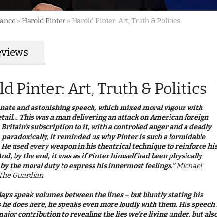
mance
»
Harold Pinter
»
Harold Pinter: Art, Truth & Politics
eviews
d Pinter: Art, Truth & Politics
onate and astonishing speech, which mixed moral vigour with
etail… This was a man delivering an attack on American foreign
 Britain’s subscription to it, with a controlled anger and a deadly
, paradoxically, it reminded us why Pinter is such a formidable
 He used every weapon in his theatrical technique to reinforce hi
nd, by the end, it was as if Pinter himself had been physically
by the moral duty to express his innermost feelings.”
Michael
, The Guardian
plays speak volumes between the lines – but bluntly stating his
s he does here, he speaks even more loudly with them. His speech 
major contribution to revealing the lies we’re living under, but als