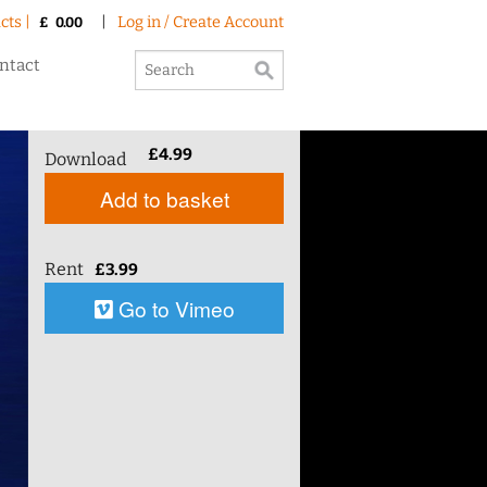
cts |
|
Log in / Create Account
£
0.00
ntact
£
4.99
Download
Add to basket
Rent
£
3.99
Go to Vimeo