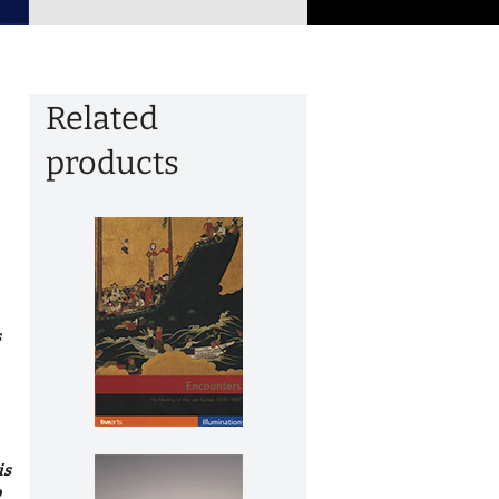
Related
products
s
is
o