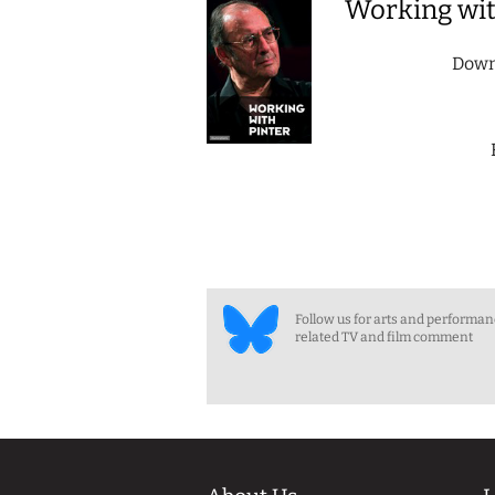
Working wit
Down
Follow us for arts and performa
related TV and film comment