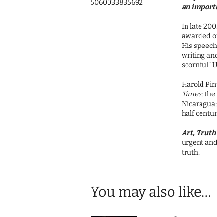
5060033835692
an import
In late 200
awarded on
His speech,
writing and
scornful” U
Harold Pint
Times
; the
Nicaragua; 
half centur
Art, Truth 
urgent and 
truth.
You may also like…