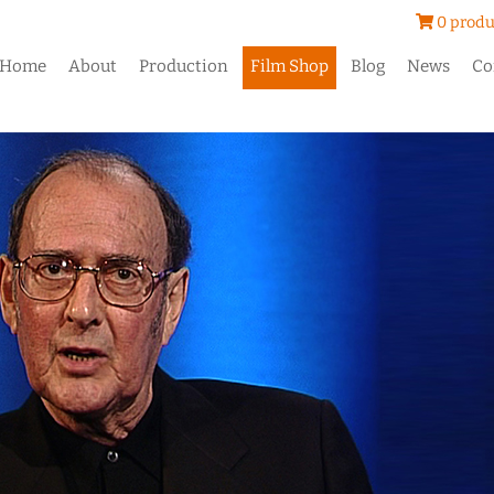
0 produ
Home
About
Production
Film Shop
Blog
News
Co