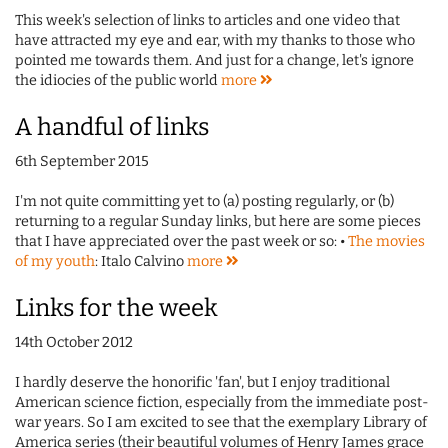
This week's selection of links to articles and one video that
have attracted my eye and ear, with my thanks to those who
pointed me towards them. And just for a change, let's ignore
the idiocies of the public world
more
A handful of links
6th September 2015
I'm not quite committing yet to (a) posting regularly, or (b)
returning to a regular Sunday links, but here are some pieces
that I have appreciated over the past week or so: •
The movies
of my youth
: Italo Calvino
more
Links for the week
14th October 2012
I hardly deserve the honorific 'fan', but I enjoy traditional
American science fiction, especially from the immediate post-
war years. So I am excited to see that the exemplary Library of
America series (their beautiful volumes of Henry James grace