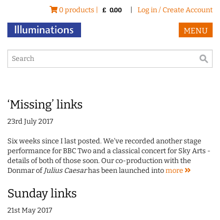
0 products |
|
Log in / Create Account
£
0.00
MENU
‘Missing’ links
23rd July 2017
Six weeks since I last posted. We've recorded another stage
performance for BBC Two and a classical concert for Sky Arts -
details of both of those soon. Our co-production with the
Donmar of
Julius Caesar
has been launched into
more
Sunday links
21st May 2017