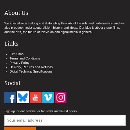
About Us
We specialise in making and distributing films about the arts and performance, and we
also produce media about religion, history and ideas. Our blog is about these films,
and the arts, the future of television and digital media in general.
Links
Film Shop
Terms and Conditions
Privacy Policy
Delivery, Returns and Refunds
Digital Technical Specifications
Social
Sign up for our newsletter for news and latest offers