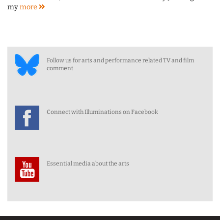
my
more
Follow us for arts and performance related TV and film
comment
Connect with Illuminations on Facebook
Essential media about the arts