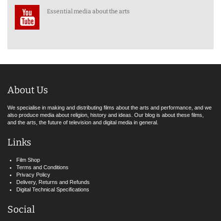
Essential media about the arts
About Us
We specialise in making and distributing films about the arts and performance, and we
also produce media about religion, history and ideas. Our blog is about these films,
and the arts, the future of television and digital media in general.
Links
Film Shop
Terms and Conditions
Privacy Policy
Delivery, Returns and Refunds
Digital Technical Specifications
Social