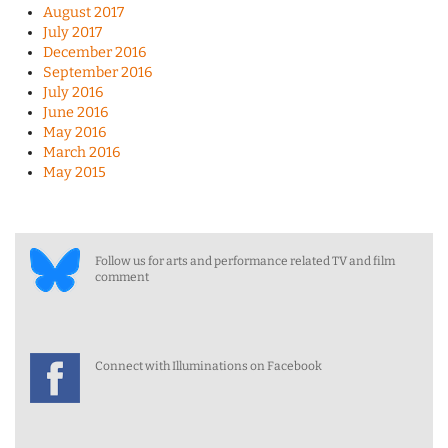
August 2017
July 2017
December 2016
September 2016
July 2016
June 2016
May 2016
March 2016
May 2015
Follow us for arts and performance related TV and film
comment
Connect with Illuminations on Facebook