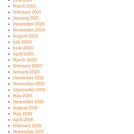
June 2021
March 2021
February 2021
January 2021
December 2020
November 2020
August 2020
July 2020
June 2020
April 2020
March 2020
February 2020
January 2020
December 2019
November 2019
September 2019
May 2019
December 2018
August 2018
May 2018
April 2018
February 2018
November 2017