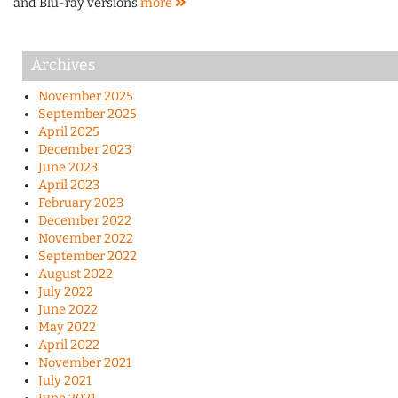
and Blu-ray versions
more
Archives
November 2025
September 2025
April 2025
December 2023
June 2023
April 2023
February 2023
December 2022
November 2022
September 2022
August 2022
July 2022
June 2022
May 2022
April 2022
November 2021
July 2021