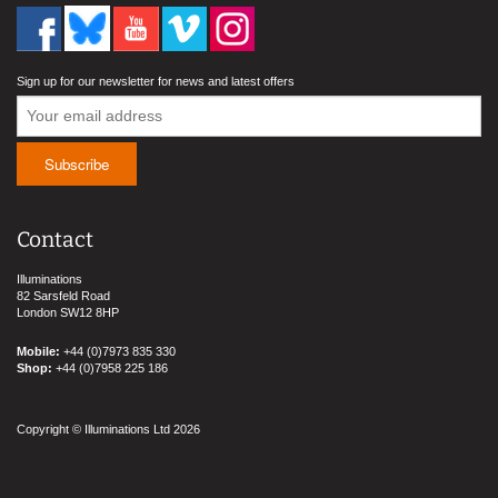
Sign up for our newsletter for news and latest offers
Contact
Illuminations
82 Sarsfeld Road
London SW12 8HP
Mobile:
+44 (0)7973 835 330
Shop:
+44 (0)7958 225 186
Copyright © Illuminations Ltd 2026