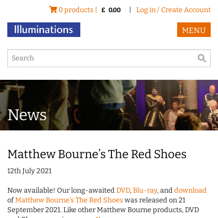
0 products |
|
Log in / Create Account
£
0.00
MENU
News
Matthew Bourne’s The Red Shoes
12th July 2021
Now available! Our long-awaited
DVD
,
Blu-ray
, and
download
of
Matthew Bourne's The Red Shoes
was released on 21
September 2021. Like other Matthew Bourne products, DVD