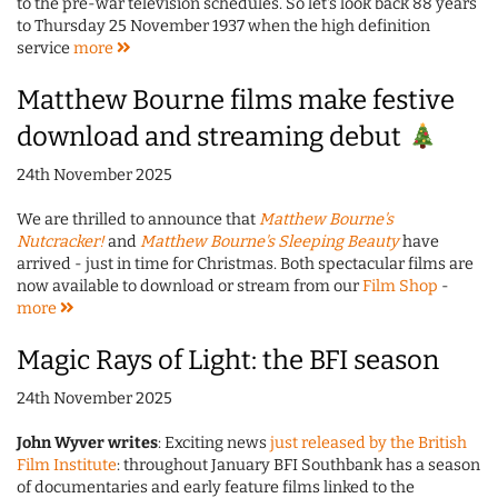
to the pre-war television schedules. So let's look back 88 years
to Thursday 25 November 1937 when the high definition
service
more
Matthew Bourne films make festive
download and streaming debut
24th November 2025
We are thrilled to announce that
Matthew Bourne's
Nutcracker!
and
Matthew Bourne's Sleeping Beauty
have
arrived - just in time for Christmas. Both spectacular films are
now available to download or stream from our
Film Shop
-
more
Magic Rays of Light: the BFI season
24th November 2025
John Wyver writes
: Exciting news
just released by the British
Film Institute
: throughout January BFI Southbank has a season
of documentaries and early feature films linked to the