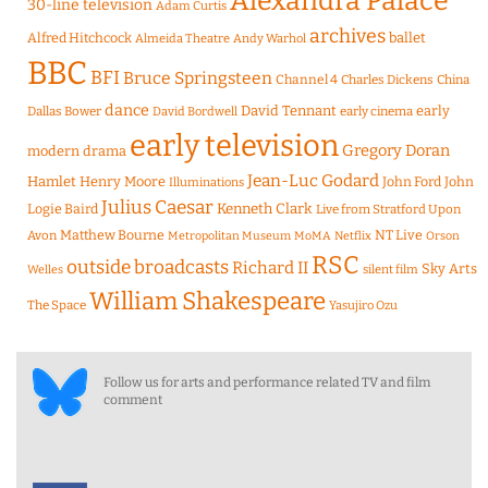
Alexandra Palace
30-line television
Adam Curtis
archives
Alfred Hitchcock
ballet
Almeida Theatre
Andy Warhol
BBC
BFI
Bruce Springsteen
Channel 4
Charles Dickens
China
dance
David Tennant
early
Dallas Bower
early cinema
David Bordwell
early television
Gregory Doran
modern drama
Jean-Luc Godard
Hamlet
Henry Moore
John Ford
John
Illuminations
Julius Caesar
Logie Baird
Kenneth Clark
Live from Stratford Upon
Matthew Bourne
NT Live
Avon
Metropolitan Museum
MoMA
Netflix
Orson
RSC
outside broadcasts
Richard II
Sky Arts
Welles
silent film
William Shakespeare
The Space
Yasujiro Ozu
Follow us for arts and performance related TV and film
comment