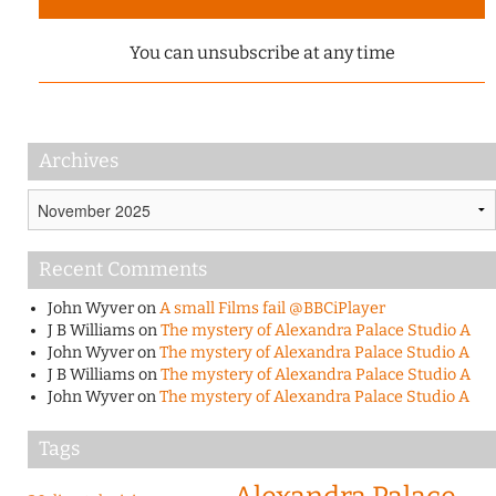
You can unsubscribe at any time
Archives
Archives
Recent Comments
John Wyver
on
A small Films fail @BBCiPlayer
J B Williams
on
The mystery of Alexandra Palace Studio A
John Wyver
on
The mystery of Alexandra Palace Studio A
J B Williams
on
The mystery of Alexandra Palace Studio A
John Wyver
on
The mystery of Alexandra Palace Studio A
Tags