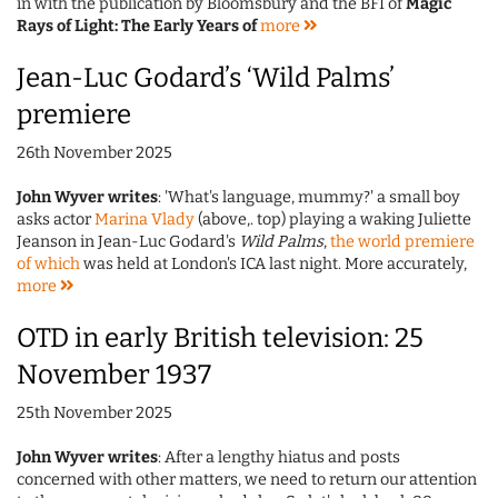
in with the publication by Bloomsbury and the BFI of
Magic
Rays of Light: The Early Years of
more
Jean-Luc Godard’s ‘Wild Palms’
premiere
26th November 2025
John Wyver writes
: 'What's language, mummy?' a small boy
asks actor
Marina Vlady
(above,. top) playing a waking Juliette
Jeanson in Jean-Luc Godard's
Wild Palms
,
the world premiere
of which
was held at London's ICA last night. More accurately,
more
OTD in early British television: 25
November 1937
25th November 2025
John Wyver writes
: After a lengthy hiatus and posts
concerned with other matters, we need to return our attention