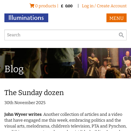
0 products |
|
Log in / Create Account
£
0.00
MENU
Blog
The Sunday dozen
30th November 2025
John Wyver writes
: Another collection of articles and a video
that have engaged me this week, embracing politics and the
visual arts, melodrama, children's television, PTA and Pynchon,