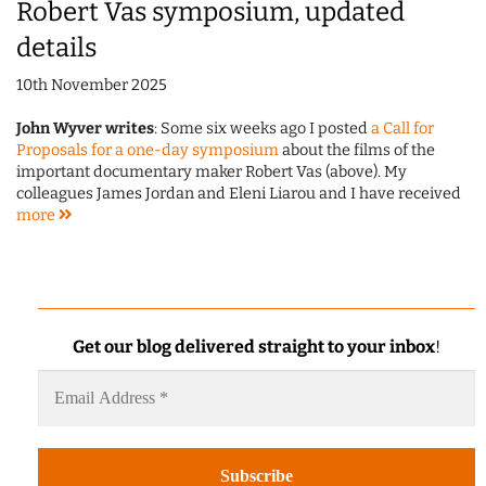
Robert Vas symposium, updated
details
10th November 2025
John Wyver writes
: Some six weeks ago I posted
a Call for
Proposals for a one-day symposium
about the films of the
important documentary maker Robert Vas (above). My
colleagues James Jordan and Eleni Liarou and I have received
more
Get our blog delivered straight to your inbox
!