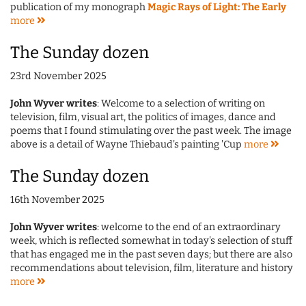
publication of my monograph
Magic Rays of Light: The Early
more
The Sunday dozen
23rd November 2025
John Wyver writes
: Welcome to a selection of writing on
television, film, visual art, the politics of images, dance and
poems that I found stimulating over the past week. The image
above is a detail of Wayne Thiebaud's painting 'Cup
more
The Sunday dozen
16th November 2025
John Wyver writes
: welcome to the end of an extraordinary
week, which is reflected somewhat in today's selection of stuff
that has engaged me in the past seven days; but there are also
recommendations about television, film, literature and history
more