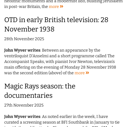
neolithic monuments and a modernist lido, building Jerusalem
in post-war Britain, the
more
OTD in early British television: 28
November 1938
28th November 2025
John Wyver writes
: Between an appearance by the
ventriloquist D'Anselmi and a short programme called The
Accompanist Speaks, with pianist Ivor Newton, television's
main offering on the evening of Monday 28 November 1938
was the second edition (above) of the
more
Magic Rays season: the
documentaries
27th November 2025
John Wyver writes
: As noted earlier in the week, I have
curated a screening season at BFI Southbank in January to tie