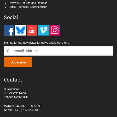
Delivery, Returns and Refunds
Digital Technical Specifications
Social
Sign up for our newsletter for news and latest offers
Contact
Illuminations
82 Sarsfeld Road
London SW12 8HP
Mobile:
+44 (0)7973 835 330
Shop:
+44 (0)7958 225 186