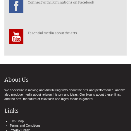
Connect with Illuminations on Facebook
Essential media about the arts
About Us
We specialise in making and distributing films about the arts and performance, and we
also produce media about religion, history and ideas. Our blog is about these films,
and the arts, the future of television and digital media in general.
Links
Film Shop
Terms and Conditions
Privacy Policy