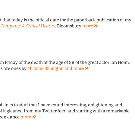
that today is the official date for the paperback publication of my
Company: A Critical History
. Bloomsbury
more
 on Friday of the death at the age of 88 of the great actor Ian Holm.
s are ones by
Michael Billington and
more
of links to stuff that I have found interesting, enlightening and
f it gleaned from my Twitter feed and starting with a remarkable
reen dance
more