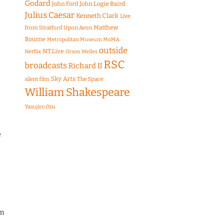
Godard
John Ford
John Logie Baird
Julius Caesar
Kenneth Clark
Live
Matthew
from Stratford Upon Avon
Bourne
Metropolitan Museum
MoMA
outside
NT Live
Netflix
Orson Welles
RSC
broadcasts
Richard II
Sky Arts
The Space
silent film
William Shakespeare
Yasujiro Ozu
e
am