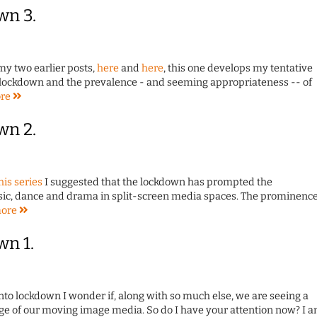
wn 3.
my two earlier posts,
here
and
here
, this one develops my tentative
lockdown and the prevalence - and seeming appropriateness -- of
re
wn 2.
this series
I suggested that the lockdown has prompted the
usic, dance and drama in split-screen media spaces. The prominenc
ore
wn 1.
nto lockdown I wonder if, along with so much else, we are seeing a
ge of our moving image media. So do I have your attention now? I 