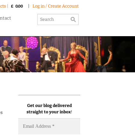
cts |
|
Log in / Create Account
£
0.00
ntact
Get our blog delivered
straight to your inbox
!
es