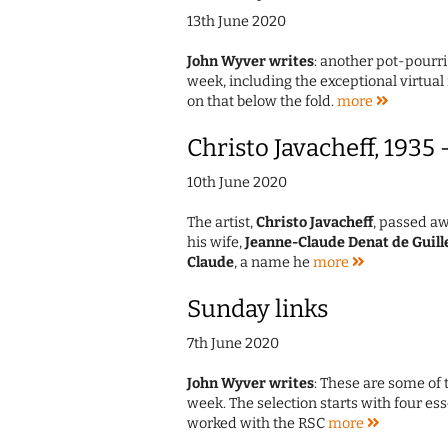
13th June 2020
John Wyver writes
: another pot-pourri
week, including the exceptional virtua
on that below the fold.
more
Christo Javacheff, 1935
10th June 2020
The artist,
Christo Javacheff
, passed aw
his wife,
Jeanne-Claude Denat de Guill
Claude
, a name he
more
Sunday links
7th June 2020
John Wyver writes
: These are some of 
week. The selection starts with four e
worked with the RSC
more