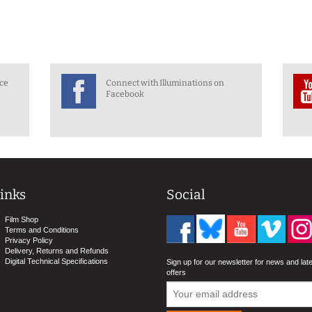
nce
Connect with Illuminations on
Facebook
inks
Social
Film Shop
Terms and Conditions
Privacy Policy
Delivery, Returns and Refunds
Digital Technical Specifications
Sign up for our newsletter for news and lat
offers