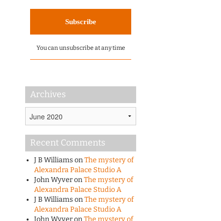
You can unsubscribe at any time
Archives
Archives
Recent Comments
J B Williams
on
The mystery of
Alexandra Palace Studio A
John Wyver
on
The mystery of
Alexandra Palace Studio A
J B Williams
on
The mystery of
Alexandra Palace Studio A
John Wyver
on
The mystery of