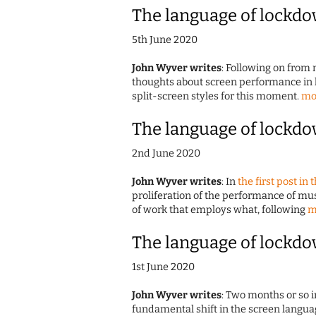
The language of lockdo
5th June 2020
John Wyver writes
: Following on from 
thoughts about screen performance in 
split-screen styles for this moment.
mo
The language of lockdo
2nd June 2020
John Wyver writes
: In
the first post in 
proliferation of the performance of m
of work that employs what, following
m
The language of lockdo
1st June 2020
John Wyver writes
: Two months or so i
fundamental shift in the screen langua