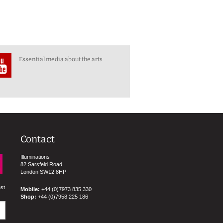
Essential media about the arts
Contact
Illuminations
82 Sarsfeld Road
London SW12 8HP
est
Mobile:
+44 (0)7973 835 330
Shop:
+44 (0)7958 225 186