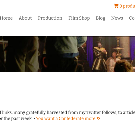
0 produ
Home
About
Production
Film Shop
Blog
News
Co
of links, many gratefully harvested from my Twitter follows, to articl
er the past week. •
You want a Confederate
more