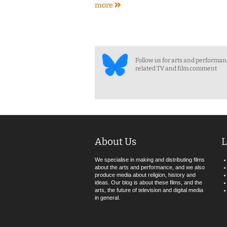
more
Follow us for arts and performa
related TV and film comment
About Us
L
We specialise in making and distributing films
about the arts and performance, and we also
produce media about religion, history and
ideas. Our blog is about these films, and the
arts, the future of television and digital media
in general.