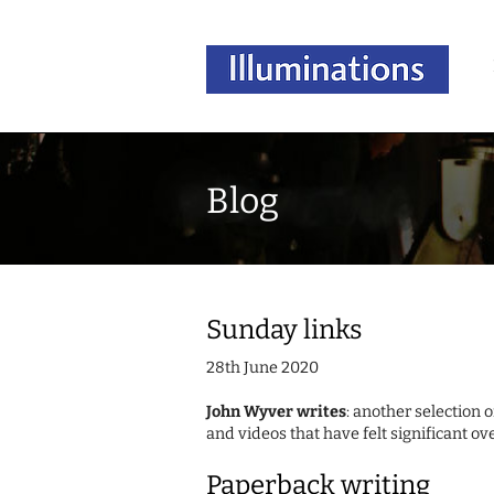
Blog
Sunday links
28th June 2020
John Wyver writes
: another selection 
and videos that have felt significant ov
Paperback writing