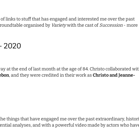
 of links to stuff that has engaged and interested me over the past
l roundtable organised by
Variety
with the cast of
Succession
- more
 – 2020
ay at the end of last month at the age of 84. Christo collaborated wi
ebon
, and they were credited in their work as
Christo and Jeanne-
the things that have engaged me over the past extraordinary, histor
ssential analyses, and with a powerful video made by actors who hav