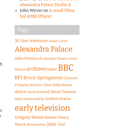
Alexandra Palace Studio A
John Wyver
on
A small Films
fail @BBCiPlayer
Tags
30-line television
Adam Curtis
Alexandra Palace
Alfred Hitchcock
Almeida Theatre
Andy
th
BBC
archives
ballet
Warhol
BFI
Bruce Springsteen
Channel
4
Charles Dickens
China
Dallas Bower
dance
David Tennant
David Bordwell
early modern drama
early cinema
early television
ic
e
Gregory Doran
Hamlet
Henry
Jean-Luc
Moore
Illuminations