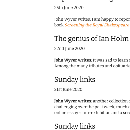
25th June 2020
John Wyver writes: I am happy to report 
book
Screening the Royal Shakespeare 
The genius of Ian Holm
22nd June 2020
John Wyver writes
: It was sad to learn
Among the many tributes and obituarie
Sunday links
21st June 2020
John Wyver writes
: another collection 
challenging over the past week, much o
online essay-cum-exhibition and a sc
Sunday links