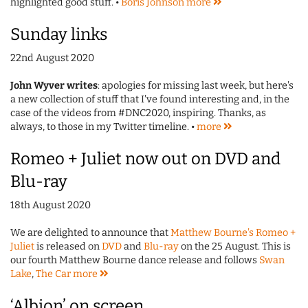
highlighted good stuff. •
Boris Johnson
more
Sunday links
22nd August 2020
John Wyver writes
: apologies for missing last week, but here's
a new collection of stuff that I've found interesting and, in the
case of the videos from #DNC2020, inspiring. Thanks, as
always, to those in my Twitter timeline. •
more
Romeo + Juliet now out on DVD and
Blu-ray
18th August 2020
We are delighted to announce that
Matthew Bourne's Romeo +
Juliet
is released on
DVD
and
Blu-ray
on the 25 August. This is
our fourth Matthew Bourne dance release and follows
Swan
Lake
,
The Car
more
‘Albion’ on screen