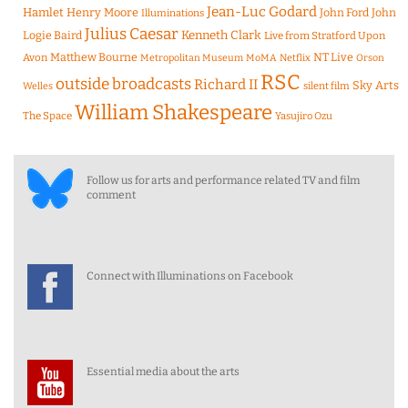
Jean-Luc Godard
Hamlet
Henry Moore
John Ford
John
Illuminations
Julius Caesar
Logie Baird
Kenneth Clark
Live from Stratford Upon
Matthew Bourne
NT Live
Avon
Metropolitan Museum
MoMA
Netflix
Orson
RSC
outside broadcasts
Richard II
Sky Arts
Welles
silent film
William Shakespeare
The Space
Yasujiro Ozu
Follow us for arts and performance related TV and film
comment
Connect with Illuminations on Facebook
Essential media about the arts