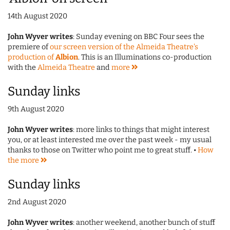
14th August 2020
John Wyver writes
: Sunday evening on BBC Four sees the
premiere of
our screen version of the Almeida Theatre's
production of
Albion
. This is an Illuminations co-production
with the
Almeida Theatre
and
more
Sunday links
9th August 2020
John Wyver writes
: more links to things that might interest
you, or at least interested me over the past week - my usual
thanks to those on Twitter who point me to great stuff. •
How
the
more
Sunday links
2nd August 2020
John Wyver writes
: another weekend, another bunch of stuff