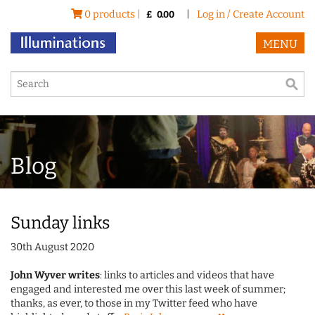
0 products |
|
Log in / Create Account
£
0.00
MENU
Blog
Sunday links
30th August 2020
John Wyver writes
: links to articles and videos that have
engaged and interested me over this last week of summer;
thanks, as ever, to those in my Twitter feed who have