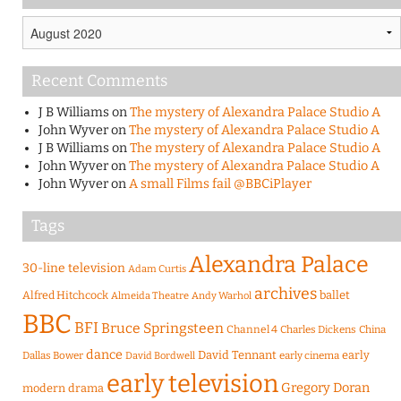
Archives
Recent Comments
J B Williams
on
The mystery of Alexandra Palace Studio A
John Wyver
on
The mystery of Alexandra Palace Studio A
J B Williams
on
The mystery of Alexandra Palace Studio A
John Wyver
on
The mystery of Alexandra Palace Studio A
John Wyver
on
A small Films fail @BBCiPlayer
Tags
Alexandra Palace
30-line television
Adam Curtis
archives
Alfred Hitchcock
ballet
Almeida Theatre
Andy Warhol
BBC
BFI
Bruce Springsteen
Channel 4
Charles Dickens
China
dance
David Tennant
early
Dallas Bower
early cinema
David Bordwell
early television
Gregory Doran
modern drama