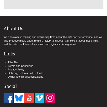
About Us
We specialise in making and distributing films about the arts and performance, and we
also produce media about religion, history and ideas. Our blog is about these films,
and the arts, the future of television and digital media in general.
Links
Film Shop
Terms and Conditions
Privacy Policy
Delivery, Returns and Refunds
Digital Technical Specifications
Social