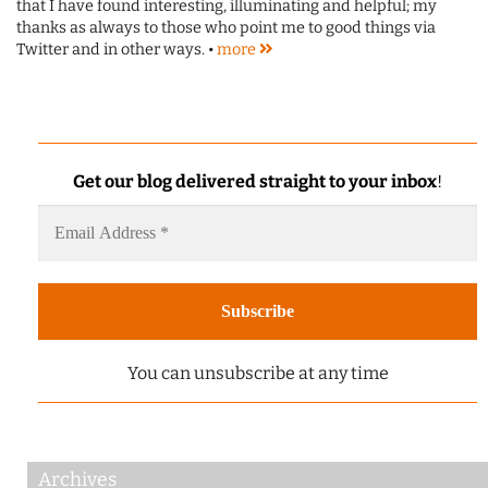
that I have found interesting, illuminating and helpful; my
thanks as always to those who point me to good things via
Twitter and in other ways. •
more
Get our blog delivered straight to your inbox
!
You can unsubscribe at any time
Archives