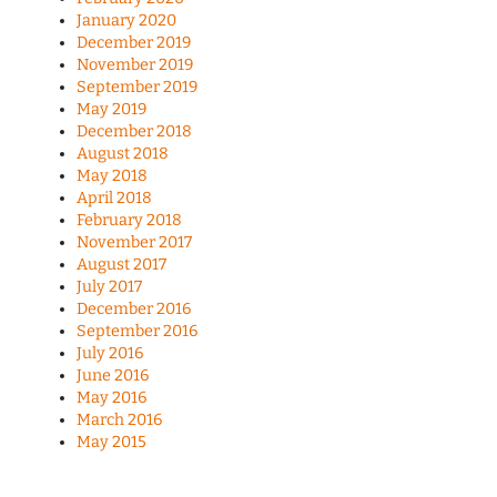
January 2020
December 2019
November 2019
September 2019
May 2019
December 2018
August 2018
May 2018
April 2018
February 2018
November 2017
August 2017
July 2017
December 2016
September 2016
July 2016
June 2016
May 2016
March 2016
May 2015