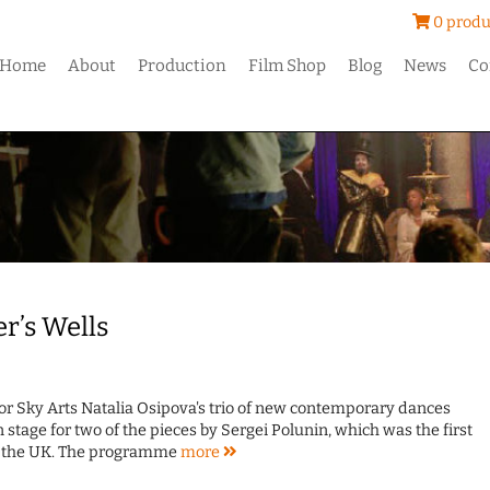
0 produ
Home
About
Production
Film Shop
Blog
News
Co
er’s Wells
for Sky Arts Natalia Osipova's trio of new contemporary dances
 stage for two of the pieces by Sergei Polunin, which was the first
in the UK. The programme
more