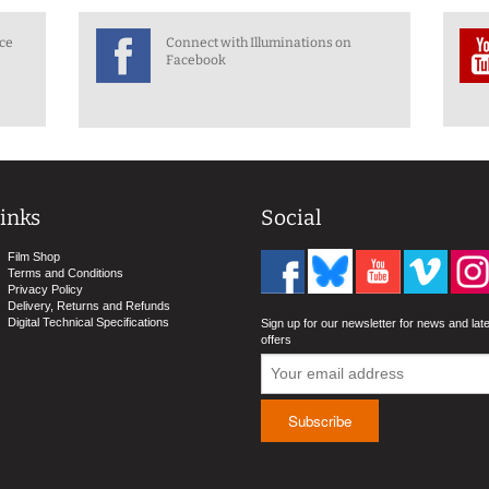
nce
Connect with Illuminations on
Facebook
inks
Social
Film Shop
Terms and Conditions
Privacy Policy
Delivery, Returns and Refunds
Digital Technical Specifications
Sign up for our newsletter for news and lat
offers