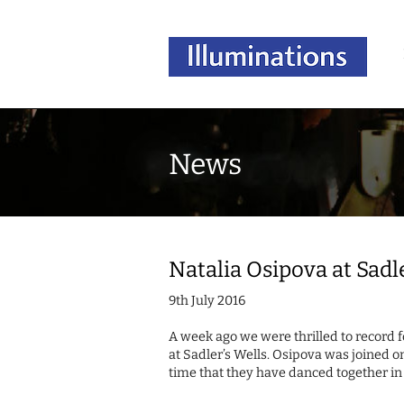
News
Natalia Osipova at Sadl
9th July 2016
A week ago we were thrilled to record 
at Sadler’s Wells. Osipova was joined on
time that they have danced together 