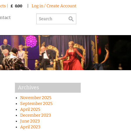
cts |
|
Log in / Create Account
£
0.00
ntact
Archives
November 2025
September 2025
April 2025
December 2023
June 2023
April 2023