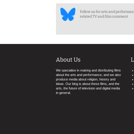
Follow us for arts and performa
related TV and film comment
About Us
L
We specialise in making and distributing films
about the arts and performance, and we also
produce media about religion, history and
ideas. Our blog is about these films, and the
arts, the future of television and digital media
in general.