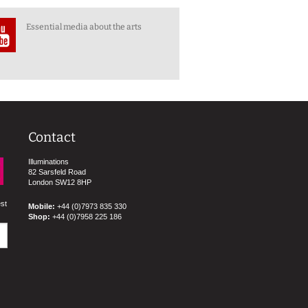
Essential media about the arts
Contact
Illuminations
82 Sarsfeld Road
London SW12 8HP
est
Mobile:
+44 (0)7973 835 330
Shop:
+44 (0)7958 225 186