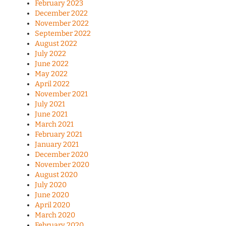
February 2023
December 2022
November 2022
September 2022
August 2022
July 2022
June 2022
May 2022
April 2022
November 2021
July 2021
June 2021
March 2021
February 2021
January 2021
December 2020
November 2020
August 2020
July 2020
June 2020
April 2020
March 2020
February 2020