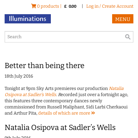
0 products |
|
Log in / Create Account
£
0.00
MENU
Better than being there
18th July 2016
Tonight at 9pm Sky Arts premieres our production
Natalia
Osipova at Sadler's Wells
. R
ecorded just over a fortnight ago,
this features three contemporary dances newly
commissioned from Russell Maliphant, Sidi Larbi Cherkaoui
and Arthur Pita,
details of which are
more
Natalia Osipova at Sadler’s Wells