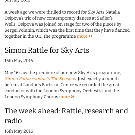
9th July 2016
A week ago we were thrilled to record for Sky Arts Natalia
Osipova's trio of new contemporary dances at Sadler’s
Wells. Osipova was joined on stage for two of the pieces by
Sergei Polunin, which was the first time that they have danced
together in the UK. The programme
more
Simon Rattle for Sky Arts
16th May 2016
May 16 saw the premiere of our new Sky Arts programme,
Simon Rattle conducts The Seasons
. Just exactly a month
before at London's Barbican Centre we recorded the great
conductor with the London Symphony Orchestra and the
London Symphony Chorus
more
The week ahead: Rattle, research and
radio
16th May 2016