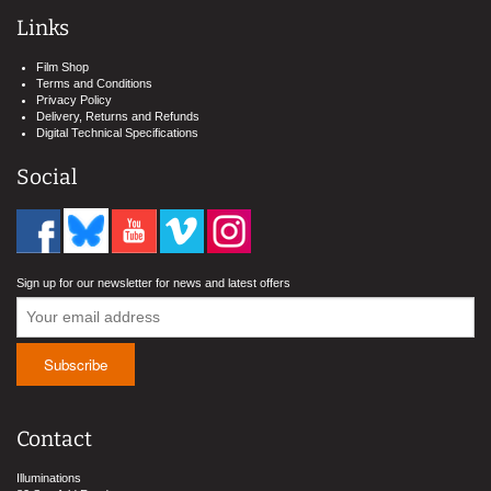
Links
Film Shop
Terms and Conditions
Privacy Policy
Delivery, Returns and Refunds
Digital Technical Specifications
Social
Sign up for our newsletter for news and latest offers
Contact
Illuminations