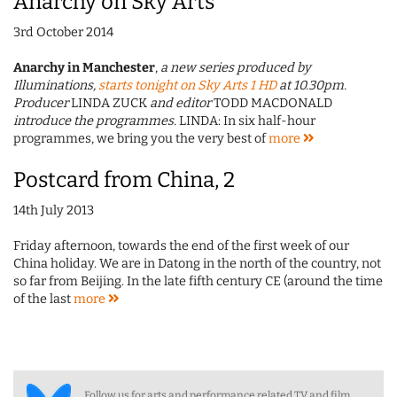
Anarchy on Sky Arts
3rd October 2014
Anarchy in Manchester
,
a new series produced by
Illuminations,
starts tonight on Sky Arts 1 HD
at 10.30pm.
Producer
LINDA ZUCK
and editor
TODD MACDONALD
introduce the programmes.
LINDA: In six half-hour
programmes, we bring you the very best of
more
Postcard from China, 2
14th July 2013
Friday afternoon, towards the end of the first week of our
China holiday. We are in Datong in the north of the country, not
so far from Beijing. In the late fifth century CE (around the time
of the last
more
Follow us for arts and performance related TV and film