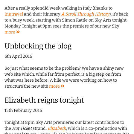
After a really splendid week walking in Italy (thanks to
Inntravel
and their itinerary
A Stroll Through History
), it's back
to a busy week, starting with Simon Rattle on Sky Arts tonight.
Monday Tonight at 9pm sees the premiere of our new Sky
more
Unblocking the blog
6th April 2016
So just what seems to be the problem? We have a shiny new
web site which, while far from perfect, is a big step on from
what was here before. While we were working on how to
structure the new site
more
Elizabeth reigns tonight
15th February 2016
Tonight at 8pm Sky Arts premieres our latest contribution to
the
Hot Ticket
strand,
Elizabeth
, which is a co-production with