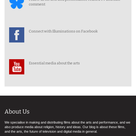
comment
Connect with Illuminations on Facebook
Essential media about the arts
About Us
We specialise in making and distributing films about the arts and performance, and we
also produce media about religion, history and ideas. Our blog is about these films,
and the arts, the future of television and digital media in general.