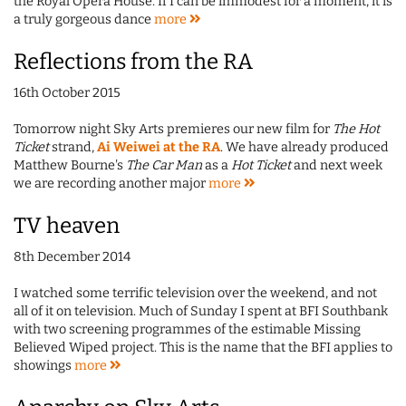
the Royal Opera House. If I can be immodest for a moment, it is
a truly gorgeous dance
more
Reflections from the RA
16th October 2015
Tomorrow night Sky Arts premieres our new film for
The Hot
Ticket
strand,
Ai Weiwei at the RA
. We have already produced
Matthew Bourne's
The Car Man
as a
Hot Ticket
and next week
we are recording another major
more
TV heaven
8th December 2014
I watched some terrific television over the weekend, and not
all of it on television. Much of Sunday I spent at BFI Southbank
with two screening programmes of the estimable Missing
Believed Wiped project. This is the name that the BFI applies to
showings
more