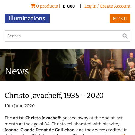
0 products |
|
Log in / Create Account
£
0.00
MENU
News
Christo Javacheff, 1935 – 2020
10th June 2020
The artist,
Christo Javacheff
, passed away at the end of last
month at the age of 84. Christo collaborated with his wife,
Jeanne-Claude Denat de Guillebon
, and they were credited in