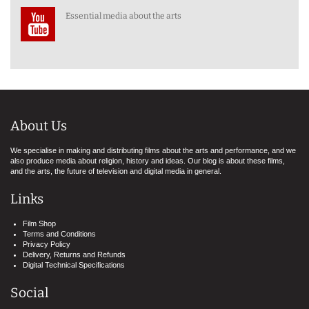
Essential media about the arts
About Us
We specialise in making and distributing films about the arts and performance, and we
also produce media about religion, history and ideas. Our blog is about these films,
and the arts, the future of television and digital media in general.
Links
Film Shop
Terms and Conditions
Privacy Policy
Delivery, Returns and Refunds
Digital Technical Specifications
Social