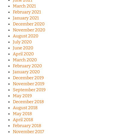
June 2021
March 2021
February 2021
January 2021
December 2020
November 2020
August 2020
July 2020
June 2020
April 2020
March 2020
February 2020
January 2020
December 2019
November 2019
September 2019
May 2019
December 2018
August 2018
May 2018
April 2018
February 2018
November 2017