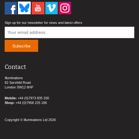
Sign up for our newsletter for news and latest offers
Contact
Illuminations
82 Sarsfeld Road
London SW12 8HP
Mobile:
+44 (0)7973 835 330
Shop:
+44 (0)7958 225 186
Copyright © Illuminations Ltd 2026