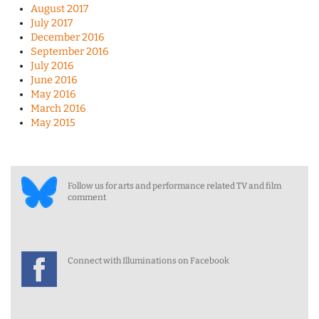
August 2017
July 2017
December 2016
September 2016
July 2016
June 2016
May 2016
March 2016
May 2015
Follow us for arts and performance related TV and film
comment
Connect with Illuminations on Facebook