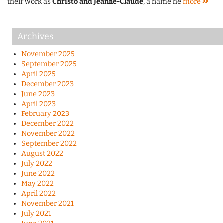
their work as
Christo and Jeanne-Claude
, a name he
more
Archives
November 2025
September 2025
April 2025
December 2023
June 2023
April 2023
February 2023
December 2022
November 2022
September 2022
August 2022
July 2022
June 2022
May 2022
April 2022
November 2021
July 2021