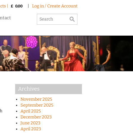
cts |
|
Log in / Create Account
£
0.00
ntact
Archives
November 2025
September 2025
th
April 2025
December 2023
June 2023
April 2023