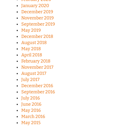
January 2020
December 2019
November 2019
September 2019
May 2019
December 2018
August 2018
May 2018
April 2018
February 2018
November 2017
August 2017
July 2017
December 2016
September 2016
July 2016
June 2016
May 2016
March 2016
May 2015