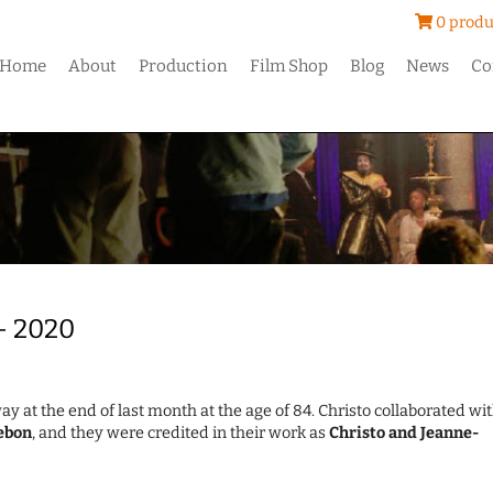
0 produ
Home
About
Production
Film Shop
Blog
News
Co
 – 2020
ay at the end of last month at the age of 84. Christo collaborated wi
ebon
, and they were credited in their work as
Christo and Jeanne-