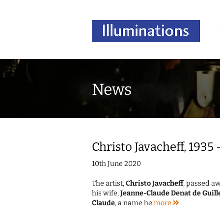
News
Christo Javacheff, 1935
10th June 2020
The artist,
Christo Javacheff
, passed aw
his wife,
Jeanne-Claude Denat de Guill
Claude
, a name he
more