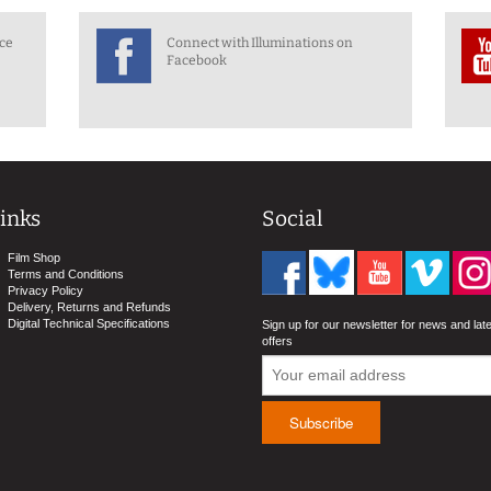
nce
Connect with Illuminations on
Facebook
inks
Social
Film Shop
Terms and Conditions
Privacy Policy
Delivery, Returns and Refunds
Digital Technical Specifications
Sign up for our newsletter for news and lat
offers