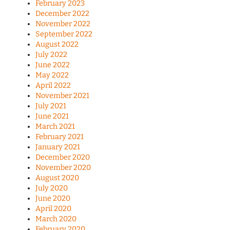
February 2023
December 2022
November 2022
September 2022
August 2022
July 2022
June 2022
May 2022
April 2022
November 2021
July 2021
June 2021
March 2021
February 2021
January 2021
December 2020
November 2020
August 2020
July 2020
June 2020
April 2020
March 2020
February 2020