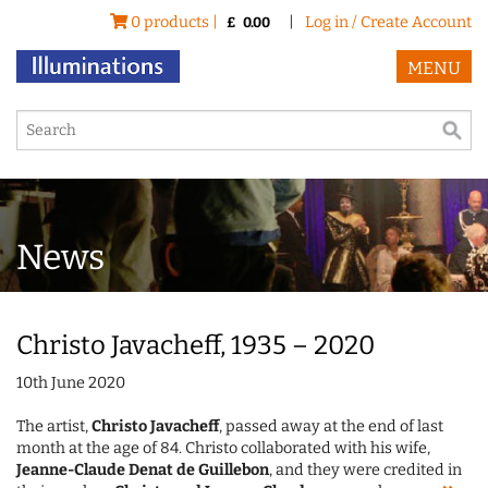
0 products |
|
Log in / Create Account
£
0.00
MENU
News
Christo Javacheff, 1935 – 2020
10th June 2020
The artist,
Christo Javacheff
, passed away at the end of last
month at the age of 84. Christo collaborated with his wife,
Jeanne-Claude Denat de Guillebon
, and they were credited in