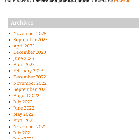
their work as
Christo and Jeanne-Claude
, a name he
more
Archives
November 2025
September 2025
April 2025
December 2023
June 2023
April 2023
February 2023
December 2022
November 2022
September 2022
August 2022
July 2022
June 2022
May 2022
April 2022
November 2021
July 2021