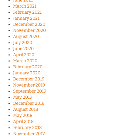
June 2021
March 2021
February 2021
January 2021
December 2020
November 2020
August 2020
July 2020
June 2020
April 2020
March 2020
February 2020
January 2020
December 2019
November 2019
September 2019
May 2019
December 2018
August 2018
May 2018
April 2018
February 2018
November 2017