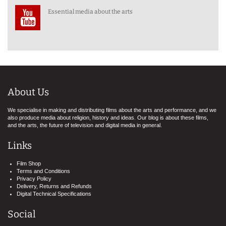
Essential media about the arts
About Us
We specialise in making and distributing films about the arts and performance, and we
also produce media about religion, history and ideas. Our blog is about these films,
and the arts, the future of television and digital media in general.
Links
Film Shop
Terms and Conditions
Privacy Policy
Delivery, Returns and Refunds
Digital Technical Specifications
Social