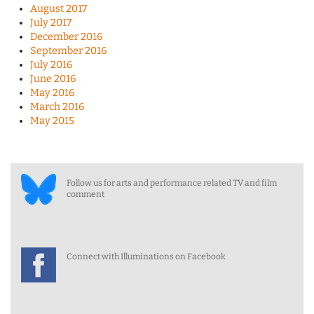
August 2017
July 2017
December 2016
September 2016
July 2016
June 2016
May 2016
March 2016
May 2015
Follow us for arts and performance related TV and film
comment
Connect with Illuminations on Facebook