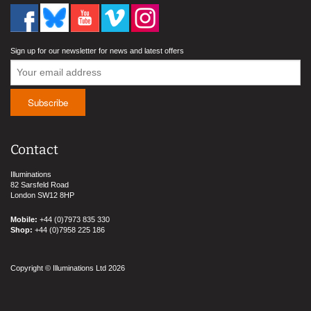
Sign up for our newsletter for news and latest offers
Contact
Illuminations
82 Sarsfeld Road
London SW12 8HP
Mobile:
+44 (0)7973 835 330
Shop:
+44 (0)7958 225 186
Copyright © Illuminations Ltd 2026