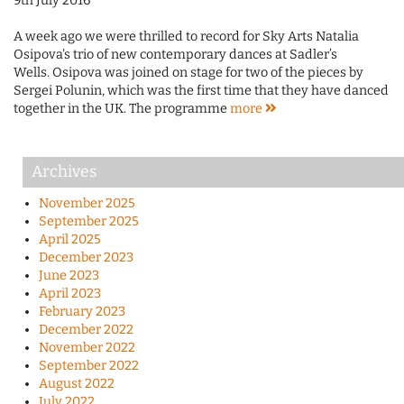
9th July 2016
A week ago we were thrilled to record for Sky Arts Natalia
Osipova's trio of new contemporary dances at Sadler’s
Wells. Osipova was joined on stage for two of the pieces by
Sergei Polunin, which was the first time that they have danced
together in the UK. The programme
more
Archives
November 2025
September 2025
April 2025
December 2023
June 2023
April 2023
February 2023
December 2022
November 2022
September 2022
August 2022
July 2022