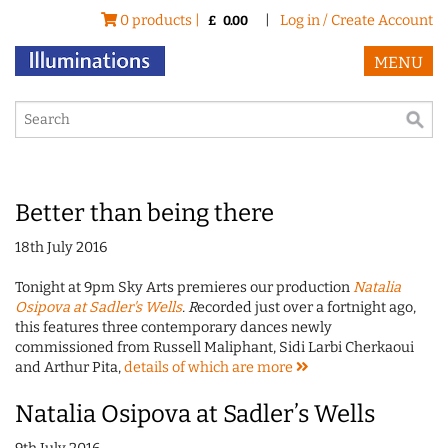
0 products |
|
Log in / Create Account
£
0.00
MENU
Better than being there
18th July 2016
Tonight at 9pm Sky Arts premieres our production
Natalia
Osipova at Sadler's Wells
. R
ecorded just over a fortnight ago,
this features three contemporary dances newly
commissioned from Russell Maliphant, Sidi Larbi Cherkaoui
and Arthur Pita,
details of which are
more
Natalia Osipova at Sadler’s Wells