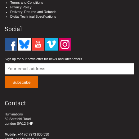
Terms and Conditions
Privacy Policy
Delivery, Returns and Refunds
Digital Technical Specifications
Social
Sign up for our newsletter for news and latest offers
Contact
Illuminations
82 Sarsfeld Road
London SW12 8HP
Mobile:
+44 (0)7973 835 330