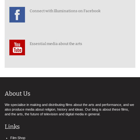
Connect with Illuminations on Facebook
Essential media about the arts
About Us
We specialise in making and distributing films about the arts and performance, and we
also produce media about religion, history and ideas. Our blog is about these films,
and the arts, the future of television and digital media in general.
Links
Film Shop