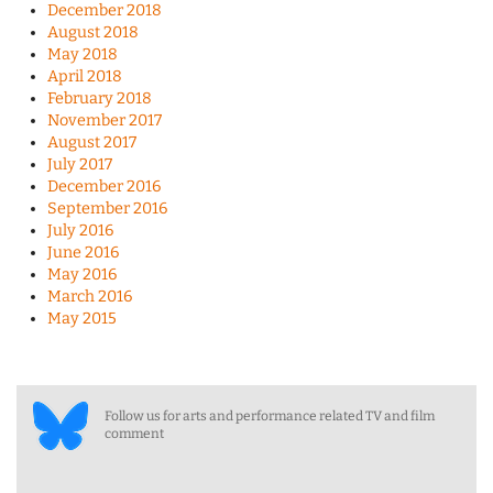
December 2018
August 2018
May 2018
April 2018
February 2018
November 2017
August 2017
July 2017
December 2016
September 2016
July 2016
June 2016
May 2016
March 2016
May 2015
Follow us for arts and performance related TV and film
comment