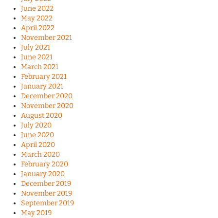
June 2022
May 2022
April 2022
November 2021
July 2021
June 2021
March 2021
February 2021
January 2021
December 2020
November 2020
August 2020
July 2020
June 2020
April 2020
March 2020
February 2020
January 2020
December 2019
November 2019
September 2019
May 2019