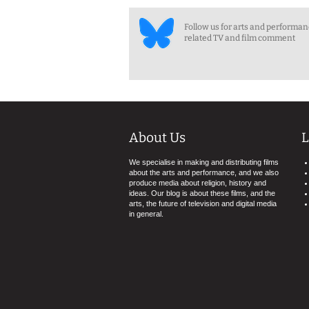
Follow us for arts and performa
related TV and film comment
About Us
L
We specialise in making and distributing films
about the arts and performance, and we also
produce media about religion, history and
ideas. Our blog is about these films, and the
arts, the future of television and digital media
in general.