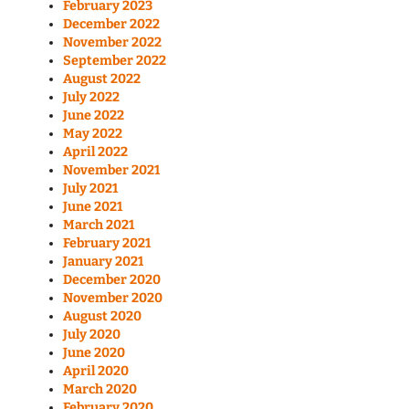
February 2023
December 2022
November 2022
September 2022
August 2022
July 2022
June 2022
May 2022
April 2022
November 2021
July 2021
June 2021
March 2021
February 2021
January 2021
December 2020
November 2020
August 2020
July 2020
June 2020
April 2020
March 2020
February 2020