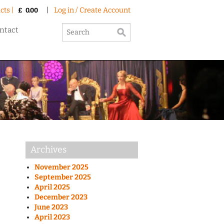
cts |
|
Log in / Create Account
£
0.00
ntact
Archives
November 2025
September 2025
April 2025
December 2023
June 2023
April 2023