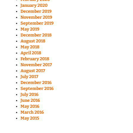
January 2020
December 2019
November 2019
September 2019
May 2019
December 2018
August 2018
May 2018
April 2018
February 2018
November 2017
August 2017
July 2017
December 2016
September 2016
July 2016
June 2016
May 2016
March 2016
May 2015