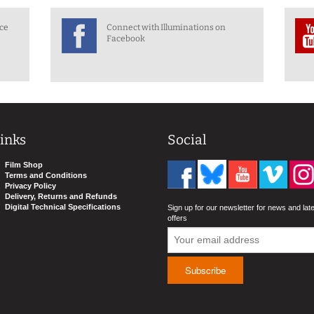
nce
Connect with Illuminations on
Facebook
inks
Social
Film Shop
Terms and Conditions
Privacy Policy
Delivery, Returns and Refunds
Digital Technical Specifications
Sign up for our newsletter for news and lat
offers