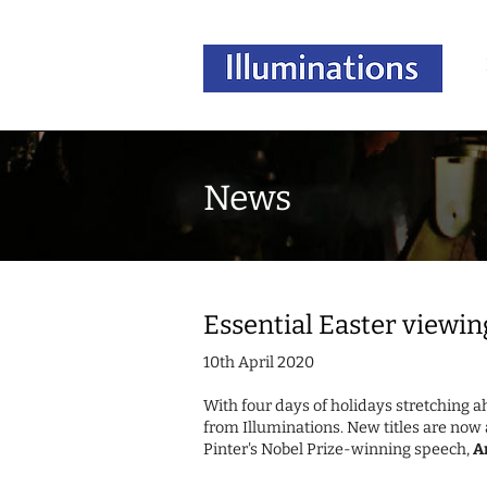
News
Essential Easter viewin
10th April 2020
With four days of holidays stretching 
from Illuminations. New titles are now 
Pinter's Nobel Prize-winning speech,
A