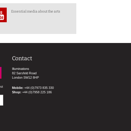
Essential media about the arts
Contact
Illuminations
82 Sarsfeld Road
London SW12 8HP
est
Mobile:
+44 (0)7973 835 330
Shop:
+44 (0)7958 225 186