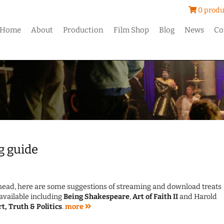
0 produ
Home
About
Production
Film Shop
Blog
News
Co
g guide
ahead, here are some suggestions of streaming and download treats
available including
Being Shakespeare
,
Art of Faith II
and Harold
rt, Truth & Politics
.
more