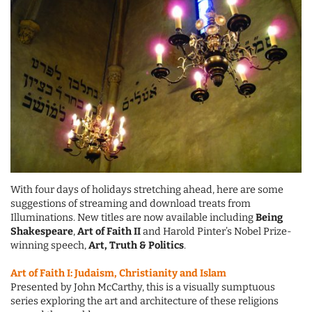
With four days of holidays stretching ahead, here are some
suggestions of streaming and download treats from
Illuminations. New titles are now available including
Being
Shakespeare
,
Art of Faith II
and Harold Pinter’s Nobel Prize-
winning speech,
Art, Truth & Politics
.
Art of Faith I: Judaism, Christianity and Islam
Presented by John McCarthy, this is a visually sumptuous
series exploring the art and architecture of these religions