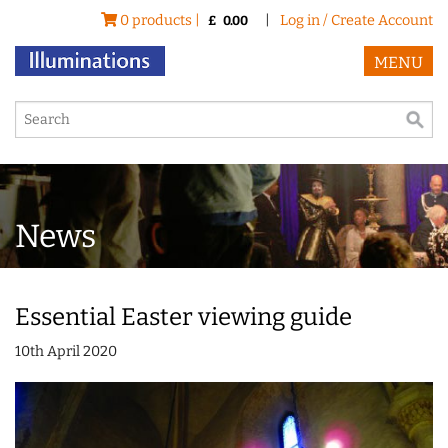
0 products |
|
Log in / Create Account
£
0.00
MENU
News
Essential Easter viewing guide
10th April 2020