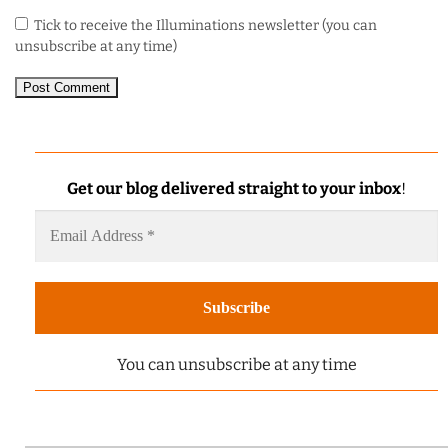
Tick to receive the Illuminations newsletter (you can
unsubscribe at any time)
Get our blog delivered straight to your inbox
!
You can unsubscribe at any time