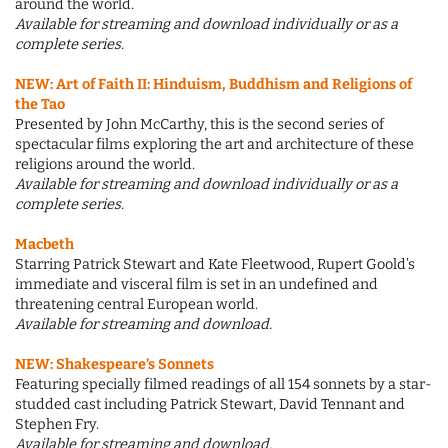
around the world.
Available for streaming and download individually or as a
complete series.
NEW:
Art of Faith II: Hinduism, Buddhism and Religions of
the Tao
Presented by John McCarthy, this is the second series of
spectacular films exploring the art and architecture of these
religions around the world.
Available for streaming and download individually or as a
complete series.
Macbeth
Starring Patrick Stewart and Kate Fleetwood, Rupert Goold’s
immediate and visceral film is set in an undefined and
threatening central European world.
Available for streaming and download.
NEW:
Shakespeare’s Sonnets
Featuring specially filmed readings of all 154 sonnets by a star-
studded cast including Patrick Stewart, David Tennant and
Stephen Fry.
Available for streaming and download.