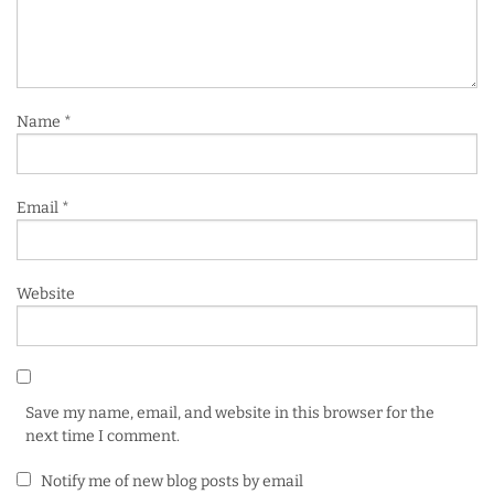
Name
*
Email
*
Website
Save my name, email, and website in this browser for the
next time I comment.
Notify me of new blog posts by email