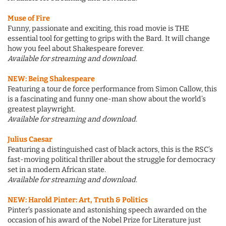
Muse of Fire
Funny, passionate and exciting, this road movie is THE
essential tool for getting to grips with the Bard. It will change
how you feel about Shakespeare forever.
Available for streaming and download.
NEW: Being Shakespeare
Featuring a tour de force performance from Simon Callow, this
is a fascinating and funny one-man show about the world’s
greatest playwright.
Available for streaming and download.
Julius Caesar
Featuring a distinguished cast of black actors, this is the RSC’s
fast-moving political thriller about the struggle for democracy
set in a modern African state.
Available for streaming and download.
NEW: Harold Pinter: Art, Truth & Politics
Pinter’s passionate and astonishing speech awarded on the
occasion of his award of the Nobel Prize for Literature just