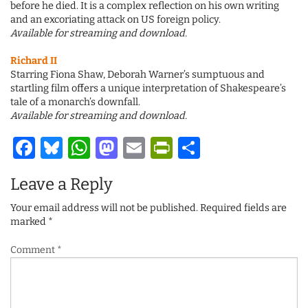
before he died. It is a complex reflection on his own writing
and an excoriating attack on US foreign policy.
Available for streaming and download.
Richard II
Starring Fiona Shaw, Deborah Warner’s sumptuous and
startling film offers a unique interpretation of Shakespeare’s
tale of a monarch’s downfall.
Available for streaming and download.
Facebook
Bluesky
WhatsApp
Mastodon
Email
PrintFriendl
Share
Leave a Reply
Your email address will not be published.
Required fields are
marked
*
Comment
*