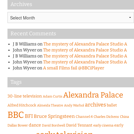
Archives
Archives
Recent Comments
J B Williams
on
The mystery of Alexandra Palace Studio A
John Wyver
on
The mystery of Alexandra Palace Studio A
J B Williams
on
The mystery of Alexandra Palace Studio A
John Wyver
on
The mystery of Alexandra Palace Studio A
John Wyver
on
A small Films fail @BBCiPlayer
Tags
Alexandra Palace
30-line television
Adam Curtis
archives
Alfred Hitchcock
ballet
Almeida Theatre
Andy Warhol
BBC
BFI
Bruce Springsteen
Channel 4
Charles Dickens
China
dance
David Tennant
early
Dallas Bower
early cinema
David Bordwell