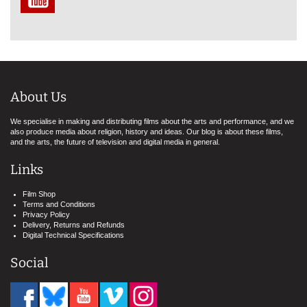
About Us
We specialise in making and distributing films about the arts and performance, and we
also produce media about religion, history and ideas. Our blog is about these films,
and the arts, the future of television and digital media in general.
Links
Film Shop
Terms and Conditions
Privacy Policy
Delivery, Returns and Refunds
Digital Technical Specifications
Social