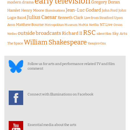
early television
Gregory Doran
modern drama
Jean-Luc Godard
Hamlet
Henry Moore
John Ford
John
Illuminations
Julius Caesar
Logie Baird
Kenneth Clark
Live from Stratford Upon
Matthew Bourne
NT Live
Avon
Metropolitan Museum
MoMA
Netflix
Orson
RSC
outside broadcasts
Richard II
Sky Arts
Welles
silent film
William Shakespeare
The Space
Yasujiro Ozu
Follow us for arts and performance related TV and film
comment
Connect with Illuminations on Facebook
Essential media about the arts