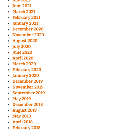
July 2021
June 2021
March 2021
February 2021
January 2021
December 2020
November 2020
August 2020
July 2020
June 2020
April 2020
March 2020
February 2020
January 2020
December 2019
November 2019
September 2019
May 2019
December 2018
August 2018
May 2018
April 2018
February 2018