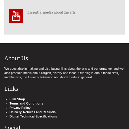
Essential media about the arts
About Us
We specialise in making and distributing films about the arts and performance, and we
also produce media about religion, history and ideas. Our blog is about these films,
and the arts, the future of television and digital media in general.
Links
Film Shop
Terms and Conditions
Privacy Policy
Delivery, Returns and Refunds
Digital Technical Specifications
Social