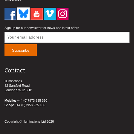
Sign up for our newsletter for news and latest offers
Contact
Illuminations
82 Sarsfeld Road
London SW12 8HP
Mobile:
+44 (0)7973 835 330
Shop:
+44 (0)7958 225 186
Copyright © Illuminations Ltd 2026