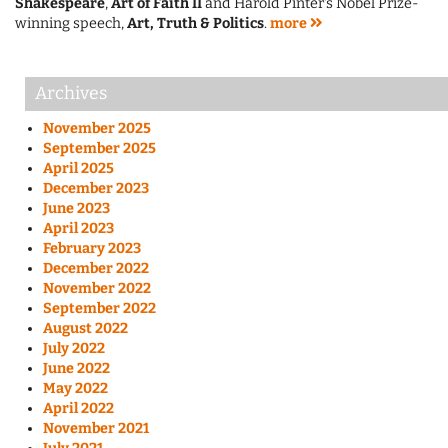
Shakespeare
,
Art of Faith II
and Harold Pinter's Nobel Prize-
winning speech,
Art, Truth & Politics
.
more
Archives
November 2025
September 2025
April 2025
December 2023
June 2023
April 2023
February 2023
December 2022
November 2022
September 2022
August 2022
July 2022
June 2022
May 2022
April 2022
November 2021