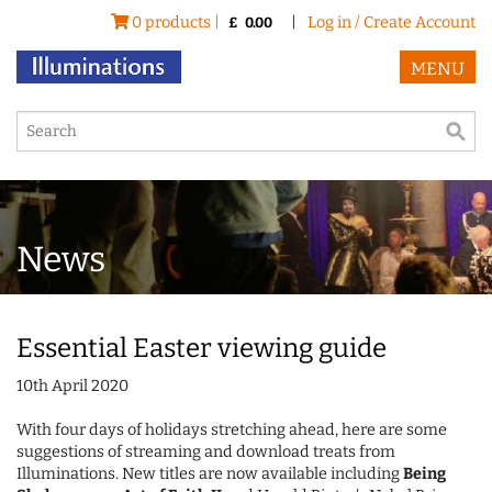
0 products |
|
Log in / Create Account
£
0.00
MENU
News
Essential Easter viewing guide
10th April 2020
With four days of holidays stretching ahead, here are some
suggestions of streaming and download treats from
Illuminations. New titles are now available including
Being