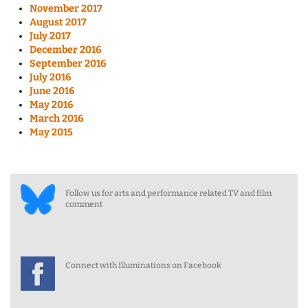
November 2017
August 2017
July 2017
December 2016
September 2016
July 2016
June 2016
May 2016
March 2016
May 2015
Follow us for arts and performance related TV and film
comment
Connect with Illuminations on Facebook