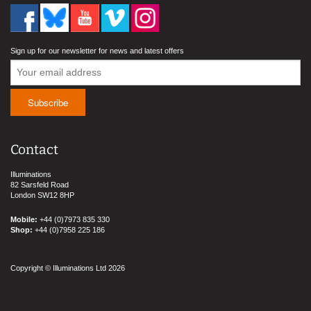
Sign up for our newsletter for news and latest offers
Contact
Illuminations
82 Sarsfeld Road
London SW12 8HP
Mobile:
+44 (0)7973 835 330
Shop:
+44 (0)7958 225 186
Copyright © Illuminations Ltd 2026