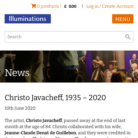
0 products |
|
Log in / Create Account
£
0.00
MENU
News
Christo Javacheff, 1935 – 2020
10th June 2020
The artist,
Christo Javacheff
, passed away at the end of last
month at the age of 84. Christo collaborated with his wife,
Jeanne-Claude Denat de Guillebon
, and they were credited in