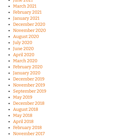
June 2021
March 2021
February 2021
January 2021
December 2020
November 2020
August 2020
July 2020
June 2020
April 2020
March 2020
February 2020
January 2020
December 2019
November 2019
September 2019
May 2019
December 2018
August 2018
May 2018
April 2018
February 2018
November 2017