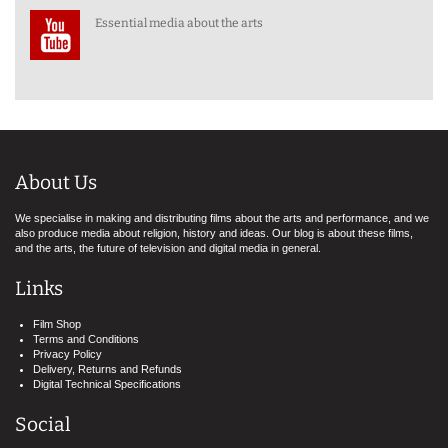
Essential media about the arts
About Us
We specialise in making and distributing films about the arts and performance, and we
also produce media about religion, history and ideas. Our blog is about these films,
and the arts, the future of television and digital media in general.
Links
Film Shop
Terms and Conditions
Privacy Policy
Delivery, Returns and Refunds
Digital Technical Specifications
Social