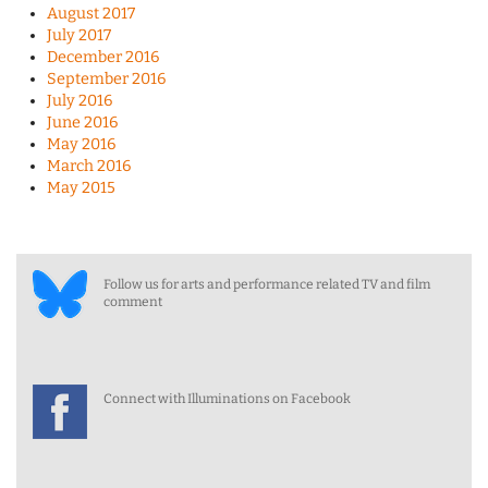
August 2017
July 2017
December 2016
September 2016
July 2016
June 2016
May 2016
March 2016
May 2015
Follow us for arts and performance related TV and film
comment
Connect with Illuminations on Facebook