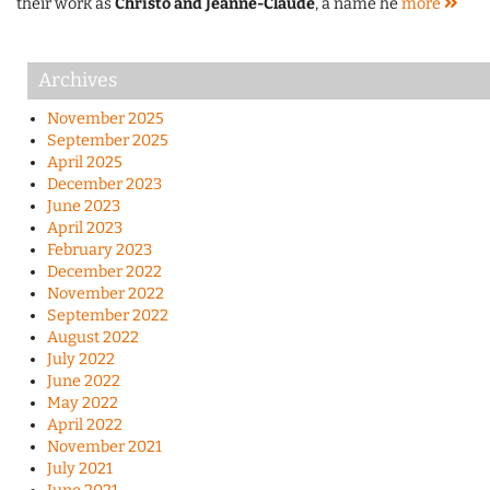
their work as
Christo and Jeanne-Claude
, a name he
more
Archives
November 2025
September 2025
April 2025
December 2023
June 2023
April 2023
February 2023
December 2022
November 2022
September 2022
August 2022
July 2022
June 2022
May 2022
April 2022
November 2021
July 2021