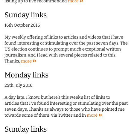
listing up to five recommended
more
Sunday links
16th October 2016
My weekly offering of links to articles and videos that I have
found interesting or stimulating over the past seven days. The
US election continues to prompt much exceptional written
journalism, and I lead with several pieces related to this.
Thanks,
more
Monday links
25th July 2016
A day late, I know, but here's this week's list of links to
articles that I've found interesting or stimulating over the past
seven days. Thanks as always to those who have pointed me
towards some of them, via Twitter and in
more
Sunday links