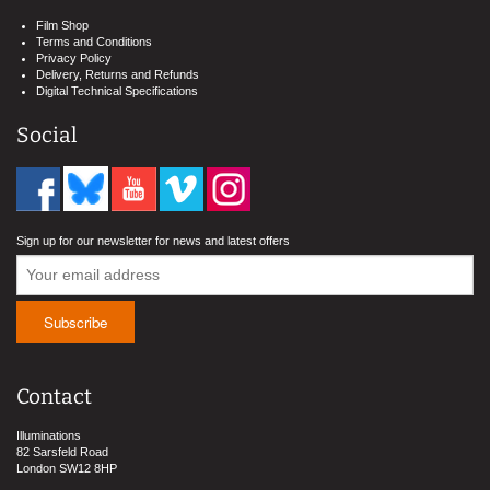
Film Shop
Terms and Conditions
Privacy Policy
Delivery, Returns and Refunds
Digital Technical Specifications
Social
Sign up for our newsletter for news and latest offers
Contact
Illuminations
82 Sarsfeld Road
London SW12 8HP