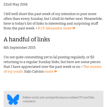
22nd May 2016
I fell well short this past week of my intention to post more
often than every Sunday, but I shall do better next. Meanwhile,
here is today's list of links to interesting and surprising stuff
from the past week. •
R.I.P. Alexandre
more
A handful of links
6th September 2015
I'm not quite committing yet to (a) posting regularly, or (b)
returning to a regular Sunday links, but here are some pieces
that I have appreciated over the past week or so: •
The movies
of my youth
: Italo Calvino
more
Follow us for arts and performance related TV and film
comment