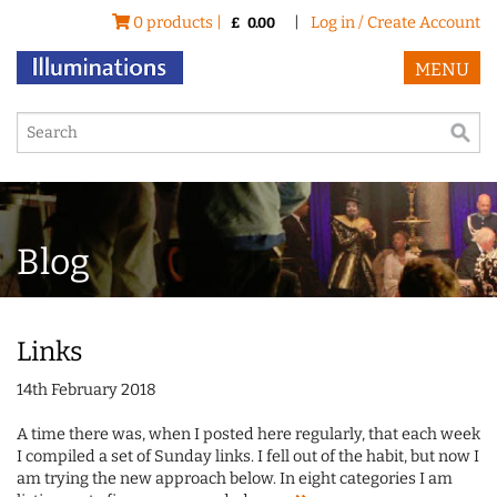
0 products |
|
Log in / Create Account
£
0.00
MENU
Blog
Links
14th February 2018
A time there was, when I posted here regularly, that each week
I compiled a set of Sunday links. I fell out of the habit, but now I
am trying the new approach below. In eight categories I am