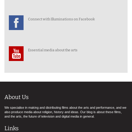
Connect with Illuminations on Facebook
Essential media about the arts
About Us
We specialise in making and distributing films about the arts and performance, and we
also produce media about religion, history and ideas. Our blog is about these films,
and the arts, the future of television and digital media in general.
Links