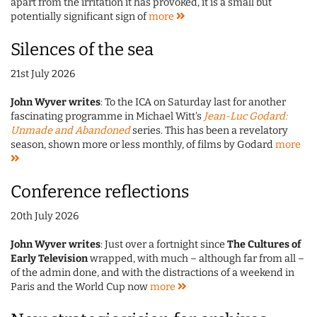
apart from the irritation it has provoked, it is a small but
potentially significant sign of
more
Silences of the sea
21st July 2026
John Wyver writes
: To the ICA on Saturday last for another
fascinating programme in Michael Witt's
Jean-Luc Godard:
Unmade and Abandoned
series. This has been a revelatory
season, shown more or less monthly, of films by Godard
more
Conference reflections
20th July 2026
John Wyver writes
: Just over a fortnight since
The Cultures of
Early Television
wrapped, with much – although far from all –
of the admin done, and with the distractions of a weekend in
Paris and the World Cup now
more