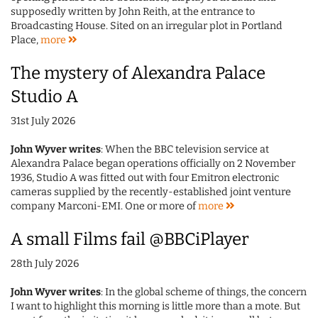
supposedly written by John Reith, at the entrance to
Broadcasting House. Sited on an irregular plot in Portland
Place,
more
The mystery of Alexandra Palace
Studio A
31st July 2026
John Wyver writes
: When the BBC television service at
Alexandra Palace began operations officially on 2 November
1936, Studio A was fitted out with four Emitron electronic
cameras supplied by the recently-established joint venture
company Marconi-EMI. One or more of
more
A small Films fail @BBCiPlayer
28th July 2026
John Wyver writes
: In the global scheme of things, the concern
I want to highlight this morning is little more than a mote. But