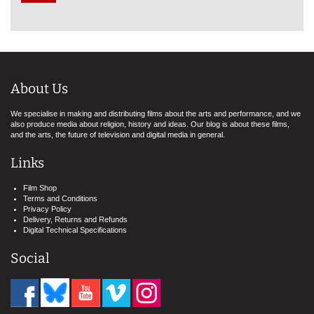
About Us
We specialise in making and distributing films about the arts and performance, and we
also produce media about religion, history and ideas. Our blog is about these films,
and the arts, the future of television and digital media in general.
Links
Film Shop
Terms and Conditions
Privacy Policy
Delivery, Returns and Refunds
Digital Technical Specifications
Social