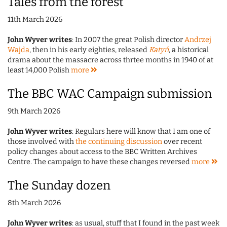
Tales from the forest
11th March 2026
John Wyver writes
: In 2007 the great Polish director
Andrzej
Wajda
, then in his early eighties, released
Katyń
, a historical
drama about the massacre across thrtee months in 1940 of at
least 14,000 Polish
more
The BBC WAC Campaign submission
9th March 2026
John Wyver writes
: Regulars here will know that I am one of
those involved with
the continuing discussion
over recent
policy changes about access to the BBC Written Archives
Centre. The campaign to have these changes reversed
more
The Sunday dozen
8th March 2026
John Wyver writes
: as usual, stuff that I found in the past week