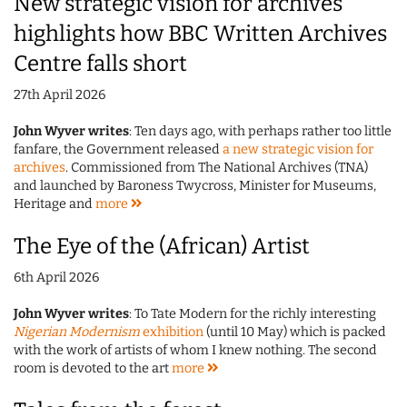
New strategic vision for archives
highlights how BBC Written Archives
Centre falls short
27th April 2026
John Wyver writes
: Ten days ago, with perhaps rather too little
fanfare, the Government released
a new strategic vision for
archives
. Commissioned from The National Archives (TNA)
and launched by Baroness Twycross, Minister for Museums,
Heritage and
more
The Eye of the (African) Artist
6th April 2026
John Wyver writes
: To Tate Modern for the richly interesting
Nigerian Modernism
exhibition
(until 10 May) which is packed
with the work of artists of whom I knew nothing. The second
room is devoted to the art
more