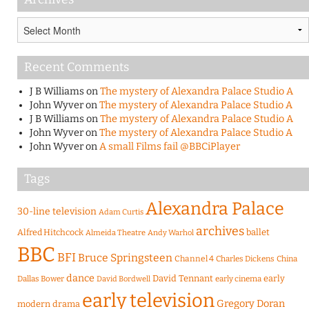
Archives
Recent Comments
J B Williams
on
The mystery of Alexandra Palace Studio A
John Wyver
on
The mystery of Alexandra Palace Studio A
J B Williams
on
The mystery of Alexandra Palace Studio A
John Wyver
on
The mystery of Alexandra Palace Studio A
John Wyver
on
A small Films fail @BBCiPlayer
Tags
Alexandra Palace
30-line television
Adam Curtis
archives
Alfred Hitchcock
ballet
Almeida Theatre
Andy Warhol
BBC
BFI
Bruce Springsteen
Channel 4
Charles Dickens
China
dance
David Tennant
early
Dallas Bower
early cinema
David Bordwell
early television
Gregory Doran
modern drama