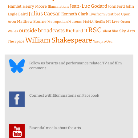
Jean-Luc Godard
Hamlet
Henry Moore
John Ford
John
Illuminations
Julius Caesar
Logie Baird
Kenneth Clark
Live from Stratford Upon
Matthew Bourne
NT Live
Avon
Metropolitan Museum
MoMA
Netflix
Orson
RSC
outside broadcasts
Richard II
Sky Arts
Welles
silent film
William Shakespeare
The Space
Yasujiro Ozu
Follow us for arts and performance related TV and film
comment
Connect with Illuminations on Facebook
Essential media about the arts