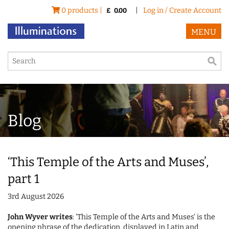
0 products |
|
Log in / Create Account
£
0.00
MENU
Blog
‘This Temple of the Arts and Muses’,
part 1
3rd August 2026
John Wyver writes
: 'This Temple of the Arts and Muses' is the
opening phrase of the dedication, displayed in Latin and