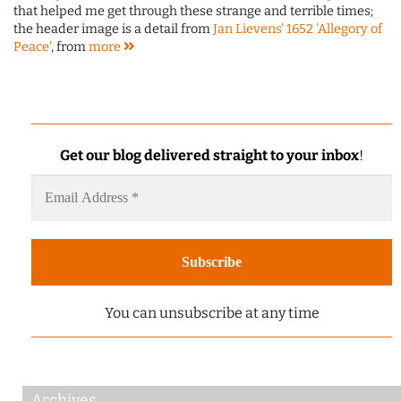
that helped me get through these strange and terrible times;
the header image is a detail from
Jan Lievens' 1652 'Allegory of
Peace'
, from
more
Get our blog delivered straight to your inbox
!
You can unsubscribe at any time
Archives