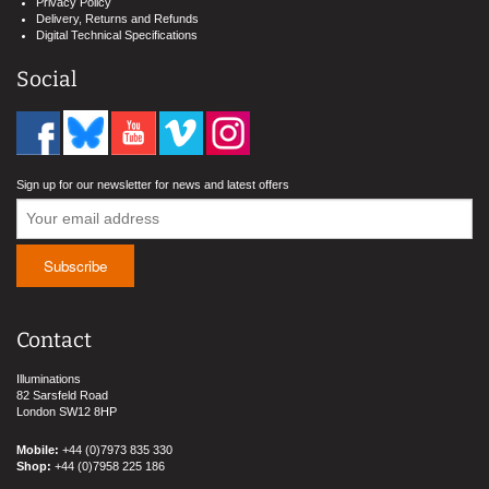
Privacy Policy
Delivery, Returns and Refunds
Digital Technical Specifications
Social
Sign up for our newsletter for news and latest offers
Contact
Illuminations
82 Sarsfeld Road
London SW12 8HP
Mobile:
+44 (0)7973 835 330
Shop:
+44 (0)7958 225 186