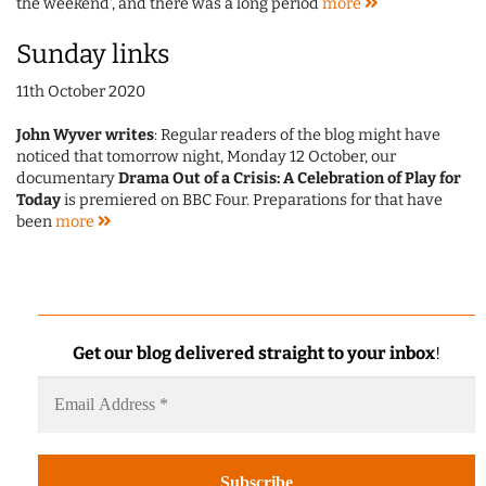
the weekend', and there was a long period
more
Sunday links
11th October 2020
John Wyver writes
: Regular readers of the blog might have
noticed that tomorrow night, Monday 12 October, our
documentary
Drama Out of a Crisis: A Celebration of Play for
Today
is premiered on BBC Four. Preparations for that have
been
more
Get our blog delivered straight to your inbox
!