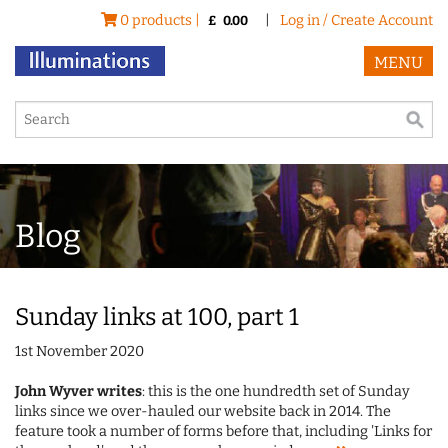
0 products |
|
Log in / Create Account
£
0.00
MENU
Blog
Sunday links at 100, part 1
1st November 2020
John Wyver writes
: this is the one hundredth set of Sunday
links since we over-hauled our website back in 2014. The
feature took a number of forms before that, including 'Links for