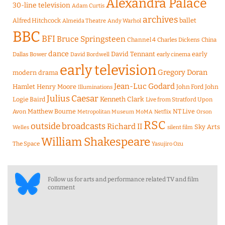
Alexandra Palace
30-line television
Adam Curtis
archives
Alfred Hitchcock
ballet
Almeida Theatre
Andy Warhol
BBC
BFI
Bruce Springsteen
Channel 4
Charles Dickens
China
dance
David Tennant
early
Dallas Bower
early cinema
David Bordwell
early television
Gregory Doran
modern drama
Jean-Luc Godard
Hamlet
Henry Moore
John Ford
John
Illuminations
Julius Caesar
Logie Baird
Kenneth Clark
Live from Stratford Upon
Matthew Bourne
NT Live
Avon
Metropolitan Museum
MoMA
Netflix
Orson
RSC
outside broadcasts
Richard II
Sky Arts
Welles
silent film
William Shakespeare
The Space
Yasujiro Ozu
Follow us for arts and performance related TV and film
comment