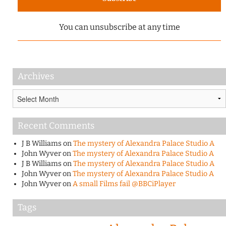
You can unsubscribe at any time
Archives
Archives
Recent Comments
J B Williams
on
The mystery of Alexandra Palace Studio A
John Wyver
on
The mystery of Alexandra Palace Studio A
J B Williams
on
The mystery of Alexandra Palace Studio A
John Wyver
on
The mystery of Alexandra Palace Studio A
John Wyver
on
A small Films fail @BBCiPlayer
Tags