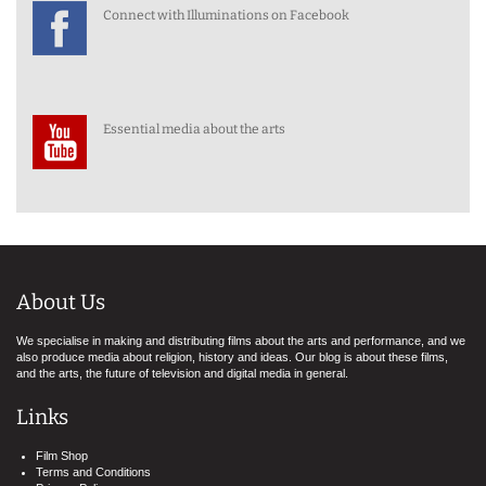
Connect with Illuminations on Facebook
Essential media about the arts
About Us
We specialise in making and distributing films about the arts and performance, and we
also produce media about religion, history and ideas. Our blog is about these films,
and the arts, the future of television and digital media in general.
Links
Film Shop
Terms and Conditions