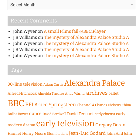
Archives
Recent Comments
John Wyver
on
A small Films fail @BBCiPlayer
J B Williams
on
The mystery of Alexandra Palace Studio A
John Wyver
on
The mystery of Alexandra Palace Studio A
J B Williams
on
The mystery of Alexandra Palace Studio A
John Wyver
on
The mystery of Alexandra Palace Studio A
Tags
Alexandra Palace
30-line television
Adam Curtis
archives
Alfred Hitchcock
ballet
Almeida Theatre
Andy Warhol
BBC
BFI
Bruce Springsteen
Channel 4
Charles Dickens
China
dance
David Tennant
early
Dallas Bower
early cinema
David Bordwell
early television
Gregory Doran
modern drama
Jean-Luc Godard
Hamlet
Henry Moore
John Ford
John
Illuminations