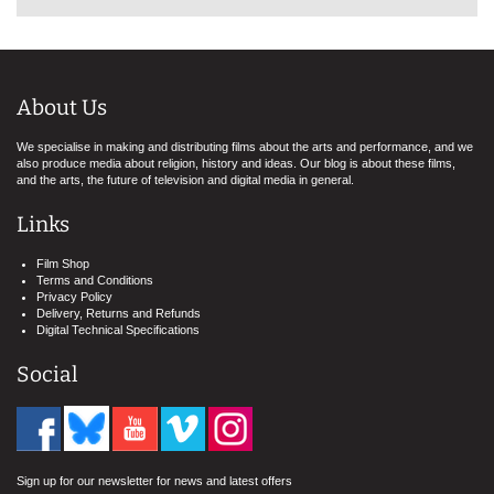
About Us
We specialise in making and distributing films about the arts and performance, and we
also produce media about religion, history and ideas. Our blog is about these films,
and the arts, the future of television and digital media in general.
Links
Film Shop
Terms and Conditions
Privacy Policy
Delivery, Returns and Refunds
Digital Technical Specifications
Social
Sign up for our newsletter for news and latest offers