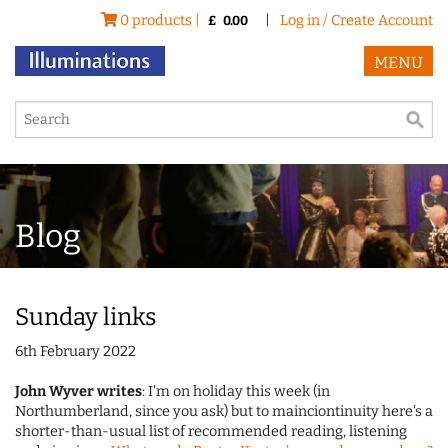
0 products |
|
Log in / Create Account
£
0.00
MENU
Blog
Sunday links
6th February 2022
John Wyver writes
: I'm on holiday this week (in
Northumberland, since you ask) but to mainciontinuity here's a
shorter-than-usual list of recommended reading, listening