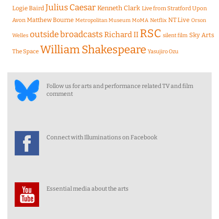
Julius Caesar
Logie Baird
Kenneth Clark
Live from Stratford Upon
Matthew Bourne
NT Live
Avon
Metropolitan Museum
MoMA
Netflix
Orson
RSC
outside broadcasts
Richard II
Sky Arts
Welles
silent film
William Shakespeare
The Space
Yasujiro Ozu
Follow us for arts and performance related TV and film
comment
Connect with Illuminations on Facebook
Essential media about the arts