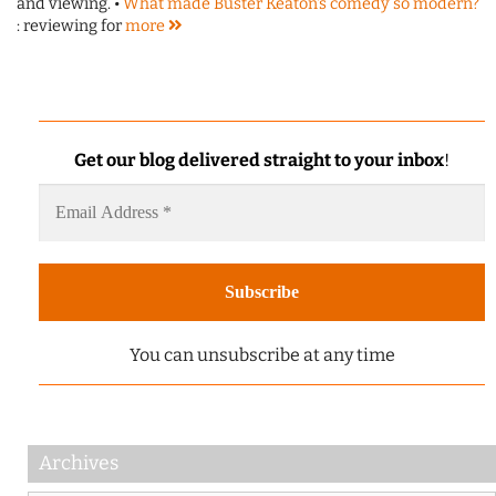
and viewing. •
What made Buster Keaton's comedy so modern?
: reviewing for
more
Get our blog delivered straight to your inbox
!
You can unsubscribe at any time
Archives