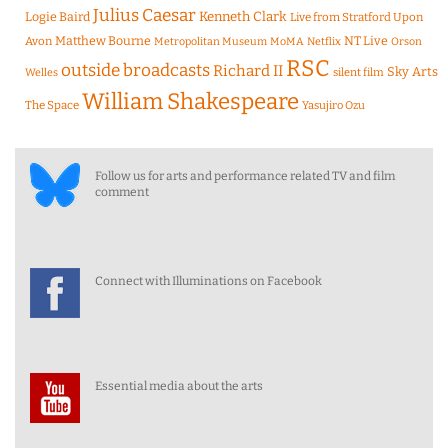
Julius Caesar
Logie Baird
Kenneth Clark
Live from Stratford Upon
Matthew Bourne
NT Live
Avon
Metropolitan Museum
MoMA
Netflix
Orson
RSC
outside broadcasts
Richard II
Sky Arts
Welles
silent film
William Shakespeare
The Space
Yasujiro Ozu
Follow us for arts and performance related TV and film
comment
Connect with Illuminations on Facebook
Essential media about the arts