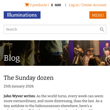
0 products |
|
Log in / Create Account
£
0.00
MENU
Blog
The Sunday dozen
25th January 2026
John Wyver writes
: As the world turns, every week can seem
more extraordinary, and more distressing, than the last. As a
tiny antidote to the hideousnesses elsewhere, here's a