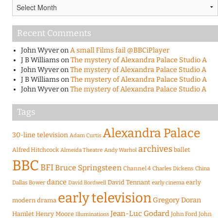
Archives
Recent Comments
John Wyver
on
A small Films fail @BBCiPlayer
J B Williams
on
The mystery of Alexandra Palace Studio A
John Wyver
on
The mystery of Alexandra Palace Studio A
J B Williams
on
The mystery of Alexandra Palace Studio A
John Wyver
on
The mystery of Alexandra Palace Studio A
Tags
Alexandra Palace
30-line television
Adam Curtis
archives
Alfred Hitchcock
ballet
Almeida Theatre
Andy Warhol
BBC
BFI
Bruce Springsteen
Channel 4
Charles Dickens
China
dance
David Tennant
early
Dallas Bower
early cinema
David Bordwell
early television
Gregory Doran
modern drama
Jean-Luc Godard
Hamlet
Henry Moore
John Ford
John
Illuminations