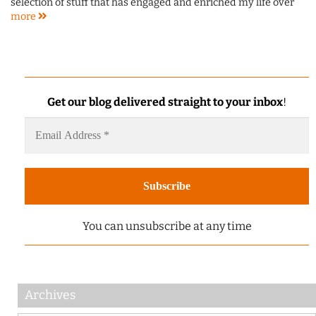
selection of stuff that has engaged and enriched my life over
more
Get our blog delivered straight to your inbox
!
You can unsubscribe at any time
Archives