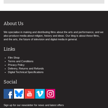
About Us
We specialise in making and distributing films about the arts and performance, and we
also produce media about religion, history and ideas. Our blog is about these films,
and the arts, the future of television and digital media in general.
Links
Film Shop
Terms and Conditions
Privacy Policy
Delivery, Returns and Refunds
Digital Technical Specifications
Social
Sign up for our newsletter for news and latest offers