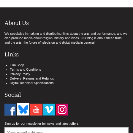
About Us
We specialise in making and distributing films about the arts and performance, and we
also produce media about religion, history and ideas. Our blog is about these films,
and the arts, the future of television and digital media in general.
Links
Film Shop
Terms and Conditions
Privacy Policy
Delivery, Returns and Refunds
Digital Technical Specifications
Social
Sign up for our newsletter for news and latest offers