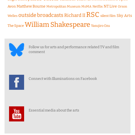
Matthew Bourne
NT Live
Avon
Metropolitan Museum
MoMA
Netflix
Orson
RSC
outside broadcasts
Richard II
Sky Arts
Welles
silent film
William Shakespeare
The Space
Yasujiro Ozu
Follow us for arts and performance related TV and film
comment
Connect with Illuminations on Facebook
Essential media about the arts