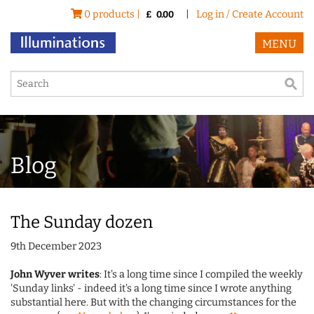
0 products |
|
Log in / Create Account
£
0.00
MENU
Blog
The Sunday dozen
9th December 2023
John Wyver writes
: It's a long time since I compiled the weekly
'Sunday links' - indeed it's a long time since I wrote anything
substantial here. But with the changing circumstances for the