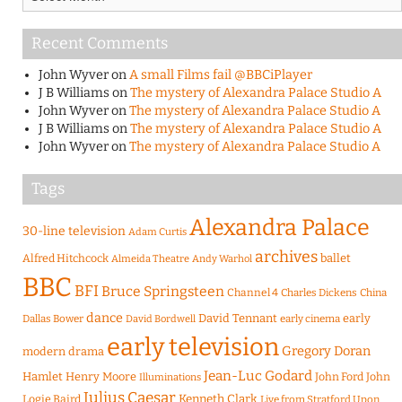
Recent Comments
John Wyver
on
A small Films fail @BBCiPlayer
J B Williams
on
The mystery of Alexandra Palace Studio A
John Wyver
on
The mystery of Alexandra Palace Studio A
J B Williams
on
The mystery of Alexandra Palace Studio A
John Wyver
on
The mystery of Alexandra Palace Studio A
Tags
Alexandra Palace
30-line television
Adam Curtis
archives
Alfred Hitchcock
ballet
Almeida Theatre
Andy Warhol
BBC
BFI
Bruce Springsteen
Channel 4
Charles Dickens
China
dance
David Tennant
early
Dallas Bower
early cinema
David Bordwell
early television
Gregory Doran
modern drama
Jean-Luc Godard
Hamlet
Henry Moore
John Ford
John
Illuminations
Julius Caesar
Logie Baird
Kenneth Clark
Live from Stratford Upon