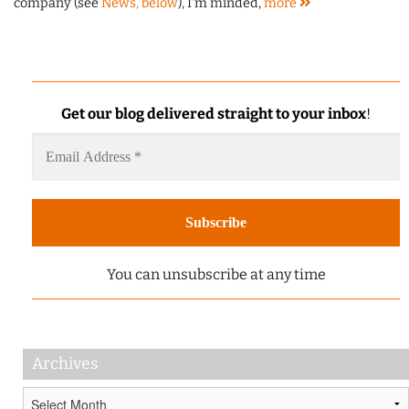
company (see
News, below
), I'm minded,
more
Get our blog delivered straight to your inbox
!
You can unsubscribe at any time
Archives
Archives