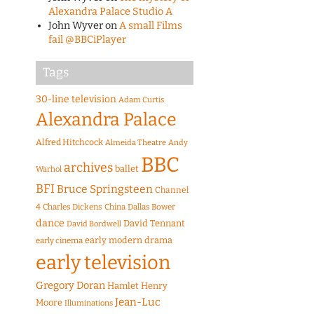
Alexandra Palace Studio A
John Wyver
on
A small Films
fail @BBCiPlayer
Tags
30-line television
Adam Curtis
Alexandra Palace
Alfred Hitchcock
Almeida Theatre
Andy
BBC
archives
ballet
Warhol
BFI
Bruce Springsteen
Channel
4
Charles Dickens
China
Dallas Bower
dance
David Tennant
David Bordwell
early modern drama
early cinema
early television
Gregory Doran
Hamlet
Henry
Jean-Luc
Moore
Illuminations