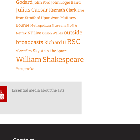
Godard
John Ford
John Logie Baird
Julius Caesar
Kenneth Clark
Live
Matthew
from Stratford Upon Avon
Bourne
Metropolitan Museum
MoMA
outside
NT Live
Netflix
Orson Welles
RSC
broadcasts
Richard II
Sky Arts
The Space
silent film
William Shakespeare
Yasujiro Ozu
Essential media about the arts