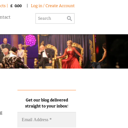
cts |
|
Log in / Create Account
£
0.00
ntact
Get our blog delivered
straight to your inbox
!
ng