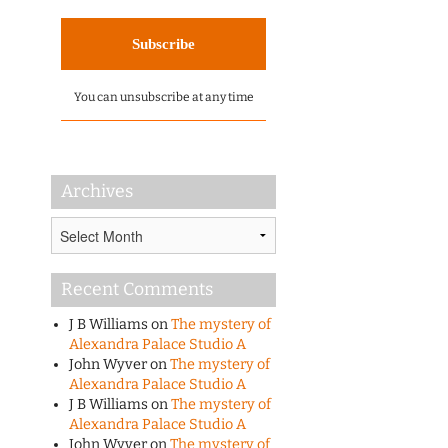
You can unsubscribe at any time
Archives
Archives
Recent Comments
J B Williams
on
The mystery of
Alexandra Palace Studio A
John Wyver
on
The mystery of
Alexandra Palace Studio A
J B Williams
on
The mystery of
Alexandra Palace Studio A
John Wyver
on
The mystery of