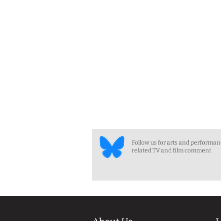
Follow us for arts and performa
related TV and film comment