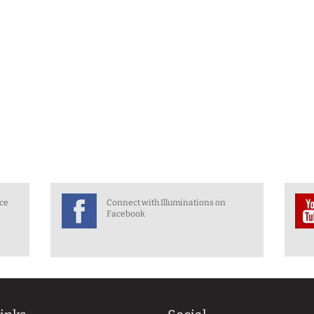
nce
Connect with Illuminations on
Facebook