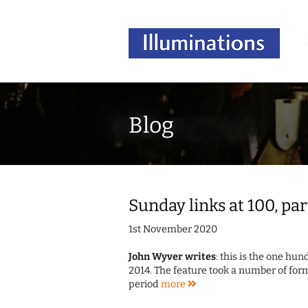
Blog
Sunday links at 100, par
1st November 2020
John Wyver writes
: this is the one hu
2014. The feature took a number of form
period
more