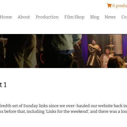
0 produ
Home
About
Production
Film Shop
Blog
News
Co
t 1
ndredth set of Sunday links since we over-hauled our website back in
s before that, including 'Links for the weekend', and there was a lo