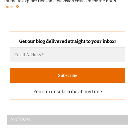
intend to explore Hobson's television criticism for the BBC's
more
Get our blog delivered straight to your inbox
!
You can unsubscribe at any time
Archives