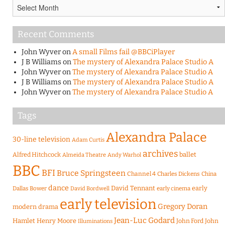
Archives
Recent Comments
John Wyver
on
A small Films fail @BBCiPlayer
J B Williams
on
The mystery of Alexandra Palace Studio A
John Wyver
on
The mystery of Alexandra Palace Studio A
J B Williams
on
The mystery of Alexandra Palace Studio A
John Wyver
on
The mystery of Alexandra Palace Studio A
Tags
Alexandra Palace
30-line television
Adam Curtis
archives
Alfred Hitchcock
ballet
Almeida Theatre
Andy Warhol
BBC
BFI
Bruce Springsteen
Channel 4
Charles Dickens
China
dance
David Tennant
early
Dallas Bower
early cinema
David Bordwell
early television
Gregory Doran
modern drama
Jean-Luc Godard
Hamlet
Henry Moore
John Ford
John
Illuminations