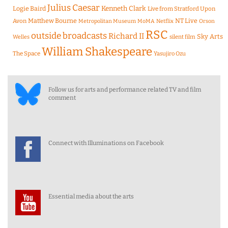
Julius Caesar
Logie Baird
Kenneth Clark
Live from Stratford Upon
Matthew Bourne
NT Live
Avon
Metropolitan Museum
MoMA
Netflix
Orson
RSC
outside broadcasts
Richard II
Sky Arts
Welles
silent film
William Shakespeare
The Space
Yasujiro Ozu
Follow us for arts and performance related TV and film
comment
Connect with Illuminations on Facebook
Essential media about the arts