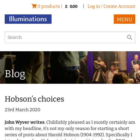
0 products |
|
Log in / Create Account
£
0.00
MENU
Blog
Hobson’s choices
23rd March 2020
John Wyver writes
: Childishly pleased as I mostly certainly am
with my headline, it's not my only reason for starting a short
series of posts about Harold Hobson (1904-1992). Specifically I