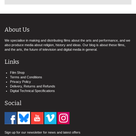
About Us
We specialise in making and distributing films about the arts and performance, and we
also produce media about religion, history and ideas. Our blog is about these films,
and the arts, the future of television and digital media in general.
Links
Film Shop
Terms and Conditions
Privacy Policy
Delivery, Returns and Refunds
Digital Technical Specifications
Social
Sign up for our newsletter for news and latest offers