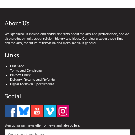
About Us
We specialise in making and distributing films about the arts and performance, and we
also produce media about religion, history and ideas. Our blog is about these films,
and the arts, the future of television and digital media in general.
Links
Film Shop
Terms and Conditions
Privacy Policy
Delivery, Returns and Refunds
Digital Technical Specifications
Social
Sign up for our newsletter for news and latest offers