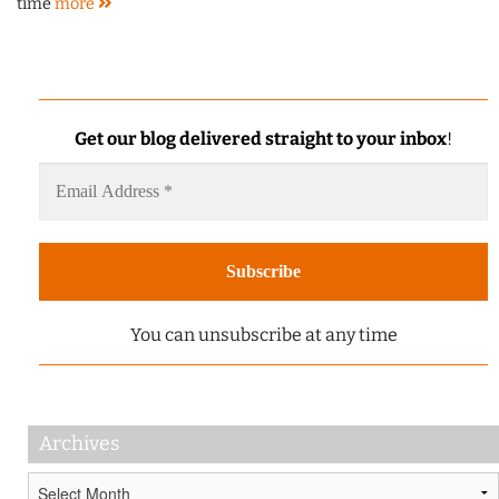
time
more
Get our blog delivered straight to your inbox
!
You can unsubscribe at any time
Archives
Archives