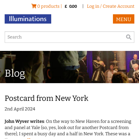
0 products |
|
Log in / Create Account
£
0.00
MENU
Blog
Postcard from New York
2nd April 2024
John Wyver writes
: On the way to New Haven for a screening
and panel at Yale (so, yes, look out for another Postcard from
there), I spent a busy day and a half in New York. These was a