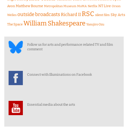
Matthew Bourne
NT Live
Avon
Metropolitan Museum
MoMA
Netflix
Orson
RSC
outside broadcasts
Richard II
Sky Arts
Welles
silent film
William Shakespeare
The Space
Yasujiro Ozu
Follow us for arts and performance related TV and film
comment
Connect with Illuminations on Facebook
Essential media about the arts