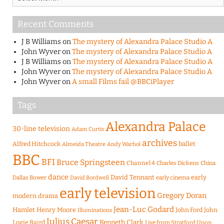
Recent Comments
J B Williams
on
The mystery of Alexandra Palace Studio A
John Wyver
on
The mystery of Alexandra Palace Studio A
J B Williams
on
The mystery of Alexandra Palace Studio A
John Wyver
on
The mystery of Alexandra Palace Studio A
John Wyver
on
A small Films fail @BBCiPlayer
Tags
Alexandra Palace
30-line television
Adam Curtis
archives
Alfred Hitchcock
ballet
Almeida Theatre
Andy Warhol
BBC
BFI
Bruce Springsteen
Channel 4
Charles Dickens
China
dance
David Tennant
early
Dallas Bower
early cinema
David Bordwell
early television
Gregory Doran
modern drama
Jean-Luc Godard
Hamlet
Henry Moore
John Ford
John
Illuminations
Julius Caesar
Logie Baird
Kenneth Clark
Live from Stratford Upon