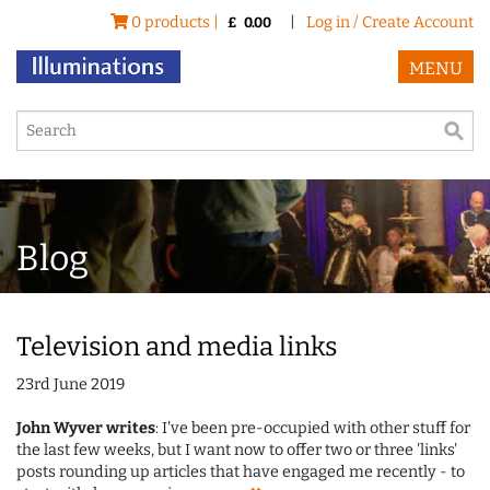
0 products |
|
Log in / Create Account
£
0.00
MENU
Blog
Television and media links
23rd June 2019
John Wyver writes
: I've been pre-occupied with other stuff for
the last few weeks, but I want now to offer two or three 'links'
posts rounding up articles that have engaged me recently - to