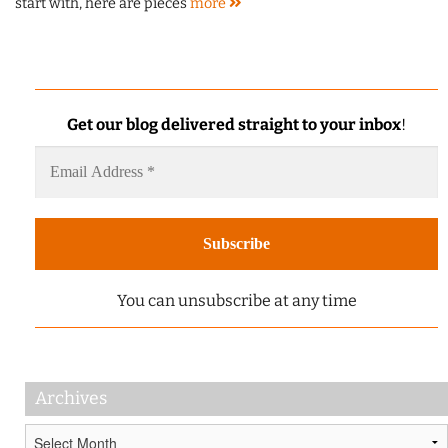
start with, here are pieces
more
Get our blog delivered straight to your inbox
!
You can unsubscribe at any time
Archives
Archives