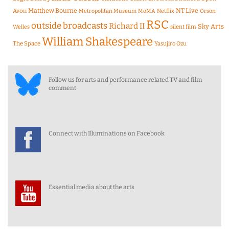
Matthew Bourne
NT Live
Avon
Metropolitan Museum
MoMA
Netflix
Orson
RSC
outside broadcasts
Richard II
Sky Arts
Welles
silent film
William Shakespeare
The Space
Yasujiro Ozu
Follow us for arts and performance related TV and film
comment
Connect with Illuminations on Facebook
Essential media about the arts