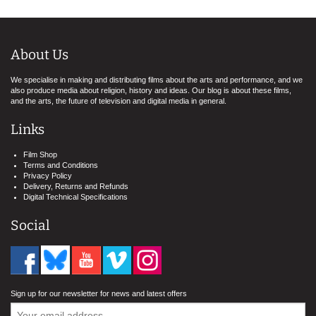
About Us
We specialise in making and distributing films about the arts and performance, and we
also produce media about religion, history and ideas. Our blog is about these films,
and the arts, the future of television and digital media in general.
Links
Film Shop
Terms and Conditions
Privacy Policy
Delivery, Returns and Refunds
Digital Technical Specifications
Social
Sign up for our newsletter for news and latest offers