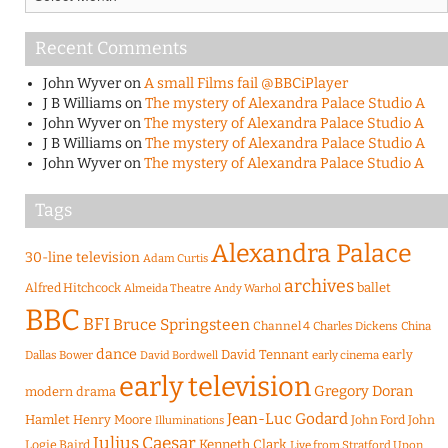
Recent Comments
John Wyver
on
A small Films fail @BBCiPlayer
J B Williams
on
The mystery of Alexandra Palace Studio A
John Wyver
on
The mystery of Alexandra Palace Studio A
J B Williams
on
The mystery of Alexandra Palace Studio A
John Wyver
on
The mystery of Alexandra Palace Studio A
Tags
Alexandra Palace
30-line television
Adam Curtis
archives
Alfred Hitchcock
ballet
Almeida Theatre
Andy Warhol
BBC
BFI
Bruce Springsteen
Channel 4
Charles Dickens
China
dance
David Tennant
early
Dallas Bower
early cinema
David Bordwell
early television
Gregory Doran
modern drama
Jean-Luc Godard
Hamlet
Henry Moore
John Ford
John
Illuminations
Julius Caesar
Logie Baird
Kenneth Clark
Live from Stratford Upon