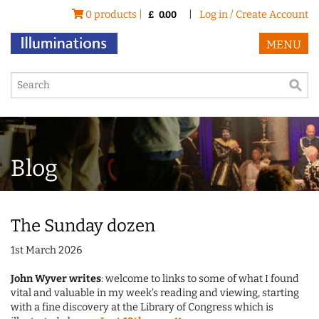
0 products |
|
Log in / Create Account
£
0.00
MENU
Blog
The Sunday dozen
1st March 2026
John Wyver writes
: welcome to links to some of what I found
vital and valuable in my week's reading and viewing, starting
with a fine discovery at the Library of Congress which is