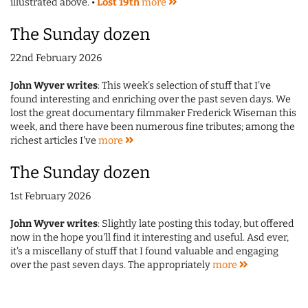
illustrated above. •
Lost 19th
more
The Sunday dozen
22nd February 2026
John Wyver writes
: This week's selection of stuff that I've
found interesting and enriching over the past seven days. We
lost the great documentary filmmaker Frederick Wiseman this
week, and there have been numerous fine tributes; among the
richest articles I've
more
The Sunday dozen
1st February 2026
John Wyver writes
: Slightly late posting this today, but offered
now in the hope you'll find it interesting and useful. Asd ever,
it's a miscellany of stuff that I found valuable and engaging
over the past seven days. The appropriately
more