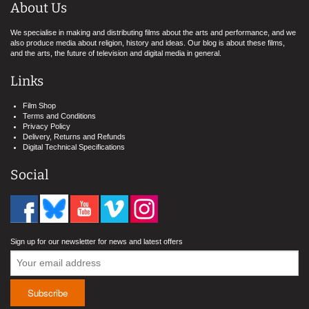
About Us
We specialise in making and distributing films about the arts and performance, and we
also produce media about religion, history and ideas. Our blog is about these films,
and the arts, the future of television and digital media in general.
Links
Film Shop
Terms and Conditions
Privacy Policy
Delivery, Returns and Refunds
Digital Technical Specifications
Social
Sign up for our newsletter for news and latest offers