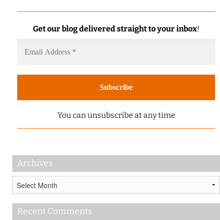
Get our blog delivered straight to your inbox
!
You can unsubscribe at any time
Archives
Archives
Recent Comments