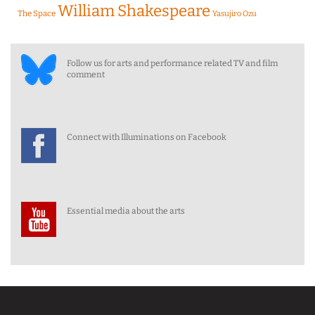
William Shakespeare
The Space
Yasujiro Ozu
Follow us for arts and performance related TV and film
comment
Connect with Illuminations on Facebook
Essential media about the arts