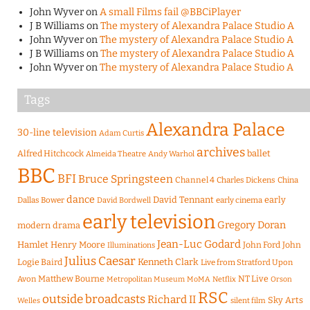
John Wyver
on
A small Films fail @BBCiPlayer
J B Williams
on
The mystery of Alexandra Palace Studio A
John Wyver
on
The mystery of Alexandra Palace Studio A
J B Williams
on
The mystery of Alexandra Palace Studio A
John Wyver
on
The mystery of Alexandra Palace Studio A
Tags
Alexandra Palace
30-line television
Adam Curtis
archives
Alfred Hitchcock
ballet
Almeida Theatre
Andy Warhol
BBC
BFI
Bruce Springsteen
Channel 4
Charles Dickens
China
dance
David Tennant
early
Dallas Bower
early cinema
David Bordwell
early television
Gregory Doran
modern drama
Jean-Luc Godard
Hamlet
Henry Moore
John Ford
John
Illuminations
Julius Caesar
Logie Baird
Kenneth Clark
Live from Stratford Upon
Matthew Bourne
NT Live
Avon
Metropolitan Museum
MoMA
Netflix
Orson
RSC
outside broadcasts
Richard II
Sky Arts
Welles
silent film