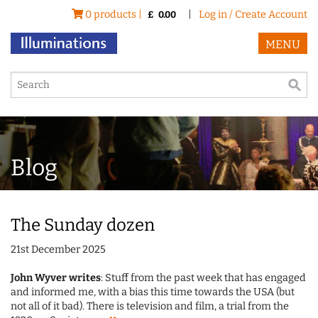
0 products |
|
Log in / Create Account
£
0.00
MENU
Blog
The Sunday dozen
21st December 2025
John Wyver writes
: Stuff from the past week that has engaged
and informed me, with a bias this time towards the USA (but
not all of it bad). There is television and film, a trial from the