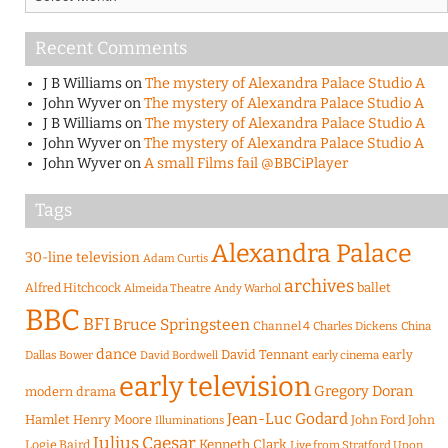
Recent Comments
J B Williams
on
The mystery of Alexandra Palace Studio A
John Wyver
on
The mystery of Alexandra Palace Studio A
J B Williams
on
The mystery of Alexandra Palace Studio A
John Wyver
on
The mystery of Alexandra Palace Studio A
John Wyver
on
A small Films fail @BBCiPlayer
Tags
Alexandra Palace
30-line television
Adam Curtis
archives
Alfred Hitchcock
ballet
Almeida Theatre
Andy Warhol
BBC
BFI
Bruce Springsteen
Channel 4
Charles Dickens
China
dance
David Tennant
early
Dallas Bower
early cinema
David Bordwell
early television
Gregory Doran
modern drama
Jean-Luc Godard
Hamlet
Henry Moore
John Ford
John
Illuminations
Julius Caesar
Logie Baird
Kenneth Clark
Live from Stratford Upon