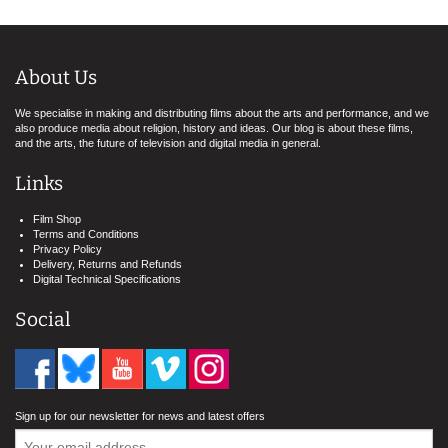
About Us
We specialise in making and distributing films about the arts and performance, and we
also produce media about religion, history and ideas. Our blog is about these films,
and the arts, the future of television and digital media in general.
Links
Film Shop
Terms and Conditions
Privacy Policy
Delivery, Returns and Refunds
Digital Technical Specifications
Social
Sign up for our newsletter for news and latest offers