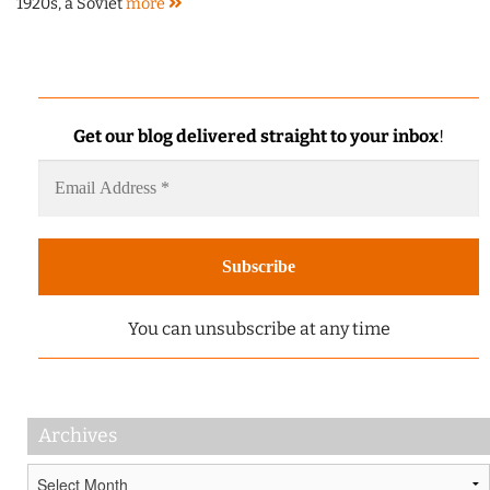
1920s, a Soviet
more
Get our blog delivered straight to your inbox
!
You can unsubscribe at any time
Archives
Archives