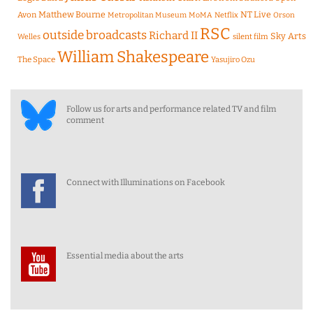
Matthew Bourne
NT Live
Avon
Metropolitan Museum
MoMA
Netflix
Orson
RSC
outside broadcasts
Richard II
Sky Arts
Welles
silent film
William Shakespeare
The Space
Yasujiro Ozu
Follow us for arts and performance related TV and film
comment
Connect with Illuminations on Facebook
Essential media about the arts