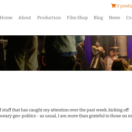
0 produ
Home
About
Production
Film Shop
Blog
News
Co
of stuff that has caught my attention over the past week, kicking off
orary geo-politics - as usual, I am more than grateful to those on 