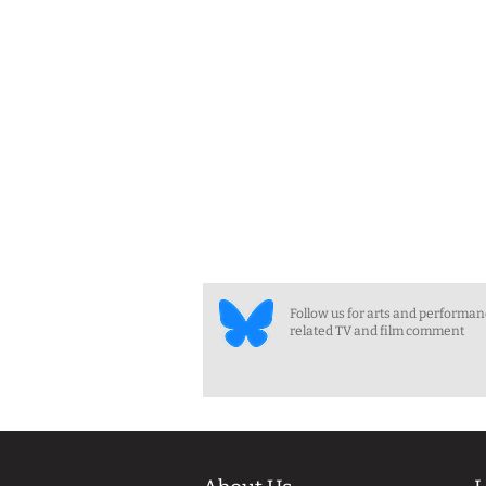
Follow us for arts and performa
related TV and film comment