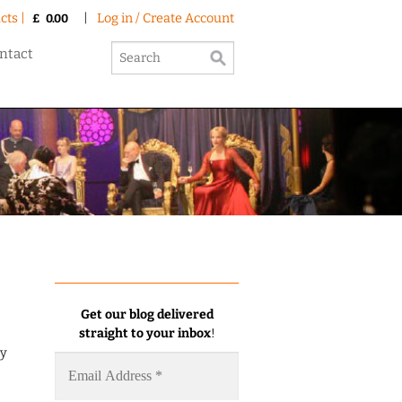
cts |
|
Log in / Create Account
£
0.00
ntact
Get our blog delivered
straight to your inbox
!
my