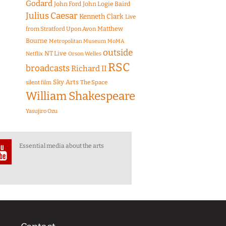
Godard
John Ford
John Logie Baird
Julius Caesar
Kenneth Clark
Live
Matthew
from Stratford Upon Avon
Bourne
Metropolitan Museum
MoMA
outside
NT Live
Netflix
Orson Welles
RSC
broadcasts
Richard II
Sky Arts
The Space
silent film
William Shakespeare
Yasujiro Ozu
Essential media about the arts