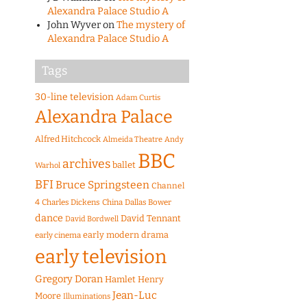
Alexandra Palace Studio A
John Wyver
on
The mystery of
Alexandra Palace Studio A
Tags
30-line television
Adam Curtis
Alexandra Palace
Alfred Hitchcock
Almeida Theatre
Andy
BBC
archives
ballet
Warhol
BFI
Bruce Springsteen
Channel
4
Charles Dickens
China
Dallas Bower
dance
David Tennant
David Bordwell
early modern drama
early cinema
early television
Gregory Doran
Hamlet
Henry
Jean-Luc
Moore
Illuminations