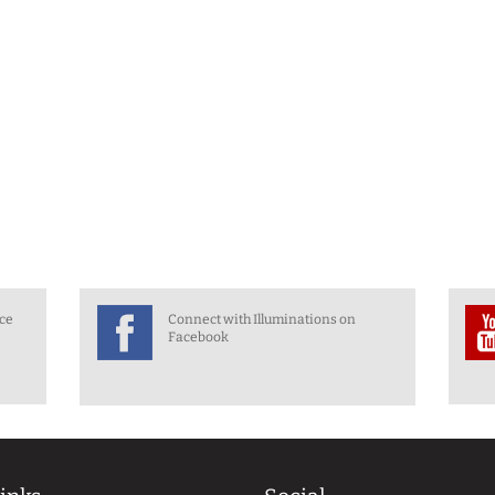
nce
Connect with Illuminations on
Facebook