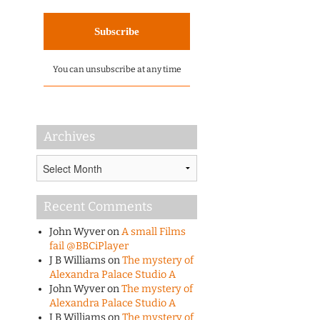
You can unsubscribe at any time
Archives
Archives
Recent Comments
John Wyver
on
A small Films
fail @BBCiPlayer
J B Williams
on
The mystery of
Alexandra Palace Studio A
John Wyver
on
The mystery of
Alexandra Palace Studio A
J B Williams
on
The mystery of