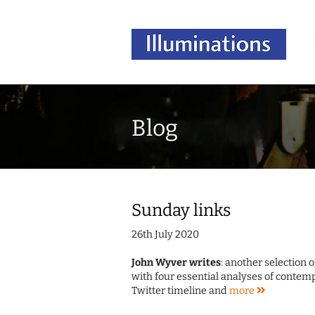
Blog
Sunday links
26th July 2020
John Wyver writes
: another selection 
with four essential analyses of contemp
Twitter timeline and
more