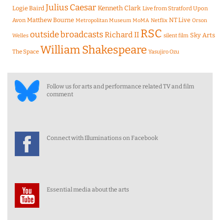
Julius Caesar
Logie Baird
Kenneth Clark
Live from Stratford Upon
Matthew Bourne
NT Live
Avon
Metropolitan Museum
MoMA
Netflix
Orson
RSC
outside broadcasts
Richard II
Sky Arts
Welles
silent film
William Shakespeare
The Space
Yasujiro Ozu
Follow us for arts and performance related TV and film
comment
Connect with Illuminations on Facebook
Essential media about the arts