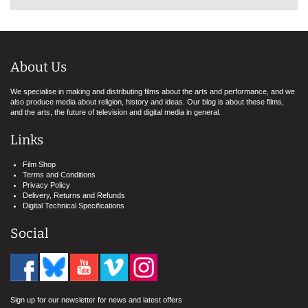
About Us
We specialise in making and distributing films about the arts and performance, and we
also produce media about religion, history and ideas. Our blog is about these films,
and the arts, the future of television and digital media in general.
Links
Film Shop
Terms and Conditions
Privacy Policy
Delivery, Returns and Refunds
Digital Technical Specifications
Social
Sign up for our newsletter for news and latest offers