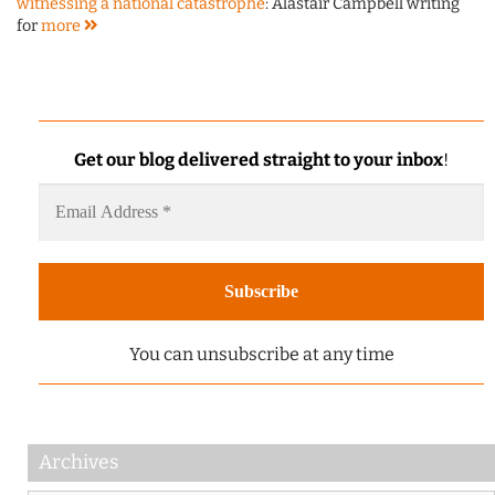
witnessing a national catastrophe
: Alastair Campbell writing
for
more
Get our blog delivered straight to your inbox
!
You can unsubscribe at any time
Archives