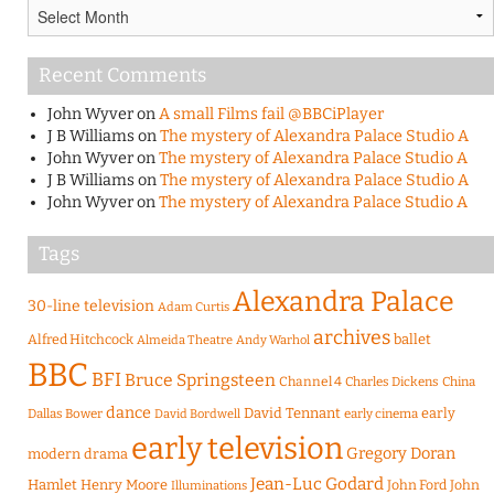
Archives
Recent Comments
John Wyver
on
A small Films fail @BBCiPlayer
J B Williams
on
The mystery of Alexandra Palace Studio A
John Wyver
on
The mystery of Alexandra Palace Studio A
J B Williams
on
The mystery of Alexandra Palace Studio A
John Wyver
on
The mystery of Alexandra Palace Studio A
Tags
Alexandra Palace
30-line television
Adam Curtis
archives
Alfred Hitchcock
ballet
Almeida Theatre
Andy Warhol
BBC
BFI
Bruce Springsteen
Channel 4
Charles Dickens
China
dance
David Tennant
early
Dallas Bower
early cinema
David Bordwell
early television
Gregory Doran
modern drama
Jean-Luc Godard
Hamlet
Henry Moore
John Ford
John
Illuminations