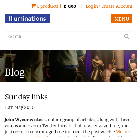
0 products |
|
Log in / Create Account
£
0.00
MENU
Blog
Sunday links
10th May 2020
John Wyver writes
: another group of articles, along with three
videos and even a Twitter thread, that have engaged me, and
just occasionally enraged me too, over the past week. •
We are