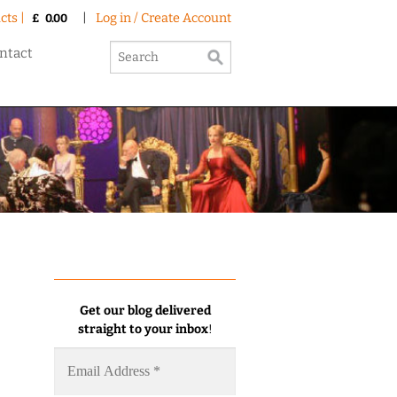
cts |
|
Log in / Create Account
£
0.00
ntact
Get our blog delivered
straight to your inbox
!