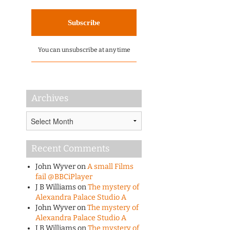
You can unsubscribe at any time
Archives
Archives
Recent Comments
John Wyver
on
A small Films
fail @BBCiPlayer
J B Williams
on
The mystery of
Alexandra Palace Studio A
John Wyver
on
The mystery of
Alexandra Palace Studio A
J B Williams
on
The mystery of