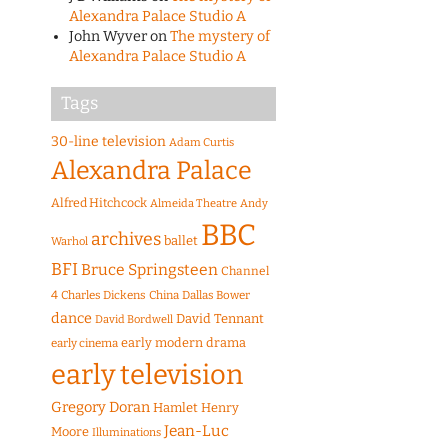
Alexandra Palace Studio A
John Wyver
on
The mystery of
Alexandra Palace Studio A
Tags
30-line television
Adam Curtis
Alexandra Palace
Alfred Hitchcock
Almeida Theatre
Andy
BBC
archives
ballet
Warhol
BFI
Bruce Springsteen
Channel
4
Charles Dickens
China
Dallas Bower
dance
David Tennant
David Bordwell
early modern drama
early cinema
early television
Gregory Doran
Hamlet
Henry
Jean-Luc
Moore
Illuminations