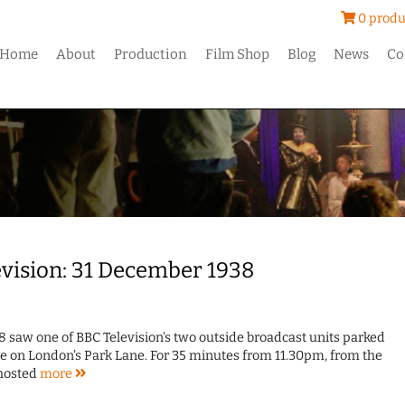
0 produ
Home
About
Production
Film Shop
Blog
News
Co
levision: 31 December 1938
8 saw one of BBC Television's two outside broadcast units parked
 on London's Park Lane. For 35 minutes from 11.30pm, from the
 hosted
more