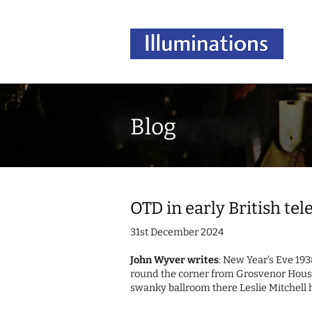
Blog
OTD in early British te
31st December 2024
John Wyver writes
: New Year's Eve 193
round the corner from Grosvenor House
swanky ballroom there Leslie Mitchell