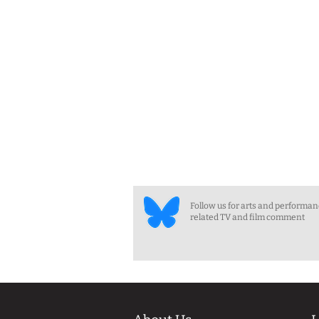
Follow us for arts and performa
related TV and film comment