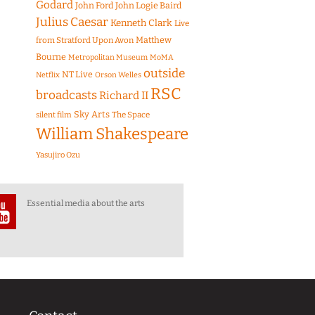
Godard
John Ford
John Logie Baird
Julius Caesar
Kenneth Clark
Live
Matthew
from Stratford Upon Avon
Bourne
Metropolitan Museum
MoMA
outside
NT Live
Netflix
Orson Welles
RSC
broadcasts
Richard II
Sky Arts
The Space
silent film
William Shakespeare
Yasujiro Ozu
Essential media about the arts