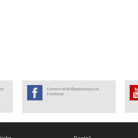
nce
Connect with Illuminations on
Facebook