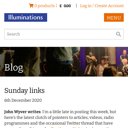
0 products |
|
Log in / Create Account
£
0.00
MENU
Blog
Sunday links
6th December 2020
John Wyver writes
: I'm a little late in posting this week, but
here's the latest clutch of pointers to articles, videos, radio
programmes and the occasional Twitter thread that have