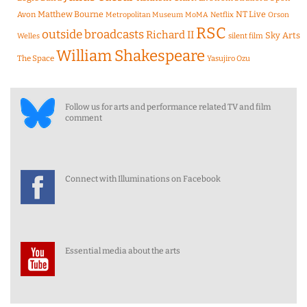
Matthew Bourne
NT Live
Avon
Metropolitan Museum
MoMA
Netflix
Orson
RSC
outside broadcasts
Richard II
Sky Arts
Welles
silent film
William Shakespeare
The Space
Yasujiro Ozu
Follow us for arts and performance related TV and film
comment
Connect with Illuminations on Facebook
Essential media about the arts