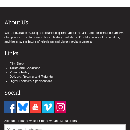
About Us
We specialise in making and distributing films about the arts and performance, and we
also produce media about religion, history and ideas. Our blog is about these films,
and the arts, the future of television and digital media in general.
Links
Film Shop
Terms and Conditions
Privacy Policy
Delivery, Returns and Refunds
Digital Technical Specifications
Social
Sign up for our newsletter for news and latest offers