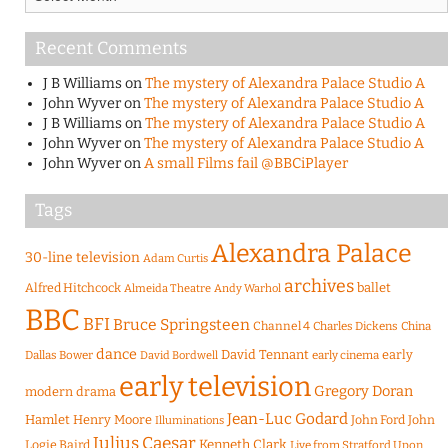
Recent Comments
J B Williams
on
The mystery of Alexandra Palace Studio A
John Wyver
on
The mystery of Alexandra Palace Studio A
J B Williams
on
The mystery of Alexandra Palace Studio A
John Wyver
on
The mystery of Alexandra Palace Studio A
John Wyver
on
A small Films fail @BBCiPlayer
Tags
Alexandra Palace
30-line television
Adam Curtis
archives
Alfred Hitchcock
ballet
Almeida Theatre
Andy Warhol
BBC
BFI
Bruce Springsteen
Channel 4
Charles Dickens
China
dance
David Tennant
early
Dallas Bower
early cinema
David Bordwell
early television
Gregory Doran
modern drama
Jean-Luc Godard
Hamlet
Henry Moore
John Ford
John
Illuminations
Julius Caesar
Logie Baird
Kenneth Clark
Live from Stratford Upon