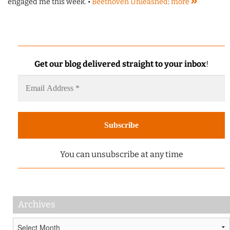
engaged me this week. •
Beethoven Unleashed
:
more
Get our blog delivered straight to your inbox
!
You can unsubscribe at any time
Archives
Archives