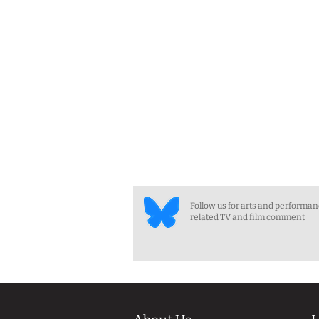
Follow us for arts and performa
related TV and film comment