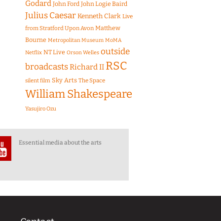
Godard
John Ford
John Logie Baird
Julius Caesar
Kenneth Clark
Live
Matthew
from Stratford Upon Avon
Bourne
Metropolitan Museum
MoMA
outside
NT Live
Netflix
Orson Welles
RSC
broadcasts
Richard II
Sky Arts
The Space
silent film
William Shakespeare
Yasujiro Ozu
Essential media about the arts