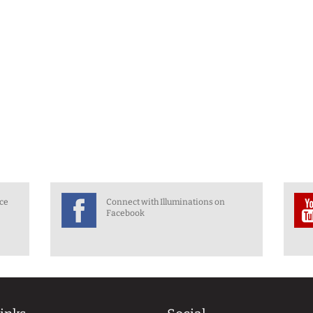
nce
Connect with Illuminations on
Facebook