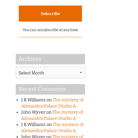
You can unsubscribe at any time
Archives
Archives
Recent Comments
J B Williams
on
The mystery of
Alexandra Palace Studio A
John Wyver
on
The mystery of
Alexandra Palace Studio A
J B Williams
on
The mystery of
Alexandra Palace Studio A
John Wyver
on
The mystery of