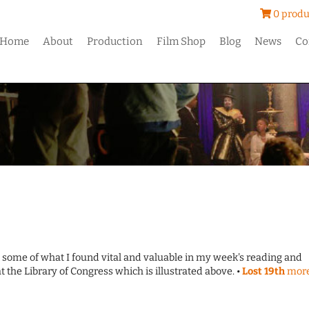
0 produ
Home
About
Production
Film Shop
Blog
News
Co
o some of what I found vital and valuable in my week's reading and
at the Library of Congress which is illustrated above. •
Lost 19th
mor