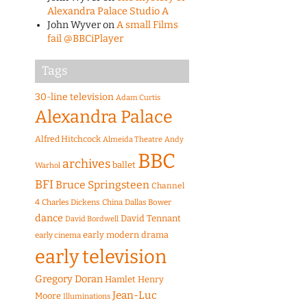
Alexandra Palace Studio A
John Wyver
on
A small Films
fail @BBCiPlayer
Tags
30-line television
Adam Curtis
Alexandra Palace
Alfred Hitchcock
Almeida Theatre
Andy
BBC
archives
ballet
Warhol
BFI
Bruce Springsteen
Channel
4
Charles Dickens
China
Dallas Bower
dance
David Tennant
David Bordwell
early modern drama
early cinema
early television
Gregory Doran
Hamlet
Henry
Jean-Luc
Moore
Illuminations