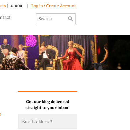
cts |
|
Log in / Create Account
£
0.00
ntact
Get our blog delivered
straight to your inbox
!
e