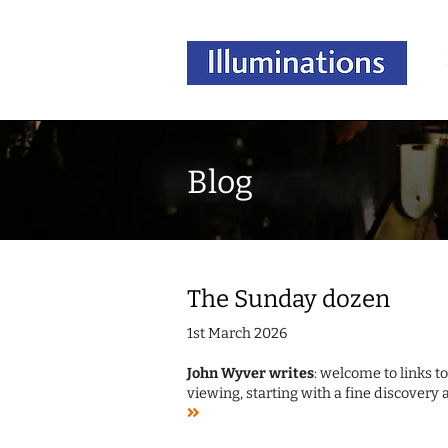
Blog
The Sunday dozen
1st March 2026
John Wyver writes
: welcome to links t
viewing, starting with a fine discovery 