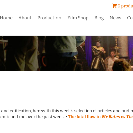
0 produ
Home
About
Production
Film Shop
Blog
News
Co
 and edification, herewith this week's selection of articles and audio
enriched me over the past week. •
The fatal flaw in
Mr Bates vs Th