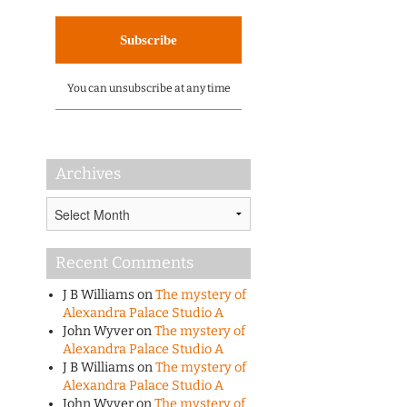
You can unsubscribe at any time
Archives
Archives
Recent Comments
J B Williams
on
The mystery of
Alexandra Palace Studio A
John Wyver
on
The mystery of
Alexandra Palace Studio A
J B Williams
on
The mystery of
Alexandra Palace Studio A
John Wyver
on
The mystery of