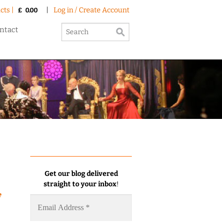
cts |
|
Log in / Create Account
£
0.00
ntact
Get our blog delivered
straight to your inbox
!
e