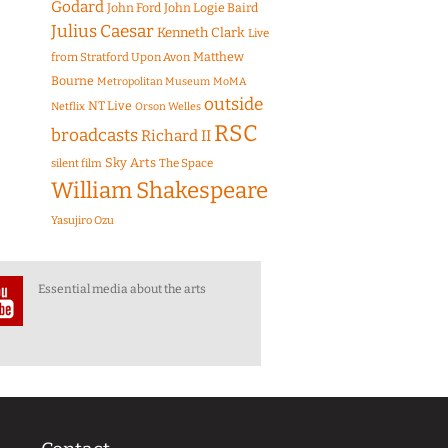
Godard
John Ford
John Logie Baird
Julius Caesar
Kenneth Clark
Live
Matthew
from Stratford Upon Avon
Bourne
Metropolitan Museum
MoMA
outside
NT Live
Netflix
Orson Welles
RSC
broadcasts
Richard II
Sky Arts
The Space
silent film
William Shakespeare
Yasujiro Ozu
Essential media about the arts