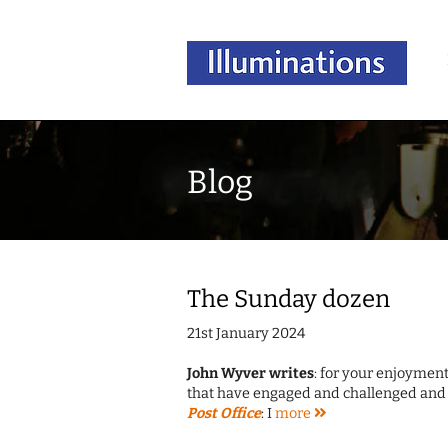
Blog
The Sunday dozen
21st January 2024
John Wyver writes
: for your enjoyment
that have engaged and challenged and 
Post Office
: I
more