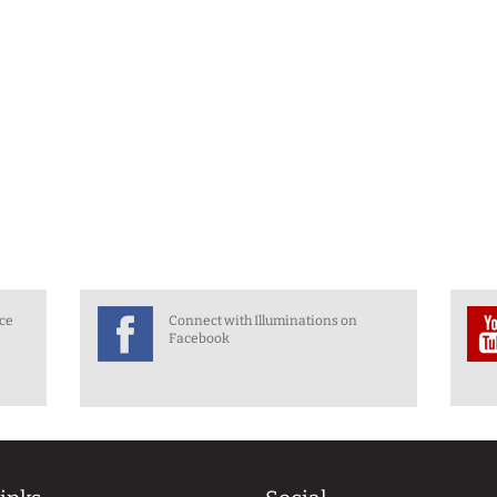
nce
Connect with Illuminations on
Facebook