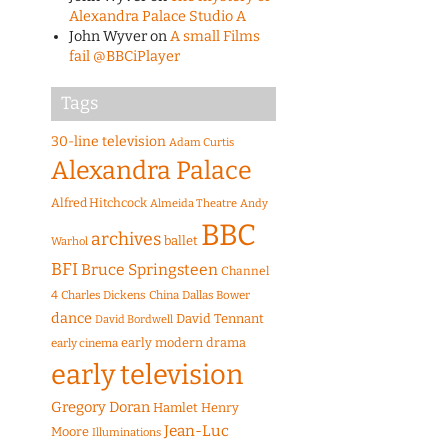
Alexandra Palace Studio A
John Wyver
on
A small Films
fail @BBCiPlayer
Tags
30-line television
Adam Curtis
Alexandra Palace
Alfred Hitchcock
Almeida Theatre
Andy
BBC
archives
ballet
Warhol
BFI
Bruce Springsteen
Channel
4
Charles Dickens
China
Dallas Bower
dance
David Tennant
David Bordwell
early modern drama
early cinema
early television
Gregory Doran
Hamlet
Henry
Jean-Luc
Moore
Illuminations