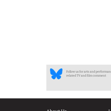
Follow us for arts and performa
related TV and film comment