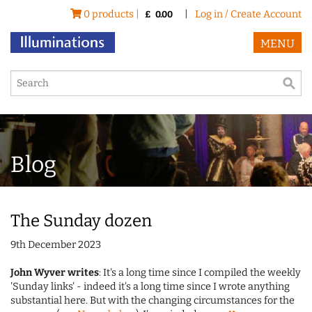
0 products |
|
Log in / Create Account
£
0.00
MENU
Blog
The Sunday dozen
9th December 2023
John Wyver writes
: It's a long time since I compiled the weekly
'Sunday links' - indeed it's a long time since I wrote anything
substantial here. But with the changing circumstances for the