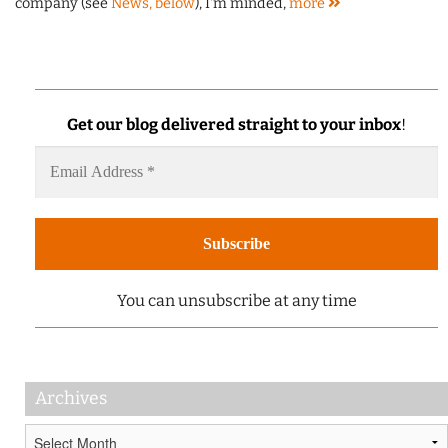
company (see
News, below
), I'm minded,
more
Get our blog delivered straight to your inbox
!
You can unsubscribe at any time
Archives
Archives