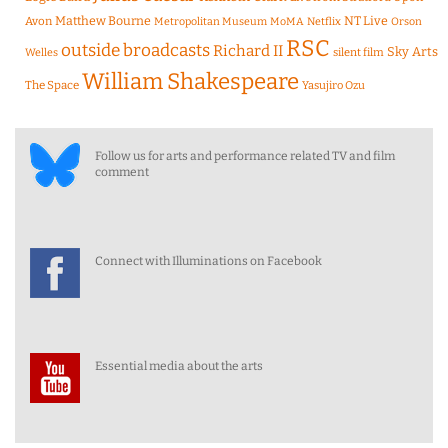
Matthew Bourne
NT Live
Avon
Metropolitan Museum
MoMA
Netflix
Orson
RSC
outside broadcasts
Richard II
Sky Arts
Welles
silent film
William Shakespeare
The Space
Yasujiro Ozu
Follow us for arts and performance related TV and film
comment
Connect with Illuminations on Facebook
Essential media about the arts