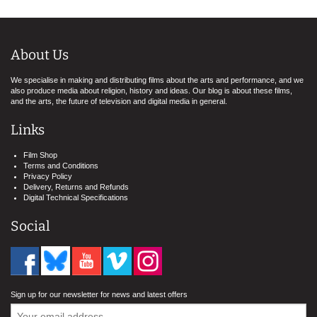
About Us
We specialise in making and distributing films about the arts and performance, and we
also produce media about religion, history and ideas. Our blog is about these films,
and the arts, the future of television and digital media in general.
Links
Film Shop
Terms and Conditions
Privacy Policy
Delivery, Returns and Refunds
Digital Technical Specifications
Social
Sign up for our newsletter for news and latest offers