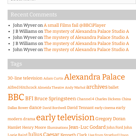
Recent Comments
John Wyver
on
A small Films fail @BBCiPlayer
J B Williams
on
The mystery of Alexandra Palace Studio A
John Wyver
on
The mystery of Alexandra Palace Studio A
J B Williams
on
The mystery of Alexandra Palace Studio A
John Wyver
on
The mystery of Alexandra Palace Studio A
Tags
Alexandra Palace
30-line television
Adam Curtis
archives
Alfred Hitchcock
ballet
Almeida Theatre
Andy Warhol
BBC
BFI
Bruce Springsteen
Channel 4
Charles Dickens
China
dance
David Tennant
early
Dallas Bower
early cinema
David Bordwell
early television
Gregory Doran
modern drama
Jean-Luc Godard
Hamlet
Henry Moore
John Ford
John
Illuminations
Julius Caesar
Logie Baird
Kenneth Clark
Live from Stratford Upon