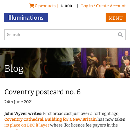
0 products |
|
Log in / Create Account
£
0.00
MENU
Blog
Coventry postcard no. 6
24th June 2021
John Wyver writes
: First broadcast just over a fortnight ago,
Coventry Cathedral: Building for a New Britain
has now taken
its place on BBC iPlayer
where (for licence fee payers in the