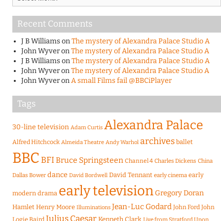
Recent Comments
J B Williams
on
The mystery of Alexandra Palace Studio A
John Wyver
on
The mystery of Alexandra Palace Studio A
J B Williams
on
The mystery of Alexandra Palace Studio A
John Wyver
on
The mystery of Alexandra Palace Studio A
John Wyver
on
A small Films fail @BBCiPlayer
Tags
Alexandra Palace
30-line television
Adam Curtis
archives
Alfred Hitchcock
ballet
Almeida Theatre
Andy Warhol
BBC
BFI
Bruce Springsteen
Channel 4
Charles Dickens
China
dance
David Tennant
early
Dallas Bower
early cinema
David Bordwell
early television
Gregory Doran
modern drama
Jean-Luc Godard
Hamlet
Henry Moore
John Ford
John
Illuminations
Julius Caesar
Logie Baird
Kenneth Clark
Live from Stratford Upon