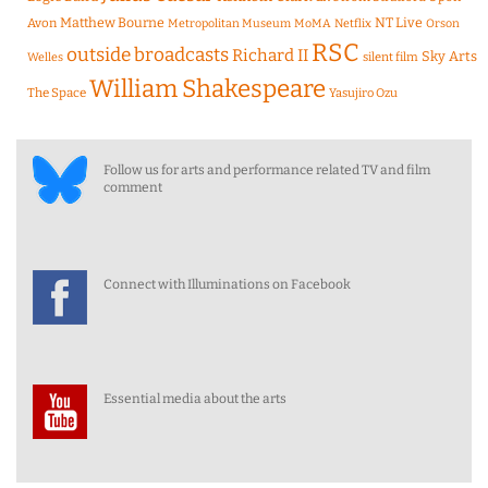
Matthew Bourne
NT Live
Avon
Metropolitan Museum
MoMA
Netflix
Orson
RSC
outside broadcasts
Richard II
Sky Arts
Welles
silent film
William Shakespeare
The Space
Yasujiro Ozu
Follow us for arts and performance related TV and film
comment
Connect with Illuminations on Facebook
Essential media about the arts