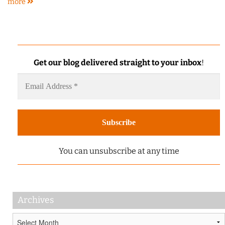
more
Get our blog delivered straight to your inbox
!
You can unsubscribe at any time
Archives
Archives