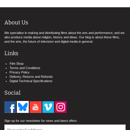
About Us
We specialise in making and distributing films about the arts and performance, and we
also produce media about religion, history and ideas. Our blog is about these films,
and the arts, the future of television and digital media in general.
Links
Film Shop
Terms and Conditions
Privacy Policy
Delivery, Returns and Refunds
Digital Technical Specifications
Social
Sign up for our newsletter for news and latest offers