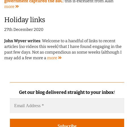
government captured the BBC
: this is excellent from Alan
more
Holiday links
27th December 2020
John Wyver writes
: Welcome to a handful of links to recent
articles (no videos this week) that I have found engaging in the
past few days. Not as compendious as some weeks (although I
may add a few more a
more
Get our blog delivered straight to your inbox
!