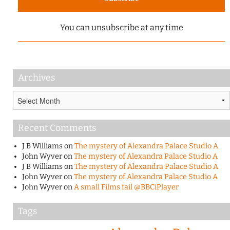
You can unsubscribe at any time
Archives
Archives
Recent Comments
J B Williams
on
The mystery of Alexandra Palace Studio A
John Wyver
on
The mystery of Alexandra Palace Studio A
J B Williams
on
The mystery of Alexandra Palace Studio A
John Wyver
on
The mystery of Alexandra Palace Studio A
John Wyver
on
A small Films fail @BBCiPlayer
Tags