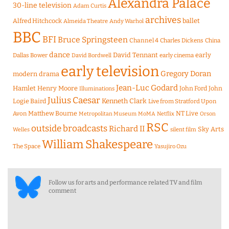
Alexandra Palace
30-line television
Adam Curtis
archives
Alfred Hitchcock
ballet
Almeida Theatre
Andy Warhol
BBC
BFI
Bruce Springsteen
Channel 4
Charles Dickens
China
dance
David Tennant
early
Dallas Bower
early cinema
David Bordwell
early television
Gregory Doran
modern drama
Jean-Luc Godard
Hamlet
Henry Moore
John Ford
John
Illuminations
Julius Caesar
Logie Baird
Kenneth Clark
Live from Stratford Upon
Matthew Bourne
NT Live
Avon
Metropolitan Museum
MoMA
Netflix
Orson
RSC
outside broadcasts
Richard II
Sky Arts
Welles
silent film
William Shakespeare
The Space
Yasujiro Ozu
Follow us for arts and performance related TV and film
comment