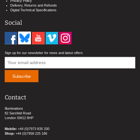
Privacy Policy
Delivery, Returns and Refunds
Digital Technical Specifications
Social
Sign up for our newsletter for news and latest offers
Contact
Illuminations
82 Sarsfeld Road
London SW12 8HP
Mobile:
+44 (0)7973 835 330
Shop:
+44 (0)7958 225 186