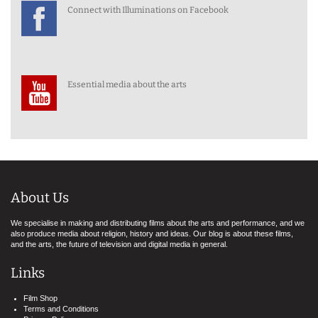
Connect with Illuminations on Facebook
Essential media about the arts
About Us
We specialise in making and distributing films about the arts and performance, and we
also produce media about religion, history and ideas. Our blog is about these films,
and the arts, the future of television and digital media in general.
Links
Film Shop
Terms and Conditions