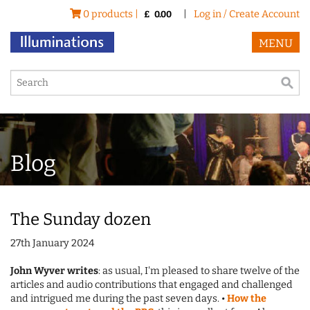
0 products |
|
Log in / Create Account
£
0.00
MENU
Blog
The Sunday dozen
27th January 2024
John Wyver writes
: as usual, I'm pleased to share twelve of the
articles and audio contributions that engaged and challenged
and intrigued me during the past seven days. •
How the