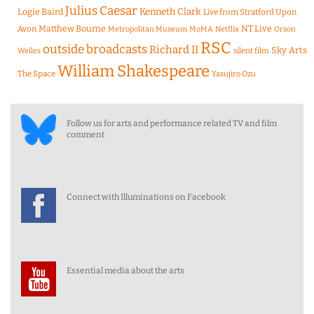
Julius Caesar
Logie Baird
Kenneth Clark
Live from Stratford Upon
Matthew Bourne
NT Live
Avon
Metropolitan Museum
MoMA
Netflix
Orson
RSC
outside broadcasts
Richard II
Sky Arts
Welles
silent film
William Shakespeare
The Space
Yasujiro Ozu
Follow us for arts and performance related TV and film
comment
Connect with Illuminations on Facebook
Essential media about the arts