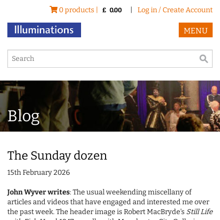
0 products |
|
Log in / Create Account
£
0.00
MENU
Blog
The Sunday dozen
15th February 2026
John Wyver writes
: The usual weekending miscellany of
articles and videos that have engaged and interested me over
the past week. The header image is Robert MacBryde's
Still Life