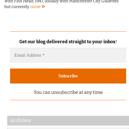
with Fish Head
, 1947, usually with Manchester City Galleries
but currently
more
Get our blog delivered straight to your inbox
!
You can unsubscribe at any time
Archives