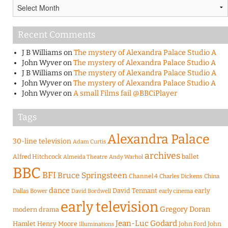
Archives
Recent Comments
J B Williams
on
The mystery of Alexandra Palace Studio A
John Wyver
on
The mystery of Alexandra Palace Studio A
J B Williams
on
The mystery of Alexandra Palace Studio A
John Wyver
on
The mystery of Alexandra Palace Studio A
John Wyver
on
A small Films fail @BBCiPlayer
Tags
Alexandra Palace
30-line television
Adam Curtis
archives
Alfred Hitchcock
ballet
Almeida Theatre
Andy Warhol
BBC
BFI
Bruce Springsteen
Channel 4
Charles Dickens
China
dance
David Tennant
early
Dallas Bower
early cinema
David Bordwell
early television
Gregory Doran
modern drama
Jean-Luc Godard
Hamlet
Henry Moore
John Ford
John
Illuminations