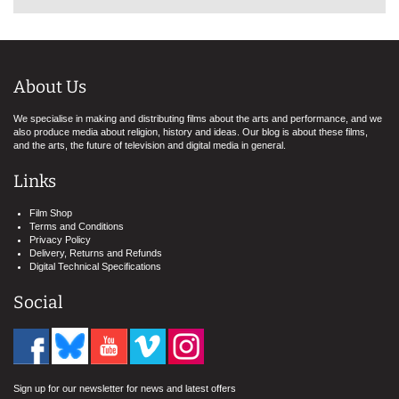
About Us
We specialise in making and distributing films about the arts and performance, and we
also produce media about religion, history and ideas. Our blog is about these films,
and the arts, the future of television and digital media in general.
Links
Film Shop
Terms and Conditions
Privacy Policy
Delivery, Returns and Refunds
Digital Technical Specifications
Social
Sign up for our newsletter for news and latest offers