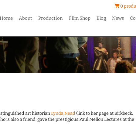
0 produ
Home
About
Production
Film Shop
Blog
News
Co
istinguished art historian
Lynda Nead
(link to her page at Birkbeck,
o is also a friend, gave the prestigious Paul Mellon Lectures at the