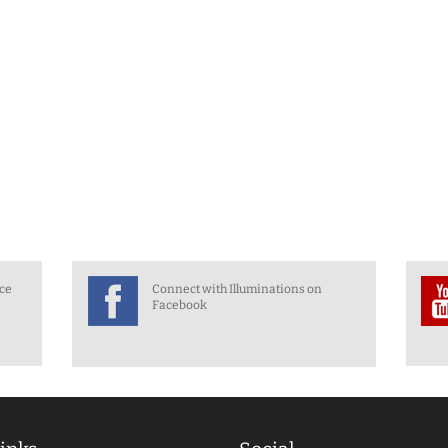
nce
Connect with Illuminations on
Facebook