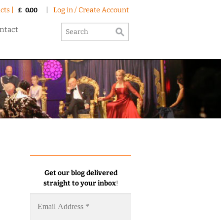
cts |
|
Log in / Create Account
£
0.00
ntact
Get our blog delivered
straight to your inbox
!