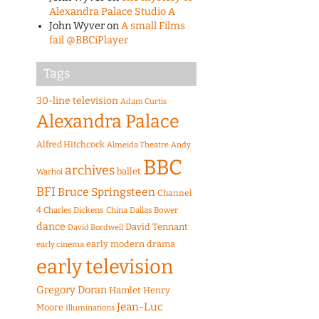
Alexandra Palace Studio A
John Wyver
on
A small Films
fail @BBCiPlayer
Tags
30-line television
Adam Curtis
Alexandra Palace
Alfred Hitchcock
Almeida Theatre
Andy
BBC
archives
ballet
Warhol
BFI
Bruce Springsteen
Channel
4
Charles Dickens
China
Dallas Bower
dance
David Tennant
David Bordwell
early modern drama
early cinema
early television
Gregory Doran
Hamlet
Henry
Jean-Luc
Moore
Illuminations