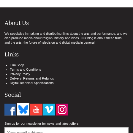
About Us
We specialise in making and distributing films about the arts and performance, and we
also produce media about religion, history and ideas. Our blog is about these films,
and the arts, the future of television and digital media in general.
Links
Film Shop
Terms and Conditions
Privacy Policy
Delivery, Returns and Refunds
Digital Technical Specifications
Social
Sign up for our newsletter for news and latest offers