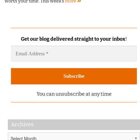
worth your time. This week's
more
Get our blog delivered straight to your inbox
!
You can unsubscribe at any time
Archives
Archives