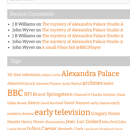
Recent Comments
J B Williams
on
The mystery of Alexandra Palace Studio A
John Wyver
on
The mystery of Alexandra Palace Studio A
J B Williams
on
The mystery of Alexandra Palace Studio A
John Wyver
on
The mystery of Alexandra Palace Studio A
John Wyver
on
A small Films fail @BBCiPlayer
Tags
Alexandra Palace
30-line television
Adam Curtis
archives
Alfred Hitchcock
ballet
Almeida Theatre
Andy Warhol
BBC
BFI
Bruce Springsteen
Channel 4
Charles Dickens
China
dance
David Tennant
early
Dallas Bower
early cinema
David Bordwell
early television
Gregory Doran
modern drama
Jean-Luc Godard
Hamlet
Henry Moore
John Ford
John
Illuminations
Julius Caesar
Logie Baird
Kenneth Clark
Live from Stratford Upon