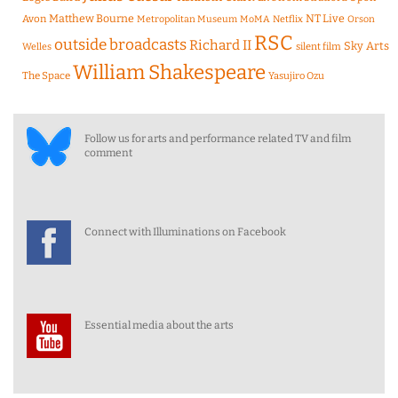
Matthew Bourne
NT Live
Avon
Metropolitan Museum
MoMA
Netflix
Orson
RSC
outside broadcasts
Richard II
Sky Arts
Welles
silent film
William Shakespeare
The Space
Yasujiro Ozu
Follow us for arts and performance related TV and film
comment
Connect with Illuminations on Facebook
Essential media about the arts