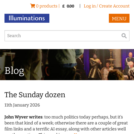
0 products |
|
Log in / Create Account
£
0.00
MENU
Blog
The Sunday dozen
11th January 2026
John Wyver writes
: too much politics today perhaps, but it's
been that kind of a week; otherwise there are a couple of great
film links and a terrific AI essay, along with other articles well